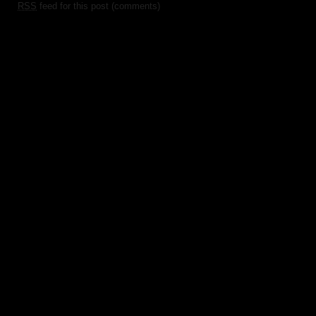
RSS
feed for this post (comments)