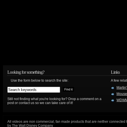
Looking for something?
Links
Use the form below to search the site:
A few relat
Martin
Mouse
Still not finding what you're looking for? Drop a comment on a
WDWM
post or contact us so we can take care of it!
All videos are non commercial, fan made products that are neither connected 
by The Walt Disney Company