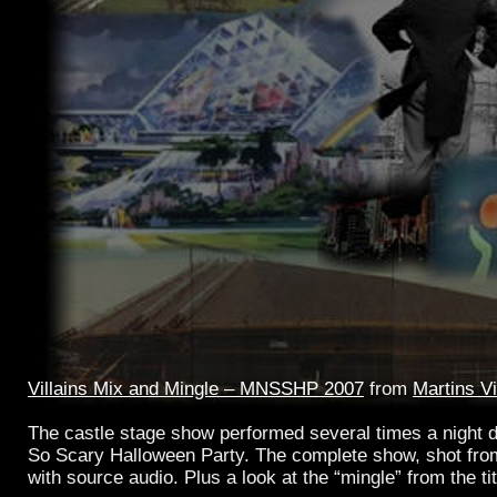
Villains Mix and Mingle – MNSSHP 2007
from
Martins V
The castle stage show performed several times a night 
So Scary Halloween Party. The complete show, shot fro
with source audio. Plus a look at the “mingle” from the tit