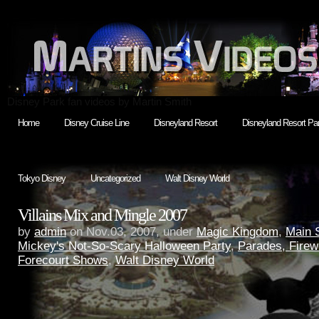
Disney Park fan videos by Martin Smith
Home
Disney Cruise Line
Disneyland Resort
Disneyland Resort Par
Tokyo Disney
Uncategorized
Walt Disney World
Villains Mix and Mingle 2007
by
admin
on Nov.03, 2007, under
Magic Kingdom
,
Main 
Mickey's Not-So-Scary Halloween Party
,
Parades, Firew
Forecourt Shows
,
Walt Disney World