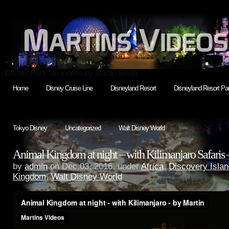
Disney Park fan videos by Martin Smith
Home
Disney Cruise Line
Disneyland Resort
Disneyland Resort Par
Tokyo Disney
Uncategorized
Walt Disney World
Animal Kingdom at night – with Kilimanjaro Safaris 
by
admin
on Dec.03, 2016, under
Africa
,
Discovery Isla
Kingdom
,
Walt Disney World