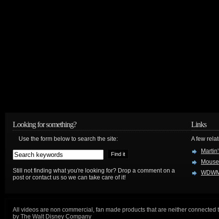
Looking for something?
Links
Use the form below to search the site:
A few relat
Martin
Mouse
Still not finding what you're looking for? Drop a comment on a
WDWM
post or contact us so we can take care of it!
All videos are non commercial, fan made products that are neither connected 
by The Walt Disney Company