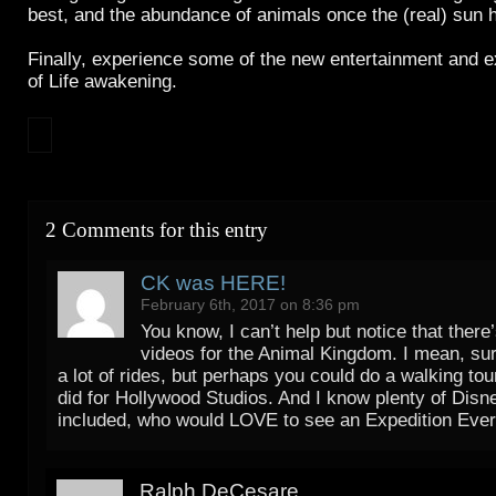
best, and the abundance of animals once the (real) sun 
Finally, experience some of the new entertainment and e
of Life awakening.
2 Comments for this entry
CK was HERE!
February 6th, 2017 on 8:36 pm
You know, I can’t help but notice that there’
videos for the Animal Kingdom. I mean, sur
a lot of rides, but perhaps you could do a walking tou
did for Hollywood Studios. And I know plenty of Disn
included, who would LOVE to see an Expedition Ever
Ralph DeCesare