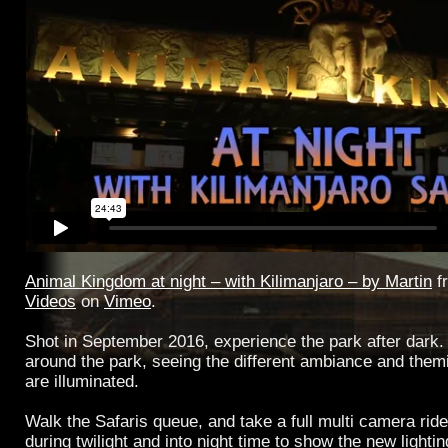
Animal Kingdom at night – with Kilimanjaro – by Martin
f
Videos
on
Vimeo
.
Shot in September 2016, experience the park after dark. 
around the park, seeing the different ambiance and them
are illuminated.
Walk the Safaris queue, and take a full multi camera rid
during twilight and into night time to show the new lighti