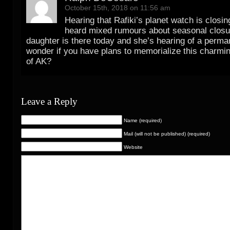
October 15th, 2018 on 11:56 am
Hearing that Rafiki’s planet watch is closin
heard mixed rumours about seasonal closu
daughter is there today and she’s hearing of a perman
wonder if you have plans to memorialize this charming
of AK?
Leave a Reply
Name (required)
Mail (will not be published) (required)
Website