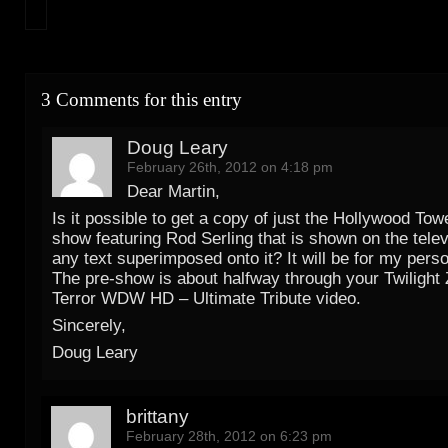
3 Comments for this entry
Doug Leary
February 26th, 2012 on 4:18 pm
Dear Martin,
Is it possible to get a copy of just the Hollywood Tow
show featuring Rod Serling that is shown on the telev
any text superimposed onto it? It will be for my perso
The pre-show is about halfway through your Twilight
Terror WDW HD – Ultimate Tribute video.
Sincerely,
Doug Leary
brittany
February 28th, 2012 on 6:23 pm