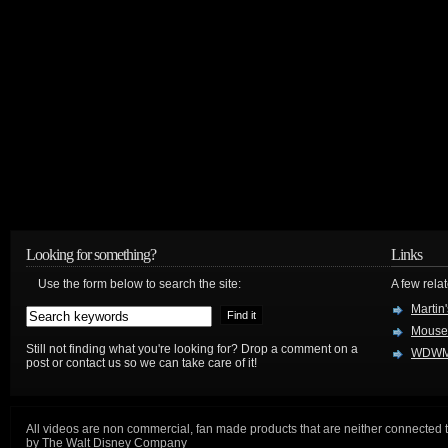
Looking for something?
Links
Use the form below to search the site:
A few relat
Martin
Mouse
Still not finding what you're looking for? Drop a comment on a
WDWM
post or contact us so we can take care of it!
All videos are non commercial, fan made products that are neither connected 
by The Walt Disney Company