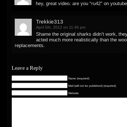
hey, great video. are you “ru42” on youtube
Trekkie313
April 5th, 2012 on 11:46 pm
Shame the original sharks didn’t work, the
acted much more realistically than the woo
replacements.
Leave a Reply
Name (required)
Mail (will not be published) (required)
Website