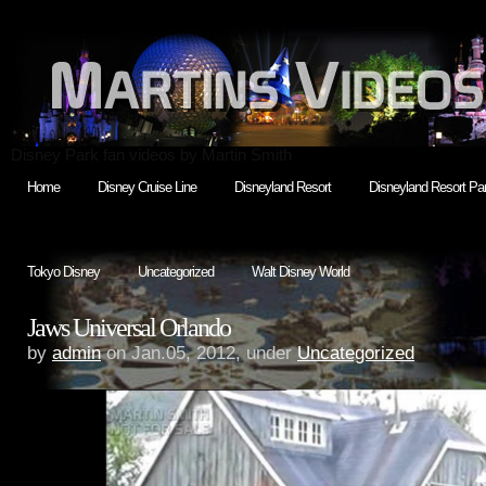
Disney Park fan videos by Martin Smith
Home
Disney Cruise Line
Disneyland Resort
Disneyland Resort Par
Tokyo Disney
Uncategorized
Walt Disney World
Jaws Universal Orlando
by
admin
on Jan.05, 2012, under
Uncategorized