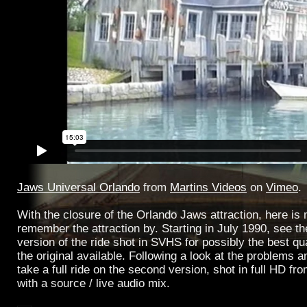
Jaws Universal Orlando
from
Martins Videos
on
Vimeo
.
With the closure of the Orlando Jaws attraction, here is 
remember the attraction by. Starting in July 1990, see the 
version of the ride shot in SVHS for possibly the best qua
the original available. Following a look at the problems
take a full ride on the second version, shot in full HD fr
with a source / live audio mix.