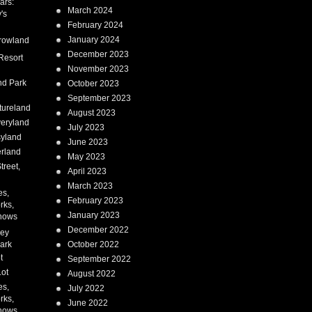
ars:
March 2024
's
February 2024
January 2024
rowland
December 2023
Resort
November 2023
nd Park
October 2023
September 2023
tureland
August 2023
eryland
July 2023
syland
June 2023
erland
May 2023
treet,
April 2023
March 2023
es,
February 2023
rks,
January 2023
hows
December 2022
ney
ark
October 2022
t
September 2022
Lot
August 2022
es,
July 2022
rks,
June 2022
hows