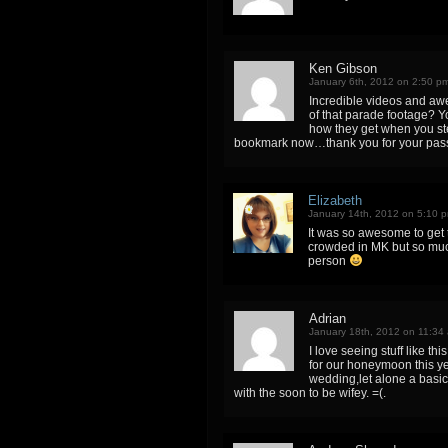
Ken Gibson
January 6th, 2012 on 2:50 p
Incredible videos and awe
of that parade footage? Y
how they get when you step
bookmark now…thank you for your pass
Elizabeth
January 14th, 2012 on 5:10 
It was so awesome to get 
crowded in MK but so much
person
Adrian
January 18th, 2012 on 11:34
I love seeing stuff like th
for our honeymoon this ye
wedding,let alone a basic 
with the soon to be wifey. =(.