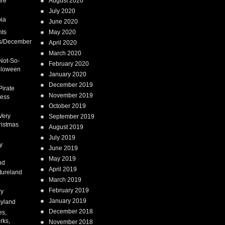
ure
August 2020
July 2020
ia
June 2020
nts
May 2020
s/December
April 2020
March 2020
Not-So-
February 2020
lloween
January 2020
December 2019
Pirate
November 2019
cess
October 2019
Very
September 2019
ristmas
August 2019
July 2019
y
June 2019
May 2019
nd
April 2019
tureland
March 2019
February 2019
ry
January 2019
syland
December 2018
es,
rks,
November 2018