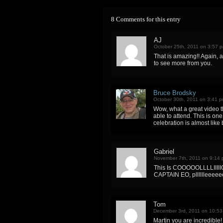
8 Comments for this entry
AJ
October 25th, 2011 on 3:57 
That is amazing!! Again, a
to see more from you.
Bruce Brodsky
October 30th, 2011 on 3:41 
Wow, what a great video th
able to attend. This is one
celebration is almost like
Gabriel
November 7th, 2011 on 9:14
This Is COOOOOLLLLIIIIIO
CAPTAIN EO, plllllleeee
Tom
December 3rd, 2011 on 10:5
Martin you are incredible