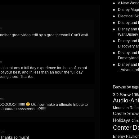
A New World
Disney Magi
Electrical 
Disneyland 
Disneyland P
pm
Walt Disney 
nother great video edit by a great person!! Can’t wait
Disneyland P
Discoveryla
Disneyland P
Fantasyland
pm
Disneyland P
at captures a full day experience for those of us not
– Adventure
 of your best, and in less than an hour, the full day
 being there. Thanks.
Browse by tags
3D Show
1964
 pm
Audio-An
OOOOO!!!!!!!!!!
Ok, now make a ultimate tribute to
Mountain Railr
eeaaaaaasssssseeeeee?!!!!!
Castle Show
Holidays
Cir
D
Center
3 pm
Energy Pavilio
! Thanks so much!