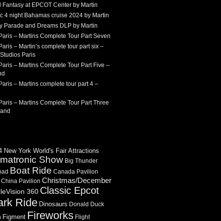
 Fantasy at EPCOT Center by Martin
c 4 night Bahamas cruise 2024 by Martin
Sky Parade and Dreams DLP by Martin
Paris – Martins Complete Tour Part Seven
aris – Martin’s complete tour part six –
Studios Paris
aris – Martins Complete Tour Part Five –
nd
aris – Martins complete tour part 4 –
aris – Martins Complete Tour Part Three
land
 New York World's Fair Attractions
imatronic Show
Big Thunder
Boat Ride
oad
Canada Pavilion
Christmas/December
China Pavilion
Classic Epcot
cleVision 360
ark Ride
Dinosaurs
Donald Duck
Fireworks
Figment
n
Flight