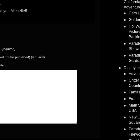
Californi
m
Adventur
d you Michelle!!
Cars 
Golden
Holly
Pictur
Backlo
Parad
Show
(required)
Parad
(will not be published) (required)
Garde
ite
Disneyla
Adven
Critter
Count
Fanta
Fronti
Main S
USA
New O
Squar
Parad
Firewo