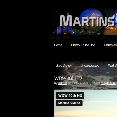
Disney Park fan videos by Martin Smit
Home
Disney Cruise Line
Disneylan
Tokyo Disney
Uncategorized
Walt D
WDW 40th HD
by
admin
on Oct.24, 2011, under
Magic Kin