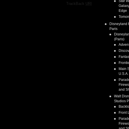
Star W
·
TrackBack
URI
Galaxy
Edge
Tomor
Disneyland 
Paris
Disneyla
(Paris)
Adven
Discov
Fanta
Fronti
Main S
U.S.A.
Parad
Firewo
and S
Walt Dis
Studios P
Backlo
Front 
Parad
Firewo
and S