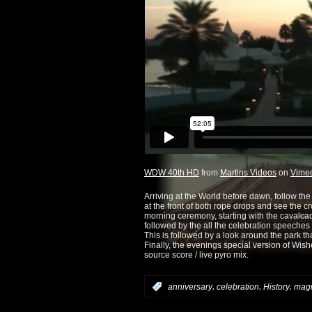
WDW 40th HD
from
Martins Videos
on
Vime
Arriving at the World before dawn, follow th
at the front of both rope drops and see the 
morning ceremony, starting with the cavalc
followed by the all the celebration speeches
This is followed by a look around the park th
Finally, the evenings special version of Wis
source score / live pyro mix.
,
,
,
:
anniversary
celebration
History
magi