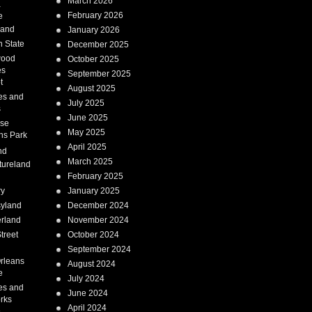
March 2026
a
February 2026
e
Land
January 2026
 State
December 2025
wood
October 2025
es
September 2025
t
August 2025
es and
July 2025
s
June 2025
ise
May 2025
ns Park
April 2025
nd
March 2025
tureland
February 2025
ry
January 2025
syland
December 2024
erland
November 2024
treet
October 2024
September 2024
rleans
August 2024
e
July 2024
es and
June 2024
rks
April 2024