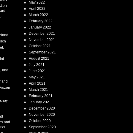
May 2022
tion
April 2022
ard
March 2022
tudio
February 2022
January 2022
December 2021
eland
November 2021
ulch
October 2021
et,
September 2021
August 2021
int
July 2021
, and
June 2021
May 2021
land
April 2021
Frozen
March 2021
February 2021
isney
January 2021
December 2020
i
November 2020
nd
October 2020
es and
rks
September 2020