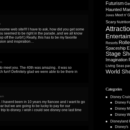
Futurism
Ge
Haunted Ma
Meet n' G
Jones
Scary
Nutritio
m
Attracti
some web site!!!! I have to ask, how did you get some
ou seemed to be right in the parade..and we all know
Entertai
 off the curb!!;) Really, this has to be my favorite
ion and inspiration…
Rolle
Resorts
Spaceship E
Stage S
Imagination 
pm
Living Seas pav
to meet you. The 40th was amazing.. it was so
World Sh
 fun!! Definitely glad we were able to be there in
Categories
 am
Disney Crui
is. I havent been in 10 years my fiancee and i want to go
Disney F
ar but we are going to be lucky to pay for our
Disney M
trip to disney. i wish i could see disney one last time
Disney W
Disneyland 
Disney's