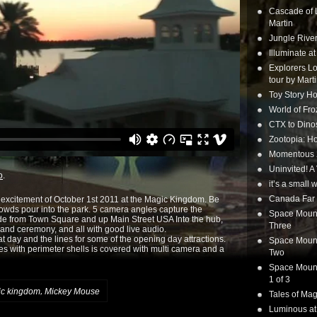
Cascade of 
Martin
Jungle Rive
Illuminate a
Explorers Lo
tour by Mart
Toy Story Ho
World of Fr
CTX to Dinos
Zootopia: Ho
Momentous 20
Uninvited! A
o
.
it’s a small
Canada Far 
e excitement of October 1st 2011 at the Magic Kingdom. Be
crowds pour into the park. 5 camera angles capture the
Space Mounta
ade from Town Square and up Main Street USA Into the hub,
Three
 and ceremony, and all with good live audio.
at day and the lines for some of the opening day attractions.
Space Mounta
hes with perimeter shells is covered with multi camera and a
Two
Space Mounta
1 of 3
,
c kingdom
Mickey Mouse
Tales of Mag
Luminous at