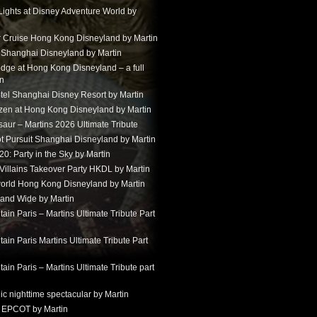
Lights at Disney Adventure World by
r Cruise Hong Kong Disneyland by Martin
t Shanghai Disneyland by Martin
dge at Hong Kong Disneyland – a full
in
tel Shanghai Disney Resort by Martin
ozen at Hong Kong Disneyland by Martin
aur – Martins 2026 Ultimate Tribute
t Pursuit Shanghai Disneyland by Martin
: Party in the Sky by Martin
 Villains Takeover Party HKDL by Martin
 world Hong Kong Disneyland by Martin
and Wide by Martin
in Paris – Martins Ultimate Tribute Part
in Paris Martins Ultimate Tribute Part
in Paris – Martins Ultimate Tribute part
ic nighttime spectacular by Martin
 EPCOT by Martin