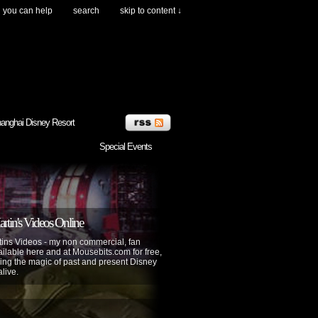
you can help
search
skip to content ↓
anghai Disney Resort
Special Events
tin's Videos Online
ins Videos - my non commercial, fan
lable here and at Mousebits.com for free,
ing the magic of past and present Disney
alive.