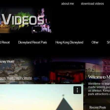
about me
download videos
h
d Resort
Disneyland Resort Paris
Hong Kong Disneyland
Other
Sh
isney World
Welcome to Mar
gdom
,
Walt Disney World
Welcome to Mart
made videos avai
as always. Keep
park attractions 
Recent Posts