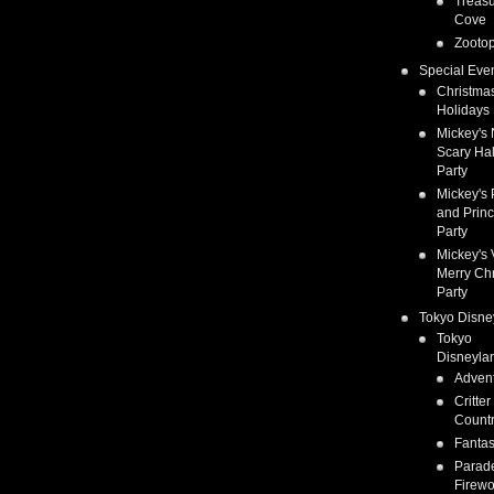
Treas
Cove
Zootop
Special Eve
Christma
Holidays
Mickey's 
Scary Ha
Party
Mickey's 
and Prin
Party
Mickey's 
Merry Ch
Party
Tokyo Disne
Tokyo
Disneyla
Adven
Critter
Count
Fanta
Parad
Firewo