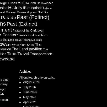
Halloween
orge Lucas
HalloWishes
History
Illuminations
nsion
Indiana
Not So
Mickey Mouse
reet
Muppets
Past (Extinct)
Parade
n
ons
Past (Extinct)
nment
Pirates of the Caribbean
r Coaster
Simulator Attraction
arth
Space Travel
Splash Mountain
how
The
Star Wars
Stunt Show
Pavilion
The Land pavilion
The
Time Travel
Transportation
ilion
owcase
Archives
All entries, chronologically...
se Line
August 2026
antasy
July 2026
agic
June 2026
ish
May 2026
Resort
April 2026