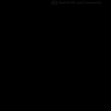
RSS
feed for this post (comments)