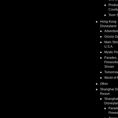
Produc
Courty
Toon S
Hong Kong
Disneyland
Adventur
Grizzly G
Main Stre
U.S.A.
Mystic Po
Parades,
Fireworks
Shows
Tomorrow
World of 
Other
Shanghai D
Resort
Shangha
Disneyla
Parad
Firewo