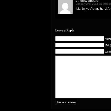
Andrew Sheard
January 2nd, 2014 on 6:48 p
Martin, you’re my hero! An
Leave a Reply
Name 
Mail 
Webs