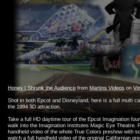
Honey I Shrunk the Audience
from
Martins Videos
on
Vi
Shot in both Epcot and Disneyland, here is a full multi c
the 1994 3D attraction.
Take a full HD daytime tour of the Epcot Imagination fou
walk into the Imagination Institutes Magic Eye Theatre. F
handheld video of the whole True Colors preshow with s
watch a full handheld video of the original Californian pr