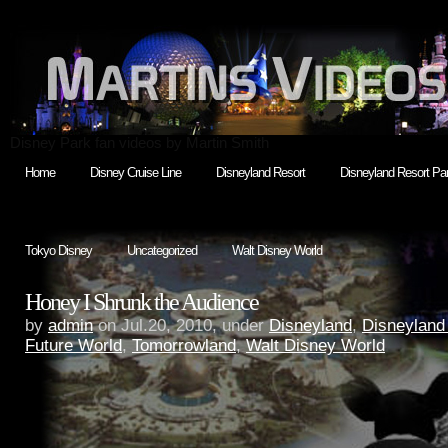
Disney Park fan videos by Martin Smith
Home
Disney Cruise Line
Disneyland Resort
Disneyland Resort Par
Tokyo Disney
Uncategorized
Walt Disney World
Honey I Shrunk the Audience
by
admin
on Jul.20, 2010, under
Disneyland
,
Disneyland
Future World
,
Tomorrowland
,
Walt Disney World