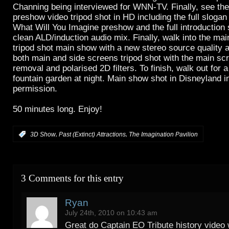
Channing being interviewed for WNN-TV. Finally, see th
preshow video tripod shot in HD including the full slogan 
What Will You Imagine preshow and the full introduction 
clean ALD/induction audio mix. Finally, walk into the main
tripod shot main show with a new stereo source quality 
both main and side screens tripod shot with the main scr
removal and polarised 2D filters. To finish, walk out for 
fountain garden at night. Main show shot in Disneyland i
permission.
50 minutes long. Enjoy!
,
,
:
3D Show
Past (Extinct) Attractions
The Imagination Pavilion
3 Comments for this entry
Ryan
July 24th, 2010 on 10:43 am
Great do Captain EO Tribute history video w