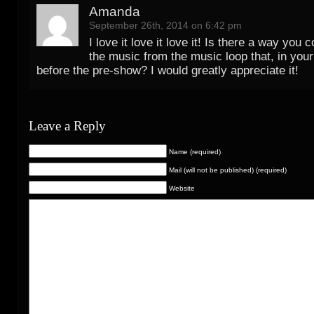
Amanda
September 26th, 2014 on 6:42 pm
I love it love it love it! Is there a way you
the music from the music loop that, in your
before the pre-show? I would greatly appreciate it!
Leave a Reply
Name (required)
Mail (will not be published) (required)
Website