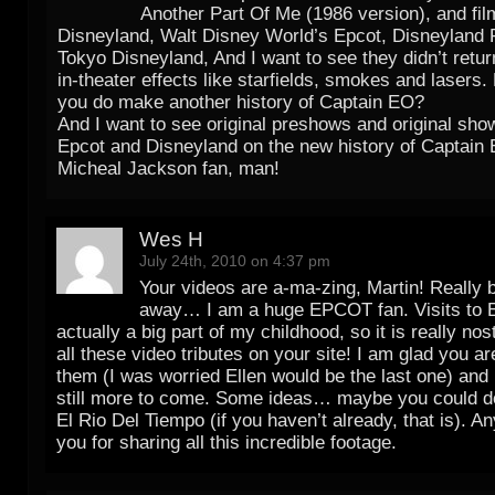
Another Part Of Me (1986 version), and film
Disneyland, Walt Disney World’s Epcot, Disneyland 
Tokyo Disneyland, And I want to see they didn’t retur
in-theater effects like starfields, smokes and lasers.
you do make another history of Captain EO?
And I want to see original preshows and original sho
Epcot and Disneyland on the new history of Captain 
Micheal Jackson fan, man!
Wes H
July 24th, 2010 on 4:37 pm
Your videos are a-ma-zing, Martin! Really
away… I am a huge EPCOT fan. Visits to
actually a big part of my childhood, so it is really no
all these video tributes on your site! I am glad you ar
them (I was worried Ellen would be the last one) and 
still more to come. Some ideas… maybe you could d
El Rio Del Tiempo (if you haven’t already, that is). A
you for sharing all this incredible footage.