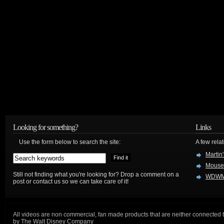
Looking for something?
Links
Use the form below to search the site:
A few relat
Martin
Mouse
Still not finding what you're looking for? Drop a comment on a
WDWM
post or contact us so we can take care of it!
All videos are non commercial, fan made products that are neither connected 
by The Walt Disney Company