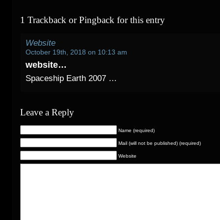
1 Trackback or Pingback for this entry
Website
October 19th, 2018 on 10:13 am
website…
Spaceship Earth 2007 …
Leave a Reply
Name (required)
Mail (will not be published) (required)
Website