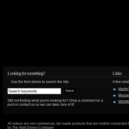
Looking for something?
Links
Use the form below to search the site:
A few relat
Martin
Mouse
Still not finding what you're looking for? Drop a comment on a
WDWM
post or contact us so we can take care of it!
All videos are non commercial, fan made products that are neither connected 
by The Walt Disney Company