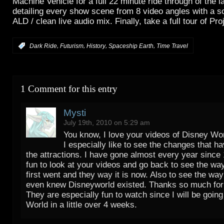
Machine Vehicle for a full 22 minute ride through of the l
detailing every show scene from 8 video angles with a so
ALD / clean live audio mix. Finally, take a full tour of Pr
,
,
,
,
:
Dark Ride
Futurism
History
Spaceship Earth
Time Travel
1 Comment for this entry
Mysti
July 19th, 2010 on 5:29 am
You know, I love your videos of Disney Wo
I especially like to see the changes that h
the attractions. I have gone almost every year since 
fun to look at your videos and go back to see the wa
first went and they way it is now. Also to see the way
even knew Disneyworld existed. Thanks so much for
They are especially fun to watch since I will be goin
World in a little over 4 weeks.