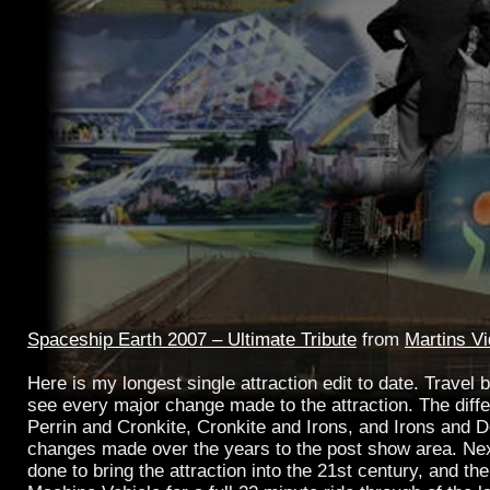
Spaceship Earth 2007 – Ultimate Tribute
from
Martins V
Here is my longest single attraction edit to date. Travel
see every major change made to the attraction. The dif
Perrin and Cronkite, Cronkite and Irons, and Irons and 
changes made over the years to the post show area. Ne
done to bring the attraction into the 21st century, and t