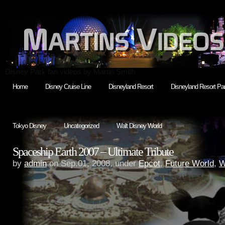
Disney Park fan videos by Martin Smith
Home
Disney Cruise Line
Disneyland Resort
Disneyland Resort Par
Tokyo Disney
Uncategorized
Walt Disney World
Spaceship Earth 2007 – Ultimate Tribute
by
admin
on Sep.01, 2008, under
Epcot
,
Future World
,
W