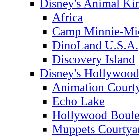
Disney's Animal K
Africa
Camp Minnie-Mi
DinoLand U.S.A.
Discovery Island
Disney's Hollywood
Animation Court
Echo Lake
Hollywood Boule
Muppets Courtya