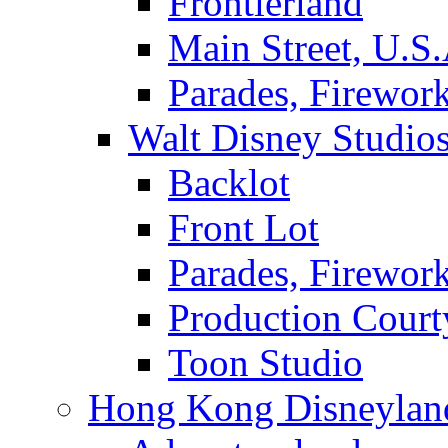
Frontierland
Main Street, U.S.
Parades, Firewor
Walt Disney Studio
Backlot
Front Lot
Parades, Firewor
Production Court
Toon Studio
Hong Kong Disneylan