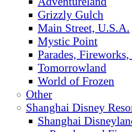
Adventureland
Grizzly Gulch
Main Street, U.S.A.
Mystic Point
Parades, Fireworks
Tomorrowland
World of Frozen
Other
Shanghai Disney Reso
Shanghai Disneylan