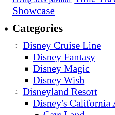
Showcase
Categories
Disney Cruise Line
Disney Fantasy
Disney Magic
Disney Wish
Disneyland Resort
Disney's California
Cars Land