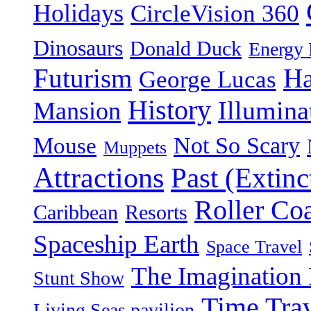
Holidays
CircleVision 360
Dinosaurs
Donald Duck
Energy 
Futurism
Ha
George Lucas
History
Illumina
Mansion
Not So Scary
Mouse
Muppets
Attractions
Past (Extinc
Roller Coa
Caribbean
Resorts
Spaceship Earth
Space Travel
The Imagination 
Stunt Show
Time Tra
Living Seas pavilion