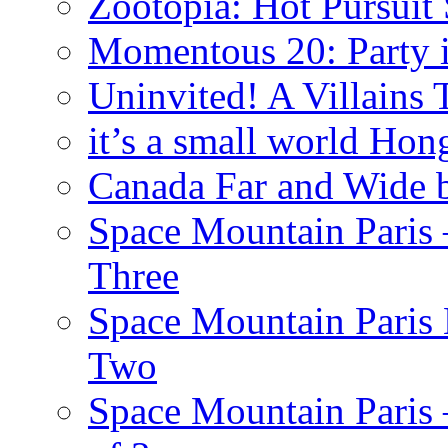
Zootopia: Hot Pursuit
Momentous 20: Party i
Uninvited! A Villains
it’s a small world Ho
Canada Far and Wide 
Space Mountain Paris –
Three
Space Mountain Paris 
Two
Space Mountain Paris –