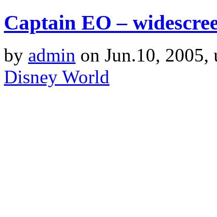
Captain EO – widescre
by
admin
on Jun.10, 2005,
Disney World