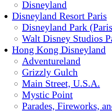
Disneyland
Disneyland Resort Paris
Disneyland Park (Paris
Walt Disney Studios P
Hong Kong Disneyland
Adventureland
Grizzly Gulch
Main Street, U.S.A.
Mystic Point
Parades, Fireworks, a