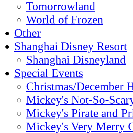
Tomorrowland
World of Frozen
Other
Shanghai Disney Resort
Shanghai Disneyland
Special Events
Christmas/December H
Mickey's Not-So-Scar
Mickey's Pirate and Pr
Mickey's Very Merry C