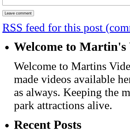
RSS
feed for this post (co
Welcome to Martin's 
Welcome to Martins Vide
made videos available he
as always. Keeping the m
park attractions alive.
Recent Posts