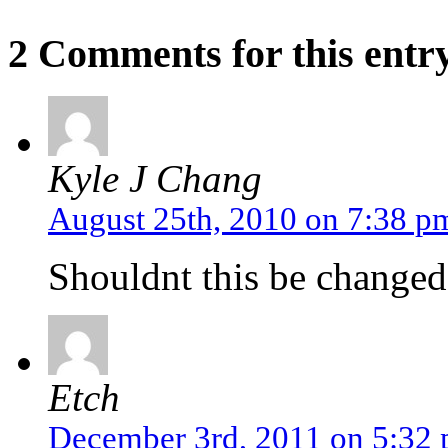
2 Comments for this entr
Kyle J Chang
August 25th, 2010 on 7:38 p
Shouldnt this be change
Etch
December 3rd, 2011 on 5:32