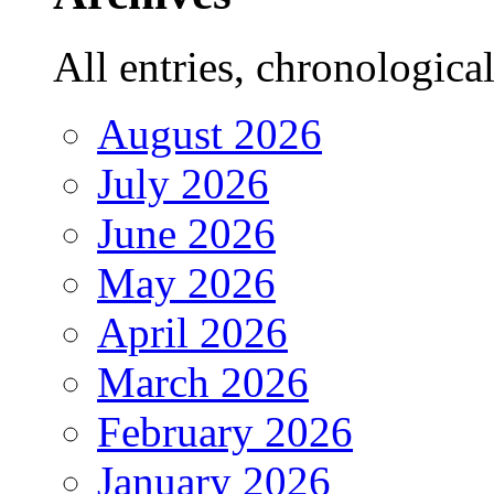
All entries, chronologicall
August 2026
July 2026
June 2026
May 2026
April 2026
March 2026
February 2026
January 2026