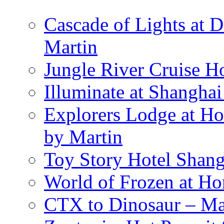
Cascade of Lights at 
Martin
Jungle River Cruise 
Illuminate at Shangha
Explorers Lodge at Ho
by Martin
Toy Story Hotel Shang
World of Frozen at H
CTX to Dinosaur – Mar