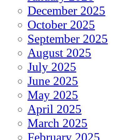
December 2025
October 2025
September 2025
August 2025
July 2025
June 2025
May 2025
April 2025
March 2025
February 2025