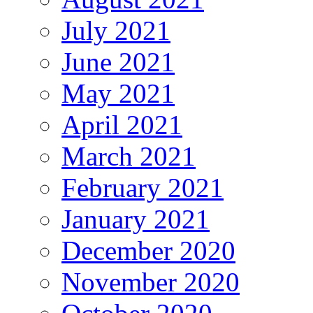
July 2021
June 2021
May 2021
April 2021
March 2021
February 2021
January 2021
December 2020
November 2020