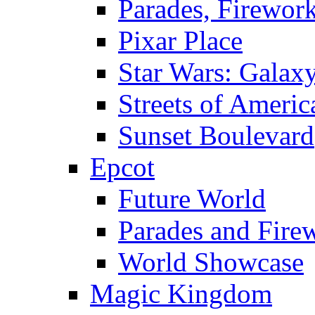
Parades, Firewor
Pixar Place
Star Wars: Galax
Streets of Americ
Sunset Boulevard
Epcot
Future World
Parades and Fire
World Showcase
Magic Kingdom