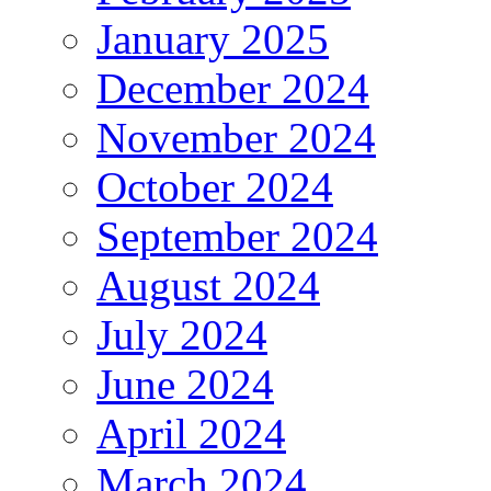
January 2025
December 2024
November 2024
October 2024
September 2024
August 2024
July 2024
June 2024
April 2024
March 2024