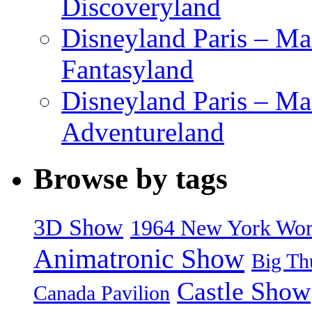
Discoveryland
Disneyland Paris – Mar
Fantasyland
Disneyland Paris – Ma
Adventureland
Browse by tags
3D Show
1964 New York World
Animatronic Show
Big Th
Castle Show
Canada Pavilion