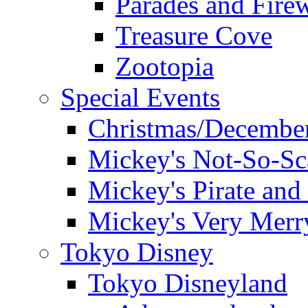
Parades and Fire
Treasure Cove
Zootopia
Special Events
Christmas/December
Mickey's Not-So-Sc
Mickey's Pirate and 
Mickey's Very Merr
Tokyo Disney
Tokyo Disneyland