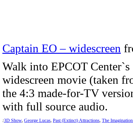
Captain EO – widescreen
f
Walk into EPCOT Center`s 
widescreen movie (taken fro
the 4:3 made-for-TV version.
with full source audio.
:
3D Show
,
George Lucas
,
Past (Extinct) Attractions
,
The Imagination