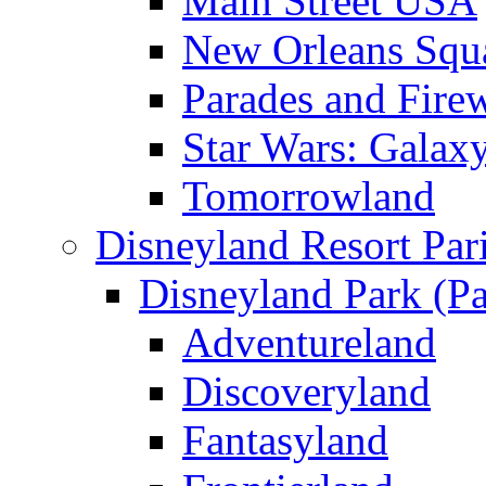
Main Street USA
New Orleans Squ
Parades and Fire
Star Wars: Galax
Tomorrowland
Disneyland Resort Par
Disneyland Park (Pa
Adventureland
Discoveryland
Fantasyland