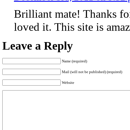
Brilliant mate! Thanks fo
loved it. This site is ama
Leave a Reply
Name (required)
Mail (will not be published) (required)
Website