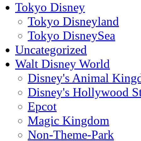
Tokyo Disney
Tokyo Disneyland
Tokyo DisneySea
Uncategorized
Walt Disney World
Disney's Animal Kin
Disney's Hollywood S
Epcot
Magic Kingdom
Non-Theme-Park