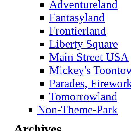
Adventureland
Fantasyland
Frontierland
Liberty Square
Main Street USA
Mickey's Toontow
Parades, Firewor
Tomorrowland
Non-Theme-Park
Archives