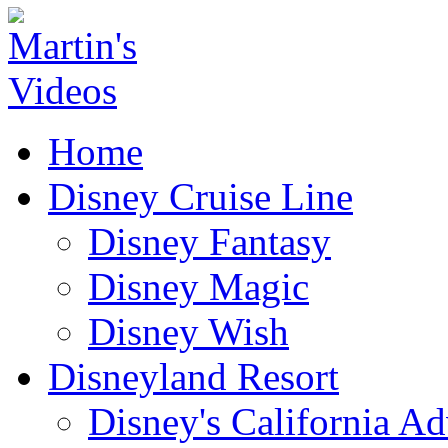
Home
Disney Cruise Line
Disney Fantasy
Disney Magic
Disney Wish
Disneyland Resort
Disney's California A