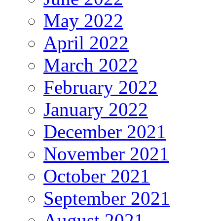
May 2022
April 2022
March 2022
February 2022
January 2022
December 2021
November 2021
October 2021
September 2021
August 2021