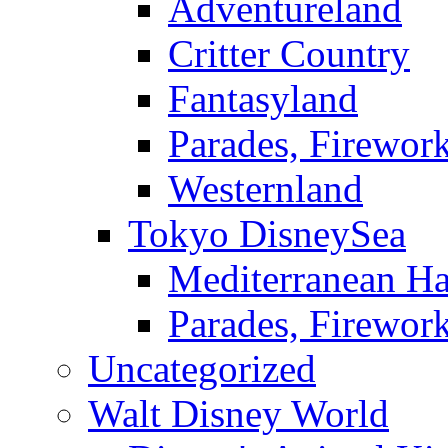
Adventureland
Critter Country
Fantasyland
Parades, Firewor
Westernland
Tokyo DisneySea
Mediterranean Ha
Parades, Firewor
Uncategorized
Walt Disney World