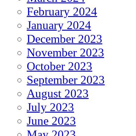
February 2024
January 2024
December 2023
November 2023
October 2023
September 2023
August 2023
July 2023
June 2023
May 2023