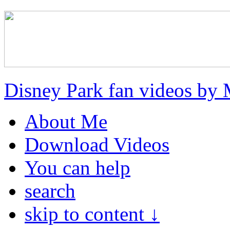
Disney Park fan videos by 
About Me
Download Videos
You can help
search
skip to content ↓