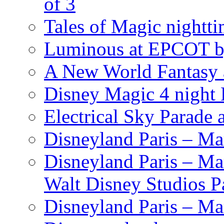
of 3
Tales of Magic nightti
Luminous at EPCOT b
A New World Fantasy 
Disney Magic 4 night 
Electrical Sky Parade
Disneyland Paris – Ma
Disneyland Paris – Mar
Walt Disney Studios P
Disneyland Paris – Ma