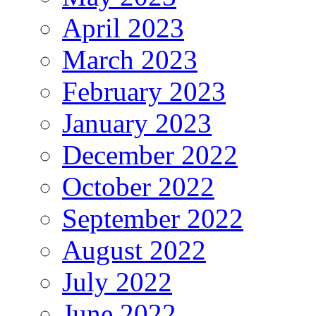
April 2023
March 2023
February 2023
January 2023
December 2022
October 2022
September 2022
August 2022
July 2022
June 2022