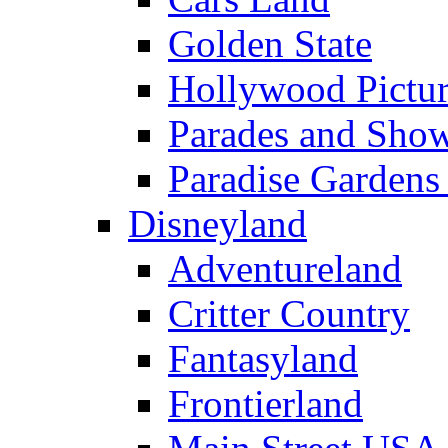
Golden State
Hollywood Pictur
Parades and Sho
Paradise Gardens
Disneyland
Adventureland
Critter Country
Fantasyland
Frontierland