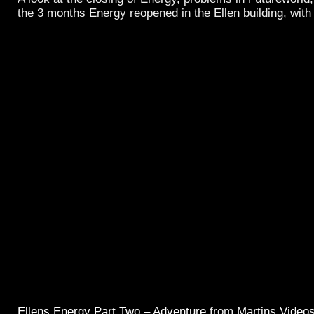
the 3 months Energy reopened in the Ellen building, with
Ellens Energy Part Two – Adventure
from
Martins Video