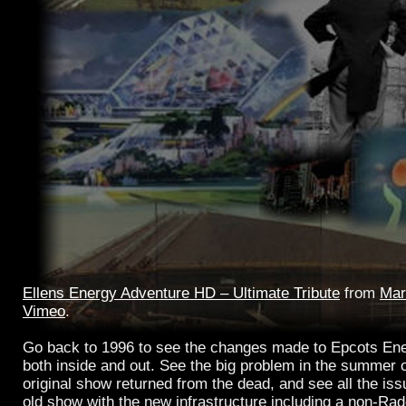
Ellens Energy Adventure HD – Ultimate Tribute
from
Mar
Vimeo
.
Go back to 1996 to see the changes made to Epcots Ene
both inside and out. See the big problem in the summer 
original show returned from the dead, and see all the is
old show with the new infrastructure including a non-Ra