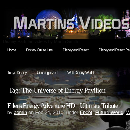
Disney Park fan videos by Martin Smith
Home
Disney Cruise Line
Disneyland Resort
Disneyland Resort Par
Tokyo Disney
Uncategorized
Walt Disney World
Tag: The Universe of Energy Pavilion
Ellens Energy Adventure HD – Ultimate Tribute
by
admin
on Feb.24, 2010, under
Epcot
,
Future World
,
W