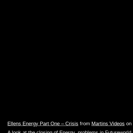
Ellens Energy Part One – Crisis
from
Martins Videos
on
A look at the closing of Energy, problems in Futureworld,