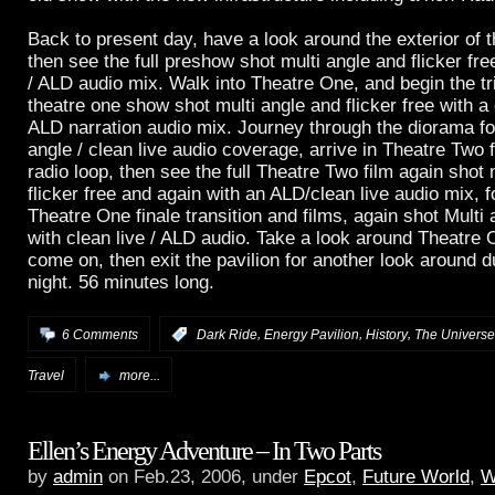
Back to present day, have a look around the exterior of t
then see the full preshow shot multi angle and flicker free
/ ALD audio mix. Walk into Theatre One, and begin the trip
theatre one show shot multi angle and flicker free with a 
ALD narration audio mix. Journey through the diorama fo
angle / clean live audio coverage, arrive in Theatre Two
radio loop, then see the full Theatre Two film again shot 
flicker free and again with an ALD/clean live audio mix, 
Theatre One finale transition and films, again shot Multi a
with clean live / ALD audio. Take a look around Theatre 
come on, then exit the pavilion for another look around 
night. 56 minutes long.
,
,
,
6 Comments
:
Dark Ride
Energy Pavilion
History
The Universe
Travel
more...
Ellen’s Energy Adventure – In Two Parts
by
admin
on Feb.23, 2006, under
Epcot
,
Future World
,
W