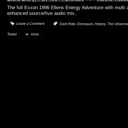
The full Exxon 1996 Ellens Energy Adventure with multi 
enhanced source/live audio mix.
,
,
,
Leave a Comment
:
Dark Ride
Dinosaurs
History
The Universe
Travel
more...