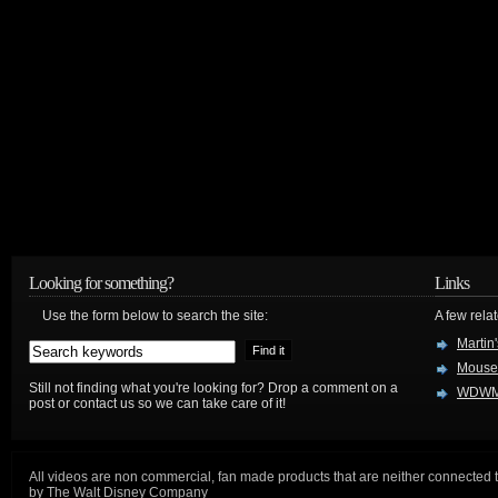
Looking for something?
Links
Use the form below to search the site:
A few relat
Martin
Mouse
Still not finding what you're looking for? Drop a comment on a
WDWM
post or contact us so we can take care of it!
All videos are non commercial, fan made products that are neither connected 
by The Walt Disney Company