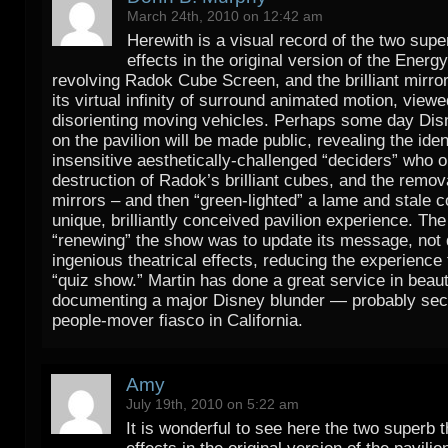
March 24th, 2010 on 12:42 am
Herewith is a visual record of the two sup
effects in the original version of the Energ
revolving Radok Cube Screen, and the brilliant mirror
its virtual infinity of surround animated motion, view
disorienting moving vehicles. Perhaps some day Di
on the pavilion will be made public, revealing the iden
insensitive aesthetically-challenged “deciders” who 
destruction of Radok’s brilliant cubes, and the remova
mirrors – and then “green-lighted” a lame and stale 
unique, brilliantly conceived pavilion experience. The
“renewing” the show was to update its message, not 
ingenious theatrical effects, reducing the experience 
“quiz show.” Martin has done a great service in beauti
documenting a major Disney blunder — probably seco
people-mover fiasco in California.
Amy
July 19th, 2010 on 5:22 am
It is wonderful to see here the two superb