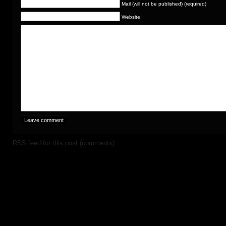
Mail (will not be published) (required)
Website
RSS
feed for this post (comments)