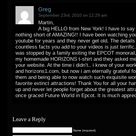
Greg
September 23rd, 2010 on 12:29 am
Martin,
A big HELLO from New York! I have to say
nothing short of AMAZING!! I have been watching yo
youtube for years and they never get old. The details
countless facts you add to your videos is just terrific.
was stopped by a family exiting the EPCOT monorail,
my homemade HORIZONS t-shirt and they asked me i
your website. At the time i didn’t.. i knew of your wo
and horizons1.com, but now i am eternally grateful fo
them and being able to now watch such exquisite wor
favorite extinct attractions! Thank You for all your ha
up and never let people forget about the greatest attr
once graced Future World in Epcot. It is much apprec
Leave a Reply
Name (required)