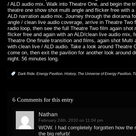
/ ALD audio mix. Walk into Theatre One, and begin the trip
theatre one show shot multi angle and flicker free with a 
ALD narration audio mix. Journey through the diorama fo
angle / clean live audio coverage, arrive in Theatre Two
radio loop, then see the full Theatre Two film again shot 
flicker free and again with an ALD/clean live audio mix, 
Theatre One finale transition and films, again shot Multi a
with clean live / ALD audio. Take a look around Theatre 
come on, then exit the pavilion for another look around 
night. 56 minutes long.
,
,
,
,
:
Dark Ride
Energy Pavilion
History
The Universe of Energy Pavilion
T
6 Comments for this entry
Nathan
February 24th, 2010 on 11:04 pm
WOW. I had completely forgotten how the 
the big refurb!