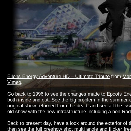
Ellens Energy Adventure HD – Ultimate Tribute
from
Mar
Vimeo
.
Go back to 1996 to see the changes made to Epcots Ene
both inside and out. See the big problem in the summer 
original show returned from the dead, and see all the is
old show with the new infrastructure including a non-Ra
Back to present day, have a look around the exterior of t
then see the full preshow shot multi angle and flicker free