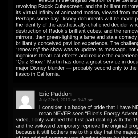
effects in the original version of the pavilio
revolving Radok Cubescreen, and the brilliant mirrore
its virtual infinity of animated motion, viewed from m
Perhaps some day Disney documents will be made pu
the identity of the aesthetically-challened decider wh
destruction of Radok’s brilliant cubes, and the remova
mirrors, then green-lighting a lame and stale comedy 
brilliantly conceived pavilion experience. The challen
“renewing” the show was to update its message, not 
ingenious theatrical effects and reduce the experienc
“Quiz Show.” Martin has done a great service in doc
major Disney blunder — probably second only to the
fiasco in California.
Eric Paddon
July 22nd, 2010 on 3:43 pm
I consider it a badge of pride that I have 
mean NEVER seen “Ellen’s Energy Adventur
video, I only watched the first part dealing with the 
and the awkward temporary reprieve the original pro
because it still bothers me to this day that the majest