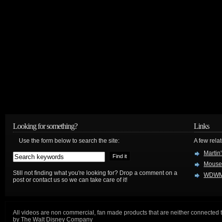
Looking for something?
Links
Use the form below to search the site:
A few relat
Martin
Mouse
Still not finding what you're looking for? Drop a comment on a
WDWM
post or contact us so we can take care of it!
All videos are non commercial, fan made products that are neither connected 
by The Walt Disney Company