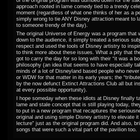
of the original program was dumbed down for the sak
approach rooted in lame comedy tied to a trendy cele
moment (regardless of what one thinks of her as a per
simply wrong to tie ANY Disney attraction meant to l
to someone trendy of the day).
The original Universe of Energy was a program that w
down to the audience, it simply treated a serious sub
respect and used the tools of Disney artistry to inspi
to think more about these issues. What a pity that t
got to carry the day for so long with their “it was a b
philosophy (an idea that seems to have especially tak
minds of a lot of Disneyland based people who nev
or WDW for that matter in its early years; the “tribute
by the now defunct Extinct Attractions Club all but in
at every possible opportunity).
I hope someday when these idiots at Disney finally ta
lame and stale concept that is still playing today, th
to put in a new program that recaptures the seriousn
original and using simple Disney artistry to elevate i
lecture” just as the original program did. And also, b
songs that were such a vital part of the pavilion too.