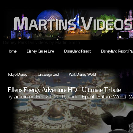
Disney Park fan videos by Martin Smith
Home
Disney Cruise Line
Disneyland Resort
Disneyland Resort Par
Tokyo Disney
Uncategorized
Walt Disney World
Ellens Energy Adventure HD – Ultimate Tribute
by
admin
on Feb.24, 2010, under
Epcot
,
Future World
,
W