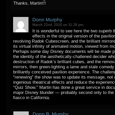
Thanks, Martin!!!
Donn Murphy
March 22nd, 2010 on 11:28 pm
It is wonderful to see here the two superb
effects in the original version of the pavilio
revolving Radok Cubescreen, and the brilliant mirrore
its virtual infinity of animated motion, viewed from m
Perhaps some day Disney documents will be made pu
the identity of the aesthetically-challened decider wh
destruction of Radok’s brilliant cubes, and the remova
mirrors, then green-lighting a lame and stale comedy 
brilliantly conceived pavilion experience. The challen
“renewing” the show was to update its message, not 
ingenious theatrical effects and reduce the experienc
“Quiz Show.” Martin has done a great service in doc
major Disney blunder — probably second only to the
fiasco in California.
Donn B. Murphy