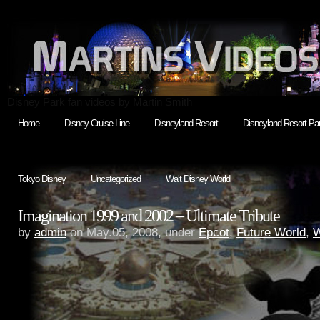
Disney Park fan videos by Martin Smith
Home
Disney Cruise Line
Disneyland Resort
Disneyland Resort Par
Tokyo Disney
Uncategorized
Walt Disney World
Imagination 1999 and 2002 – Ultimate Tribute
by
admin
on May.05, 2008, under
Epcot
,
Future World
,
W