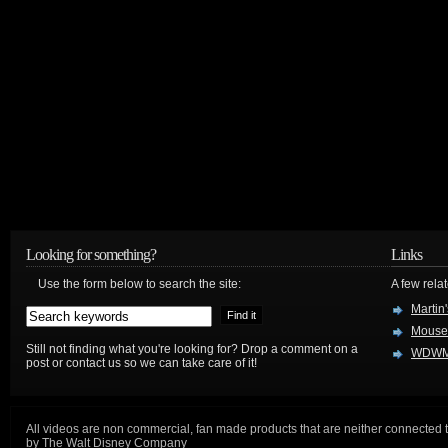
Looking for something?
Links
Use the form below to search the site:
A few relat
Martin
Mouse
Still not finding what you're looking for? Drop a comment on a
WDWM
post or contact us so we can take care of it!
All videos are non commercial, fan made products that are neither connected 
by The Walt Disney Company