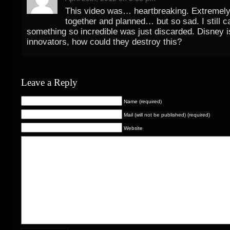
This video was… heartbreaking. Extremely
together and planned… but so sad. I still ca
something so incredible was just discarded. Disney is
innovators, how could they destroy this?
Leave a Reply
Name (required)
Mail (will not be published) (required)
Website