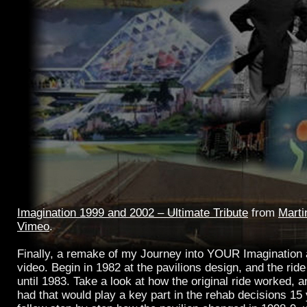
Imagination 1999 and 2002 – Ultimate Tribute
from
Marti
Vimeo
.
Finally, a remake of my Journey into YOUR Imagination
video. Begin in 1982 at the pavilions design, and the ride
until 1983. Take a look at how the original ride worked, a
had that would play a key part in the rehab decisions 15 