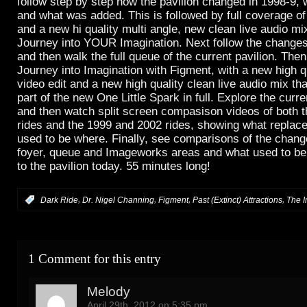
follow step by step how the pavilion changed in 1998-9
and what was added. This is followed by full coverage o
and a new hi quality multi angle, new clean live audio mix
Journey into YOUR Imagination. Next follow the change
and then walk the full queue of the current pavilion. Then 
Journey into Imagination with Figment, with a new high qu
video edit and a new high quality clean live audio mix th
part of the new One Little Spark in full. Explore the cur
and then watch split screen compasison videos of both 
rides and the 1999 and 2002 rides, showing what replac
used to be where. Finally, see comparisons of the chan
foyer, queue and Imageworks areas and what used to b
to the pavilion today. 55 minutes long!
,
,
,
,
:
Dark Ride
Dr. Nigel Channing
Figment
Past (Extinct) Attractions
The I
1 Comment for this entry
Melody
April 29th, 2012 on 5:35 pm