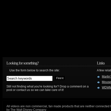
Looking for something?
Links
Use the form below to search the site:
A few relat
Martin
Mouse
Still not finding what you're looking for? Drop a comment on a
WDWM
post or contact us so we can take care of it!
All videos are non commercial, fan made products that are neither connected 
by The Walt Disney Company