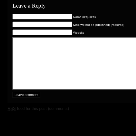
Leave a Reply
Name (required)
Mail (will not be published) (required)
Website
RSS
feed for this post (comments)