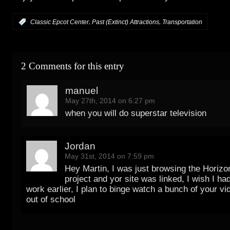
,
,
:
Classic Epcot Center
Past (Extinct) Attractions
Transportation
2 Comments for this entry
manuel
May 27th, 2014 on 6:27 pm
when you will do superstar television
Jordan
May 31st, 2014 on 7:59 pm
Hey Martin, I was just browsing the Horizo
project and yor site was linked, I wish I ha
work earlier, I plan to binge watch a bunch of your v
out of school