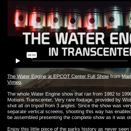
The Water Engine at EPCOT Center Full Show
from
Mart
Vimeo
.
The whole Water Engine show that ran from 1982 to 1996
Motions Transcenter. Very rare footage, provided by Wi
shot all on tripod from 3 angles. Since the show was ver
separate vertical screens, shooting this way has enable
be assembled presenting the complete show as it was ori
Enjoy this little piece of the parks history as never seen