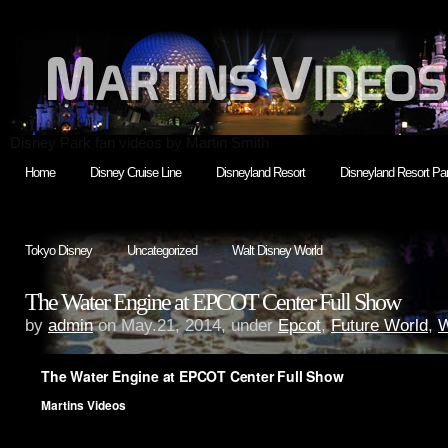
Disney Park fan videos by Martin Smith
Home
Disney Cruise Line
Disneyland Resort
Disneyland Resort Par
Tokyo Disney
Uncategorized
Walt Disney World
The Water Engine at EPCOT Center Full Show
by
admin
on May.21, 2014, under
Epcot
,
Future World
,
W