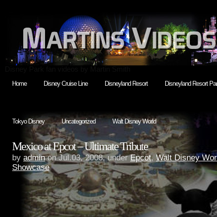
Disney Park fan videos by Martin Smith
Home
Disney Cruise Line
Disneyland Resort
Disneyland Resort Par
Tokyo Disney
Uncategorized
Walt Disney World
Mexico at Epcot – Ultimate Tribute
by
admin
on Jul.03, 2008, under
Epcot
,
Walt Disney Wor
Showcase