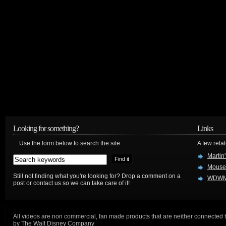
Looking for something?
Links
Use the form below to search the site:
A few relat
Martin
Mouse
Still not finding what you're looking for? Drop a comment on a
WDWM
post or contact us so we can take care of it!
All videos are non commercial, fan made products that are neither connected 
by The Walt Disney Company