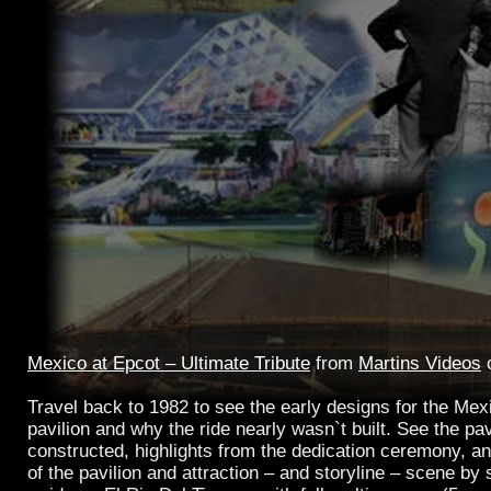
Mexico at Epcot – Ultimate Tribute
from
Martins Videos
Travel back to 1982 to see the early designs for the M
pavilion and why the ride nearly wasn`t built. See the pav
constructed, highlights from the dedication ceremony, an
of the pavilion and attraction – and storyline – scene by