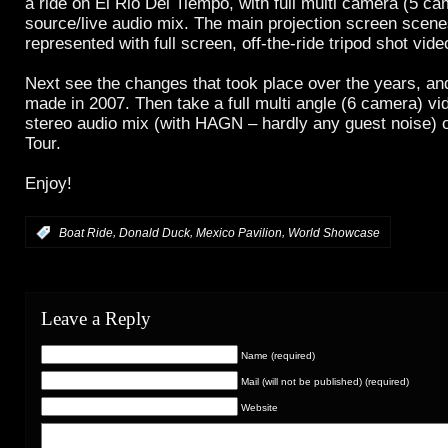
a ride on El Rio Del Tiempo, with full multi camera (5 c
source/live audio mix. The main projection screen scene
represented with full screen, off-the-ride tripod shot vide
Next see the changes that took place over the years, a
made in 2007. Then take a full multi angle (6 camera) vi
stereo audio mix (with HAGN – hardly any guest noise) 
Tour.
Enjoy!
,
,
,
:
Boat Ride
Donald Duck
Mexico Pavilion
World Showcase
Leave a Reply
Name (required)
Mail (will not be published) (required)
Website