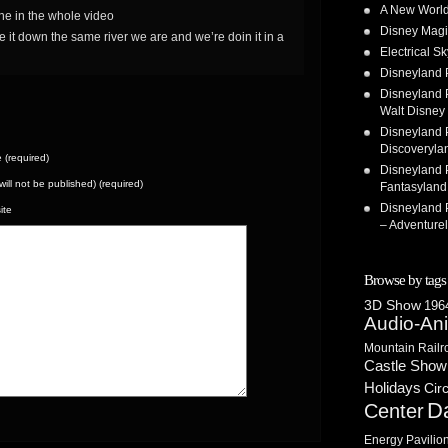
A New World
ine in the whole video
Disney Magi
e it down the same river we are and we’re doin it in a
Electrical 
Disneyland 
Disneyland P
Walt Disney 
Disneyland P
Discoveryla
(required)
Disneyland P
(will not be published) (required)
Fantasyland
Disneyland P
ite
– Adventure
Browse by tags
3D Show
1964
Audio-An
Mountain Railr
Castle Show
Holidays
Cir
D
Center
Energy Pavilio