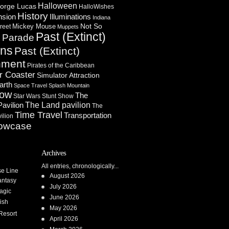
Halloween
orge Lucas
HalloWishes
History
Illuminations
nsion
Indiana
Not So
Mickey Mouse
reet
Muppets
Past (Extinct)
Parade
n
ons
Past (Extinct)
nment
Pirates of the Caribbean
r Coaster
Simulator Attraction
arth
Space Travel
Splash Mountain
how
The
Star Wars
Stunt Show
Pavilion
The Land pavilion
The
Time Travel
Transportation
ilion
owcase
Archives
All entries, chronologically...
se Line
August 2026
antasy
July 2026
agic
June 2026
ish
May 2026
Resort
April 2026