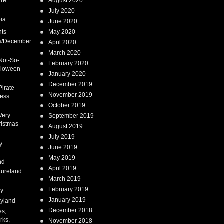
ure
August 2020
July 2020
ia
June 2020
nts
May 2020
s/December
April 2020
March 2020
Not-So-
February 2020
lloween
January 2020
December 2019
Pirate
November 2019
cess
October 2019
Very
September 2019
ristmas
August 2019
July 2019
y
June 2019
May 2019
nd
April 2019
tureland
March 2019
February 2019
ry
January 2019
syland
December 2018
es,
rks,
November 2018