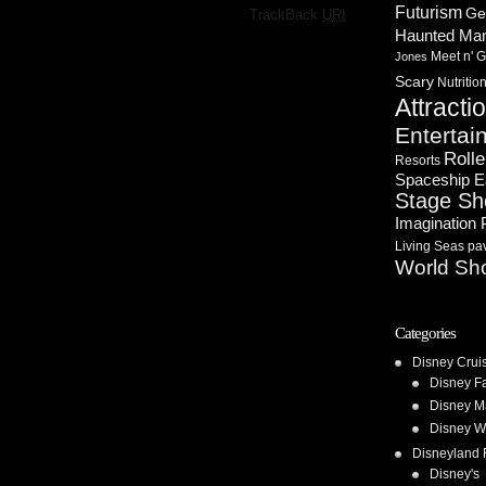
Futurism
·
Ge
TrackBack
URI
Haunted Ma
Meet n' G
Jones
Scary
Nutritio
Attracti
Entertai
Rolle
Resorts
Spaceship E
Stage S
Imagination 
Living Seas pav
World Sh
Categories
Disney Crui
Disney F
Disney M
Disney W
Disneyland 
Disney's