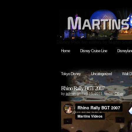
Disney Park fan videos by Martin Smit
Home
Disney Cruise Line
Disneylan
Tokyo Disney
Uncategorized
Walt D
Rhino Rally BGT 2007
by
admin
on Feb.15, 2011, under
Other