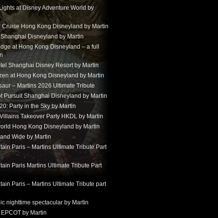
Lights at Disney Adventure World by
r Cruise Hong Kong Disneyland by Martin
t Shanghai Disneyland by Martin
dge at Hong Kong Disneyland – a full
in
tel Shanghai Disney Resort by Martin
ozen at Hong Kong Disneyland by Martin
aur – Martins 2026 Ultimate Tribute
t Pursuit Shanghai Disneyland by Martin
: Party in the Sky by Martin
 Villains Takeover Party HKDL by Martin
 world Hong Kong Disneyland by Martin
and Wide by Martin
in Paris – Martins Ultimate Tribute Part
in Paris Martins Ultimate Tribute Part
in Paris – Martins Ultimate Tribute part
ic nighttime spectacular by Martin
 EPCOT by Martin