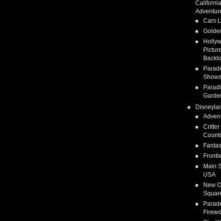
Californi
Adventur
Cars 
Golden
Holly
Pictur
Backlo
Parad
Show
Parad
Garde
Disneyla
Adven
Critter
Count
Fanta
Fronti
Main S
USA
New O
Squar
Parad
Firewo