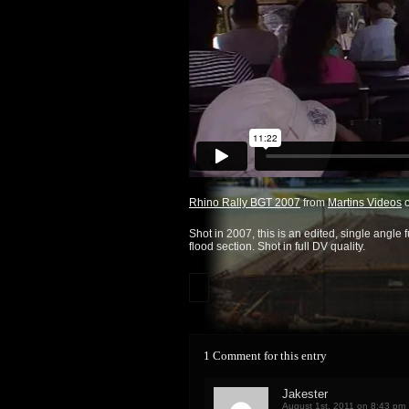
Rhino Rally BGT 2007
from
Martins Videos
Shot in 2007, this is an edited, single angle 
flood section. Shot in full DV quality.
1 Comment for this entry
Jakester
August 1st, 2011 on 8:43 pm