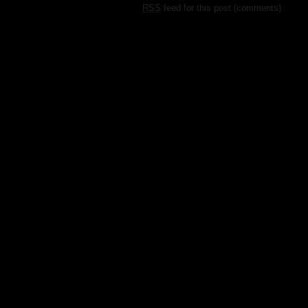
RSS
feed for this post (comments)