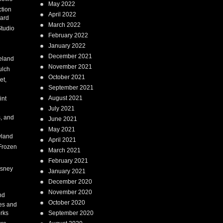
May 2022
tion
April 2022
ard
March 2022
tudio
February 2022
January 2022
December 2021
eland
November 2021
ulch
October 2021
et,
September 2021
August 2021
int
July 2021
, and
June 2021
May 2021
land
April 2021
Frozen
March 2021
February 2021
isney
January 2021
December 2020
i
November 2020
nd
October 2020
es and
rks
September 2020