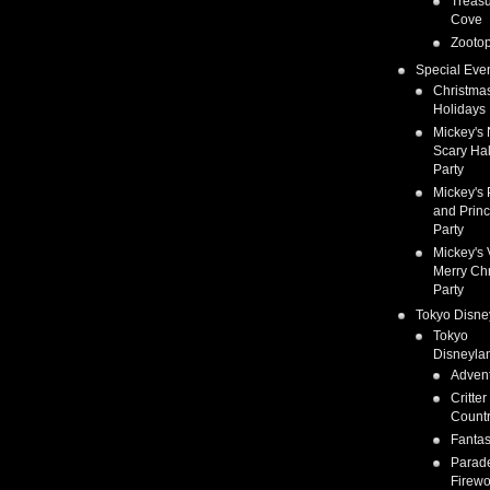
Treas
Cove
Zootop
Special Eve
Christma
Holidays
Mickey's 
Scary Ha
Party
Mickey's 
and Prin
Party
Mickey's 
Merry Ch
Party
Tokyo Disne
Tokyo
Disneyla
Adven
Critter
Count
Fanta
Parad
Firewo