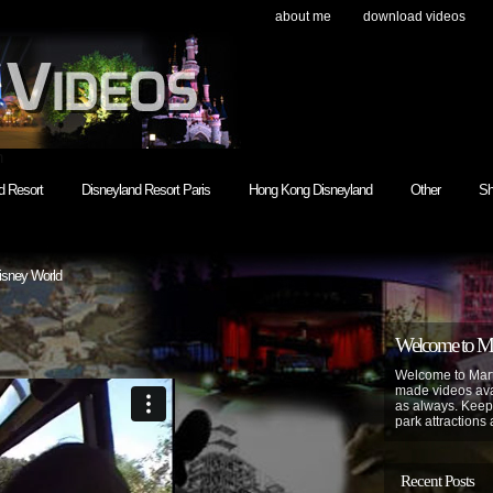
about me
download videos
h
d Resort
Disneyland Resort Paris
Hong Kong Disneyland
Other
Sh
isney World
Welcome to Mar
Welcome to Mart
made videos avai
as always. Keep
park attractions 
Recent Posts