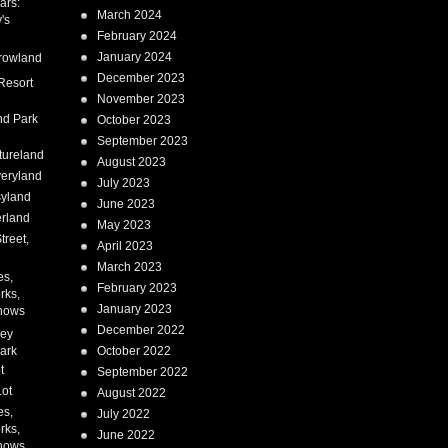
ars:
March 2024
's
February 2024
January 2024
rowland
December 2023
Resort
November 2023
nd Park
October 2023
September 2023
tureland
August 2023
eryland
July 2023
syland
June 2023
erland
May 2023
treet,
April 2023
March 2023
es,
February 2023
rks,
January 2023
hows
December 2022
ney
ark
October 2022
t
September 2022
Lot
August 2022
es,
July 2022
rks,
June 2022
hows