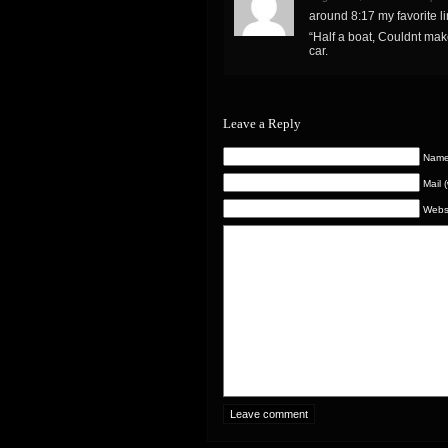
around 8:17 my favorite l
“Half a boat, Couldnt mak
car.
Leave a Reply
Name 
Mail 
Webs