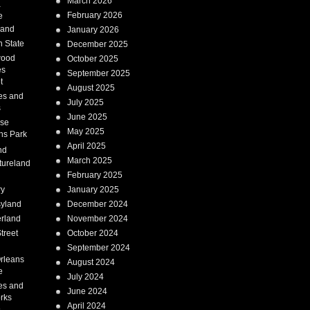
March 2026
a
February 2026
e
Land
January 2026
 State
December 2025
wood
October 2025
es
September 2025
t
August 2025
es and
July 2025
s
June 2025
ise
May 2025
ns Park
April 2025
nd
March 2025
tureland
February 2025
ry
January 2025
syland
December 2024
erland
November 2024
treet
October 2024
September 2024
rleans
August 2024
e
July 2024
es and
June 2024
rks
April 2024