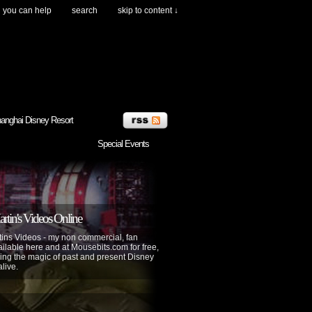
you can help
search
skip to content ↓
anghai Disney Resort
Special Events
tin's Videos Online
ins Videos - my non commercial, fan
lable here and at Mousebits.com for free,
ing the magic of past and present Disney
alive.