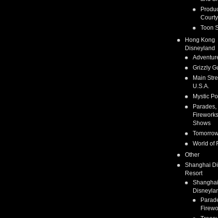
Produc
Courty
Toon S
Hong Kong
Disneyland
Adventur
Grizzly G
Main Stre
U.S.A.
Mystic Po
Parades,
Fireworks
Shows
Tomorrow
World of 
Other
Shanghai D
Resort
Shangha
Disneyla
Parad
Firewo