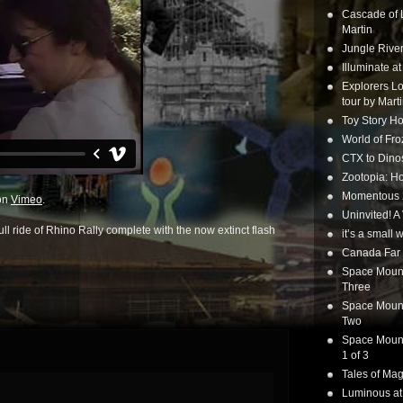
Cascade of 
Martin
Jungle Rive
Illuminate a
Explorers Lo
tour by Mart
Toy Story Ho
World of Fr
CTX to Dinos
Zootopia: Ho
Momentous 20
on
Vimeo
.
Uninvited! A
full ride of Rhino Rally complete with the now extinct flash
it’s a small
Canada Far 
Space Mounta
Three
Space Mounta
Two
Space Mounta
1 of 3
Tales of Mag
Luminous at