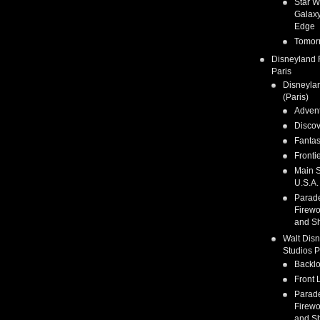
Star W
Galaxy
Edge
Tomor
Disneyland 
Paris
Disneyla
(Paris)
Adven
Discov
Fanta
Fronti
Main S
U.S.A.
Parad
Firewo
and S
Walt Dis
Studios P
Backlo
Front 
Parad
Firewo
and S