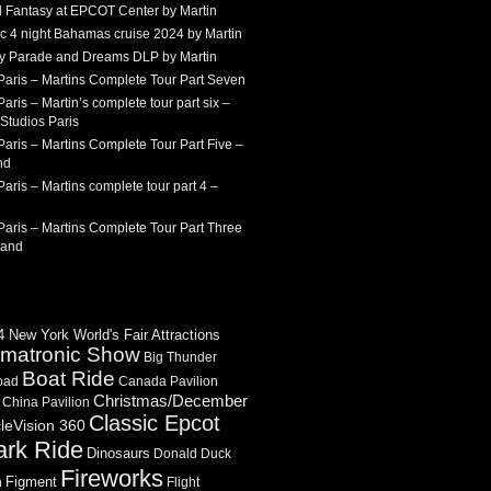
 Fantasy at EPCOT Center by Martin
c 4 night Bahamas cruise 2024 by Martin
Sky Parade and Dreams DLP by Martin
Paris – Martins Complete Tour Part Seven
aris – Martin’s complete tour part six –
Studios Paris
aris – Martins Complete Tour Part Five –
nd
aris – Martins complete tour part 4 –
aris – Martins Complete Tour Part Three
land
 New York World's Fair Attractions
imatronic Show
Big Thunder
Boat Ride
oad
Canada Pavilion
Christmas/December
China Pavilion
Classic Epcot
cleVision 360
ark Ride
Dinosaurs
Donald Duck
Fireworks
Figment
n
Flight