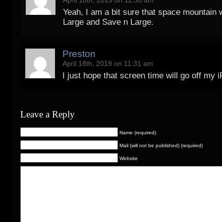
Yeah, I am a bit sure that space mountain w
Large and Save n Large.
Preston
April 18th, 2019 on 11:31 am
I just hope that screen time will go off my 
Leave a Reply
Name (required)
Mail (will not be published) (required)
Website