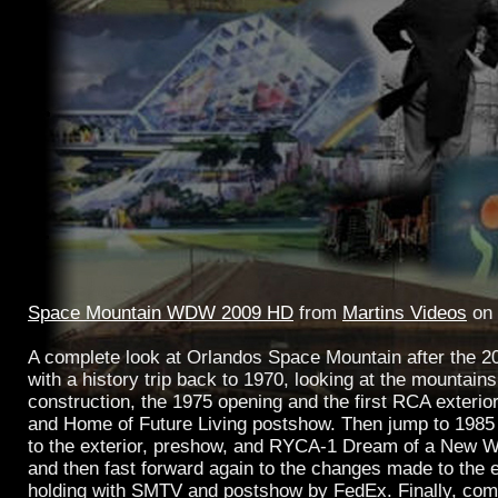
Space Mountain WDW 2009 HD
from
Martins Videos
on
A complete look at Orlandos Space Mountain after the 20
with a history trip back to 1970, looking at the mountain
construction, the 1975 opening and the first RCA exterio
and Home of Future Living postshow. Then jump to 1985
to the exterior, preshow, and RYCA-1 Dream of a New W
and then fast forward again to the changes made to the e
holding with SMTV and postshow by FedEx. Finally, com