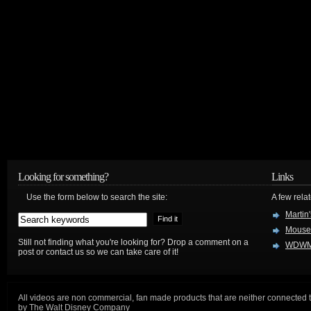
Looking for something?
Links
Use the form below to search the site:
A few relat
Martin
Mouse
Still not finding what you're looking for? Drop a comment on a
WDWM
post or contact us so we can take care of it!
All videos are non commercial, fan made products that are neither connected 
by The Walt Disney Company