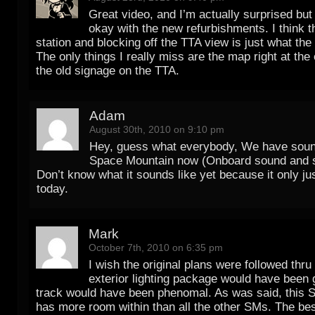
Great video, and I’m actually surprised but
okay with the new refurbishments. I think th
station and blocking off the TTA view is just what the
The only things I really miss are the map right at the
the old signage on the TTA.
Adam
August 30th, 2010 on 9:10 pm
Hey, guess what everybody, We have soun
Space Mountain now (Onboard sound and 
Don’t know what it sounds like yet because it only j
today.
Mark
October 7th, 2010 on 6:35 pm
I wish the original plans were followed thru
exterior lighting package would have been 
track would have been phenomal. As was said, this 
has more room within than all the other SMs. The best