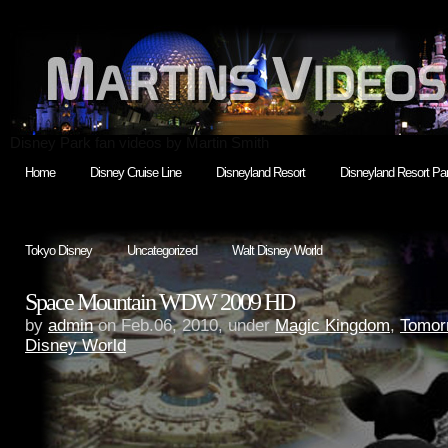
Disney Park fan videos by Martin Smith
Home
Disney Cruise Line
Disneyland Resort
Disneyland Resort Par
Tokyo Disney
Uncategorized
Walt Disney World
Space Mountain WDW 2009 HD
by
admin
on Feb.06, 2010, under
Magic Kingdom
,
Tomor
Disney World