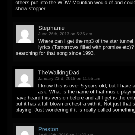
others put into the WDW Mountian would of and coul
show stopper.
Stephanie
June 26th, 2013 on 5:36 am
Where can I get the mp3 of the star tunnel
lyrics (Tomorrows filled with promise etc)?
searching for that song since 1993.
TheWalkingDad
January 23rd, 2015 on 11:55 am
I know this is over 5 years old, but I have 
ask. What is the name of that music playing
have heard this version before and all I get is the en
but it has a full blown orchestra with it. Not just that
playing. Just wondering if it is really called somethin
Preston
April 18th, 2019 on 11:30 am