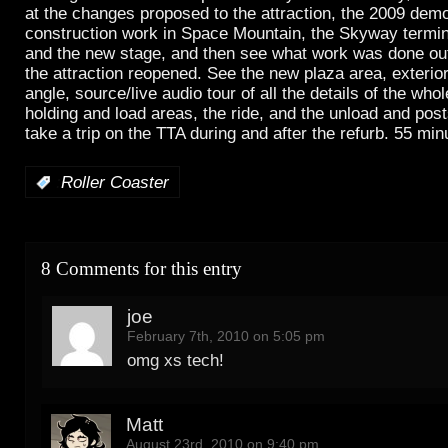
at the changes proposed to the attraction, the 2009 demo
construction work in Space Mountain, the Skyway termi
and the new stage, and then see what work was done ou
the attraction reopened. See the new plaza area, exterior
angle, source/live audio tour of all the details of the who
holding and load areas, the ride, and the unload and pos
take a trip on the TTA during and after the refurb. 55 min
:
Roller Coaster
8 Comments for this entry
joe
February 7th, 2010 on 5:05 pm
omg xs tech!
Matt
August 23rd, 2010 on 9:40 pm