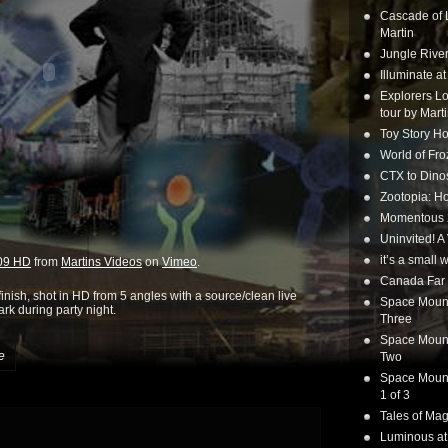
Cascade of 
Martin
Jungle Rive
Illuminate a
Explorers Lo
tour by Mart
Toy Story Ho
World of Fr
CTX to Dinos
Zootopia: Ho
Momentous 20
Uninvited! A
it’s a small
009 HD
from
Martins Videos
on
Vimeo
.
Canada Far 
nish, shot in HD from 5 angles with a source/clean live
Space Mounta
rk during party night.
Three
Space Mounta
e
Two
Space Mounta
1 of 3
Tales of Mag
Luminous at