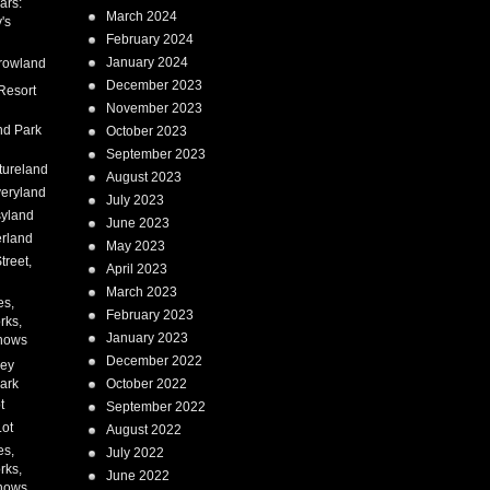
ars:
March 2024
's
February 2024
January 2024
rowland
December 2023
Resort
November 2023
nd Park
October 2023
September 2023
tureland
August 2023
eryland
July 2023
syland
June 2023
erland
May 2023
treet,
April 2023
March 2023
es,
February 2023
rks,
January 2023
hows
December 2022
ney
ark
October 2022
t
September 2022
Lot
August 2022
es,
July 2022
rks,
June 2022
hows