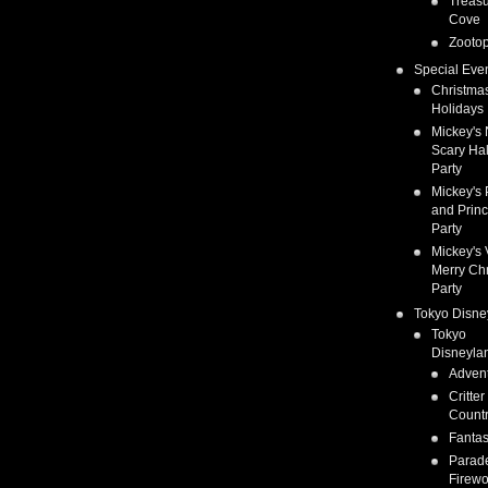
Treas
Cove
Zootop
Special Eve
Christma
Holidays
Mickey's 
Scary Ha
Party
Mickey's 
and Prin
Party
Mickey's 
Merry Ch
Party
Tokyo Disne
Tokyo
Disneyla
Adven
Critter
Count
Fanta
Parad
Firewo