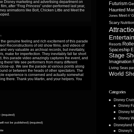
f the Disney marketing and advertising department on
Futurism
Ge
film, after “Frog Princess” under-performed last year,
Haunted Ma
sney animations like Bolt, Chicken Little and Meet the
hoped.
Meet n' G
Jones
Scary
Nutritio
Attracti
m
Entertai
 the genuine feeling and rich excitement of this parade
Rolle
Resorts
deo! Reconstructions of old show films, and videos of
Spaceship E
 and very valuable as archival records, but inevitably,
ls, make for imperfection. They inevitably fall far short
Stage S
nd, this parade video amazingly captures the event, and
Imagination 
ing there! We see performers from many different
 close-up. We see the parade at various points along
Living Seas pav
round or between the heads of other spectators. The
World Sh
ole experience is conserved and actually somewhat
eing there. Thank you Martin, and your helpers. You
Categories
Disney Crui
Disney F
Disney M
(required)
Disney W
(will not be published) (required)
Disneyland 
ite
Disney's