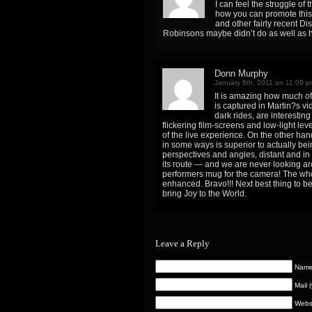
I can feel the struggle o
how you can promote this 
and other fairly recent Di
Robinsons maybe didn’t do as well as 
Donn Murphy
January 6th, 2011 on 11:09 p
It is amazing how much of
is captured in Martin?s vi
dark rides, are interesting
flickering film-screens and low-light leve
of the live experience. On the other ha
in some ways is superior to actually be
perspectives and angles, distant and in
its route — and we are never looking a
performers mug for the camera! The wh
enhanced. Bravo!!! Next best thing to b
bring Joy to the World.
Leave a Reply
Name 
Mail 
Webs