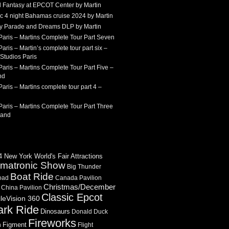
 Fantasy at EPCOT Center by Martin
c 4 night Bahamas cruise 2024 by Martin
Sky Parade and Dreams DLP by Martin
Paris – Martins Complete Tour Part Seven
aris – Martin’s complete tour part six –
Studios Paris
aris – Martins Complete Tour Part Five –
nd
aris – Martins complete tour part 4 –
aris – Martins Complete Tour Part Three
land
 New York World's Fair Attractions
imatronic Show
Big Thunder
Boat Ride
oad
Canada Pavilion
Christmas/December
China Pavilion
Classic Epcot
cleVision 360
ark Ride
Dinosaurs
Donald Duck
Fireworks
Figment
n
Flight