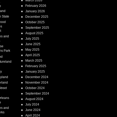
March 2026
a
February 2026
e
Land
January 2026
 State
December 2025
wood
October 2025
es
September 2025
t
August 2025
es and
July 2025
s
June 2025
ise
May 2025
ns Park
April 2025
nd
March 2025
tureland
February 2025
ry
January 2025
syland
December 2024
erland
November 2024
treet
October 2024
September 2024
rleans
August 2024
e
July 2024
es and
June 2024
rks
April 2024