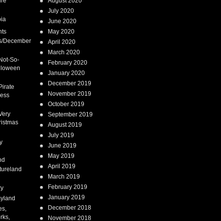
ure
August 2020
July 2020
ia
June 2020
nts
May 2020
s/December
April 2020
March 2020
Not-So-
February 2020
lloween
January 2020
December 2019
Pirate
November 2019
cess
October 2019
Very
September 2019
ristmas
August 2019
July 2019
y
June 2019
May 2019
nd
April 2019
tureland
March 2019
February 2019
ry
January 2019
syland
December 2018
es,
rks,
November 2018