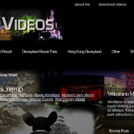
about me
download videos
h
d Resort
Disneyland Resort Paris
Hong Kong Disneyland
Other
Sh
isney World
ade 2009 HD
Welcome to Mar
/December Holidays
,
Magic Kingdom
,
Mickey's Very Merry
 Forecourt Shows
,
Special Events
,
Walt Disney World
Welcome to Mart
made videos avai
as always. Keep
park attractions 
Recent Posts