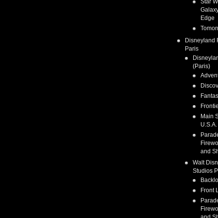
Star W
Galaxy
Edge
Tomor
Disneyland 
Paris
Disneyla
(Paris)
Adven
Discov
Fanta
Fronti
Main S
U.S.A.
Parad
Firewo
and S
Walt Dis
Studios P
Backlo
Front 
Parad
Firewo
and S