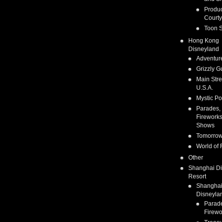
Produc
Courty
Toon S
Hong Kong
Disneyland
Adventur
Grizzly G
Main Stre
U.S.A.
Mystic Po
Parades,
Fireworks
Shows
Tomorrow
World of 
Other
Shanghai D
Resort
Shangha
Disneyla
Parad
Firewo