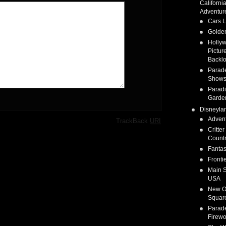
Californi
Adventur
Cars 
Golden
Holly
Pictur
Backlo
Parad
Show
Parad
Garde
Disneyla
Adven
·
TrackBack
URI
Critter
Count
Fanta
Fronti
Main S
USA
New O
Squar
Parad
Firewo