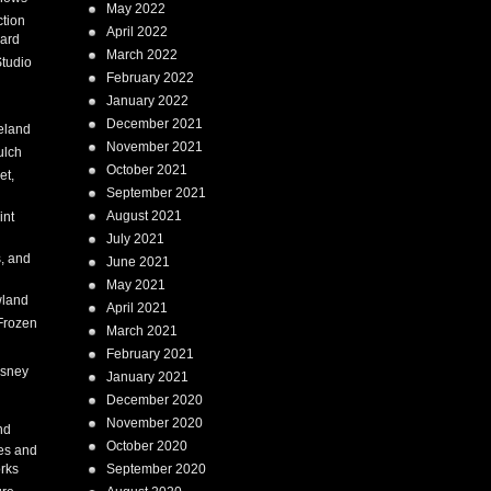
May 2022
tion
April 2022
ard
March 2022
tudio
February 2022
January 2022
December 2021
eland
November 2021
ulch
October 2021
et,
September 2021
August 2021
int
July 2021
, and
June 2021
May 2021
land
April 2021
Frozen
March 2021
February 2021
isney
January 2021
December 2020
i
November 2020
nd
October 2020
es and
rks
September 2020