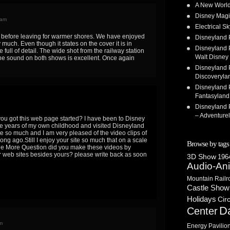
A New World
Disney Magi
 am
Electrical 
before leaving for warmer shores. We have enjoyed
Disneyland 
 much. Even though it states on the cover it is in
Disneyland P
 full of detail. The wide shot from the railway station
Walt Disney 
. The sound on both shows is excellent. Once again
Disneyland P
Discoveryla
Disneyland P
Fantasyland
Disneyland P
– Adventure
you got this web page started? I have been to Disney
he years of my own childhood and visited Disneyland
te so much and I am very pleased of the video clips of
ong ago.Still I enjoy your site so much that on a scale
Browse by tags
.One More Question did you make these videos by
er web sites besides yours? please write back as soon
3D Show
1964
Audio-An
Mountain Railr
Castle Show
Holidays
Cir
D
Center
m
Energy Pavilio