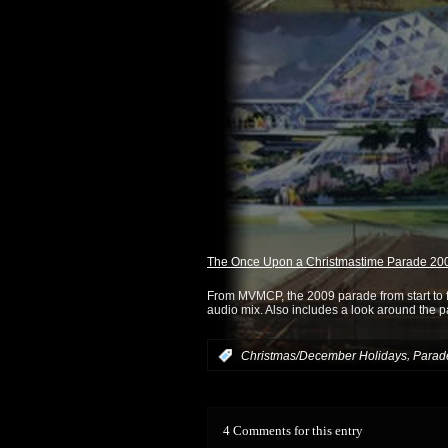
The Once Upon a Christmastime Parade 2
From MVMCP, the 2009 parade from start to fi
audio mix. Also includes a look around the pa
,
:
Christmas/December Holidays
Parad
4 Comments for this entry