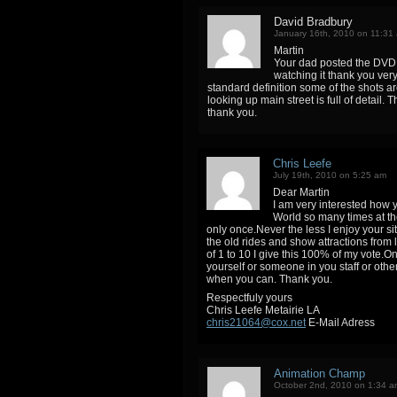
David Bradbury
January 16th, 2010 on 11:31
Martin
Your dad posted the DVD 
watching it thank you very
standard definition some of the shots are
looking up main street is full of detail
thank you.
Chris Leefe
July 19th, 2010 on 5:25 am
Dear Martin
I am very interested how 
World so many times at t
only once.Never the less I enjoy your si
the old rides and show attractions from l
of 1 to 10 I give this 100% of my vote
yourself or someone in you staff or oth
when you can. Thank you.
Respectfuly yours
Chris Leefe Metairie LA
chris21064@cox.net
E-Mail Adress
Animation Champ
October 2nd, 2010 on 1:34 a