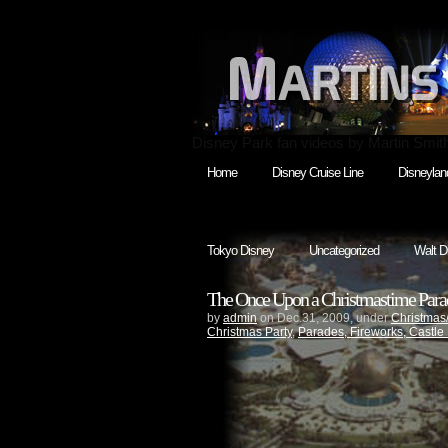
Disney Park fan videos by Martin Smit
Home
Disney Cruise Line
Disneylan
Tokyo Disney
Uncategorized
Walt D
The Once Upon a Christmastime Par
by
admin
on Dec.31, 2009, under
Christmas
Christmas Party
,
Parades, Fireworks, Castle