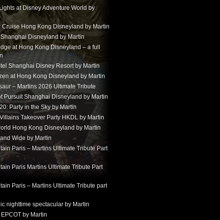
Lights at Disney Adventure World by
r Cruise Hong Kong Disneyland by Martin
t Shanghai Disneyland by Martin
dge at Hong Kong Disneyland – a full
in
tel Shanghai Disney Resort by Martin
ozen at Hong Kong Disneyland by Martin
aur – Martins 2026 Ultimate Tribute
t Pursuit Shanghai Disneyland by Martin
: Party in the Sky by Martin
 Villains Takeover Party HKDL by Martin
 world Hong Kong Disneyland by Martin
and Wide by Martin
in Paris – Martins Ultimate Tribute Part
in Paris Martins Ultimate Tribute Part
in Paris – Martins Ultimate Tribute part
ic nighttime spectacular by Martin
 EPCOT by Martin