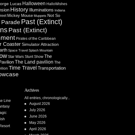
Halloween
orge Lucas
HalloWishes
History
Illuminations
nsion
Indiana
Not So
Mickey Mouse
reet
Muppets
Past (Extinct)
Parade
n
ons
Past (Extinct)
nment
Pirates of the Caribbean
r Coaster
Simulator Attraction
arth
Space Travel
Splash Mountain
how
The
Star Wars
Stunt Show
Pavilion
The Land pavilion
The
Time Travel
Transportation
ilion
owcase
Archives
All entries, chronologically...
se Line
August 2026
antasy
July 2026
agic
June 2026
ish
May 2026
Resort
April 2026