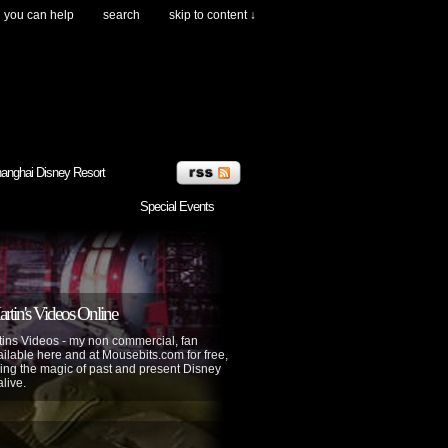
you can help
search
skip to content ↓
anghai Disney Resort
Special Events
tin's Videos Online
ins Videos - my non commercial, fan
lable here and at Mousebits.com for free,
ing the magic of past and present Disney
alive.