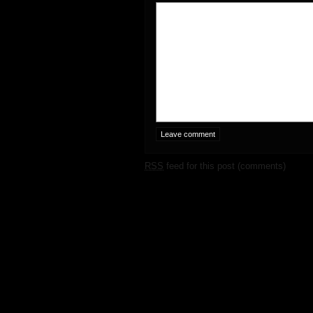
RSS
feed for this post (comments)