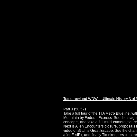
Tomorrowland WDW – Ultimate History 3 of 
Part 3 (
50:57
)
Take a full tour of the TTA Metro Blueline,
Mountain by Federal Express. See the stage 
concepts, and take a full multi camera, sour
Next is Alien Encounters closure, proposals f
video of Stitch’s Great Escape. See the ch
after FedEx, and finally Timekeepers closure