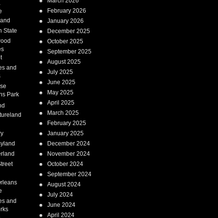
March 2026
a
February 2026
e
Land
January 2026
 State
December 2025
wood
October 2025
es
September 2025
t
August 2025
es and
July 2025
s
June 2025
ise
May 2025
ns Park
April 2025
nd
March 2025
tureland
February 2025
ry
January 2025
syland
December 2024
erland
November 2024
treet
October 2024
September 2024
rleans
August 2024
e
July 2024
es and
June 2024
rks
April 2024