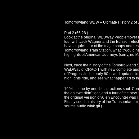
Tomorrowland WDW – Ultimate History 2 of 
Part 2 (
56:28
)
Look at the original WEDWay Peoplemover layou
tour with Jack Wagner and the Edisson Elect
have a quick tour of the major shops and rest
Tomorrowland Train Station, what it would ha
highlights of American Journeys (sorry, no 
Next, trace the history of the Tomorrowland S
WEDWay of ORAC-1 with new complete audio m
of Progress in the early 90`s, and updates t
highlights ride, and see what happened to t
1994…. one by one the attractions shut. Co
the on ewe didn`t get, and a tour of the new 
the original version of Alien Encounter was l
Finally see the history of the Transportarium
source audio wink.gif )