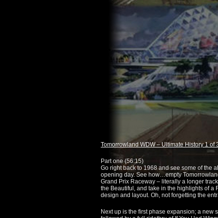
Tomorrowland WDW – Ultimate History 1 of 
Part one (
56:15
)
Go right back to 1968 and see some of the al
opening day. See how…empty Tomorrowland 
Grand Prix Raceway – literally a longer track
the Beautiful, and take in the highlights of a
design and layout. Oh, not forgetting the entr
Next up is the first phase expansion; a new 