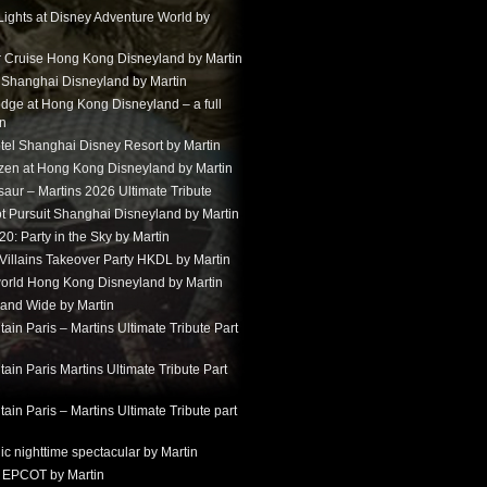
Lights at Disney Adventure World by
r Cruise Hong Kong Disneyland by Martin
t Shanghai Disneyland by Martin
dge at Hong Kong Disneyland – a full
in
tel Shanghai Disney Resort by Martin
ozen at Hong Kong Disneyland by Martin
aur – Martins 2026 Ultimate Tribute
t Pursuit Shanghai Disneyland by Martin
: Party in the Sky by Martin
 Villains Takeover Party HKDL by Martin
 world Hong Kong Disneyland by Martin
and Wide by Martin
in Paris – Martins Ultimate Tribute Part
in Paris Martins Ultimate Tribute Part
in Paris – Martins Ultimate Tribute part
ic nighttime spectacular by Martin
 EPCOT by Martin