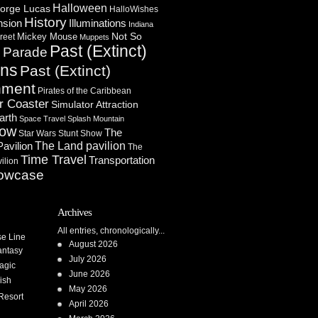
Halloween
orge Lucas
HalloWishes
History
Illuminations
nsion
Indiana
Not So
Mickey Mouse
reet
Muppets
Past (Extinct)
Parade
n
ons
Past (Extinct)
nment
Pirates of the Caribbean
r Coaster
Simulator Attraction
arth
Space Travel
Splash Mountain
how
The
Star Wars
Stunt Show
Pavilion
The Land pavilion
The
Time Travel
Transportation
ilion
owcase
Archives
All entries, chronologically...
se Line
August 2026
antasy
July 2026
agic
June 2026
ish
May 2026
Resort
April 2026