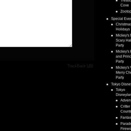
Treas
Cove
Zootop
Special Eve
Christma
Holidays
Mickey's 
Scary Ha
Party
Mickey's 
and Prin
Party
·
TrackBack
URI
Mickey's 
Merry Ch
Party
Tokyo Disne
Tokyo
Disneyla
Adven
Critter
Count
Fanta
Parad
Firewo