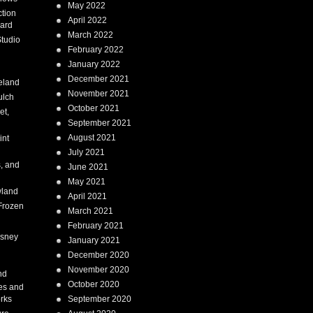
May 2022
tion
April 2022
ard
March 2022
tudio
February 2022
January 2022
December 2021
eland
November 2021
ulch
October 2021
et,
September 2021
August 2021
int
July 2021
, and
June 2021
May 2021
land
April 2021
Frozen
March 2021
February 2021
isney
January 2021
December 2020
i
November 2020
nd
October 2020
es and
rks
September 2020