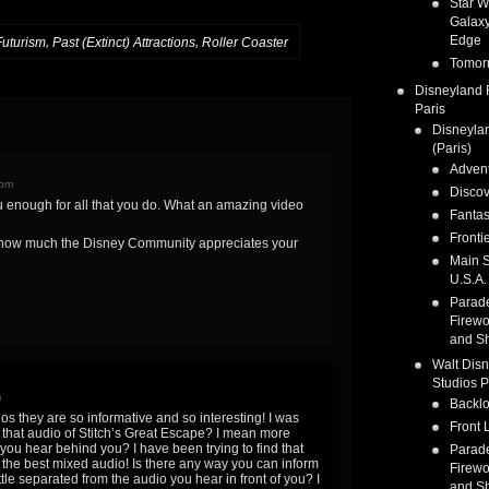
Star W
Galaxy
Edge
,
,
Futurism
Past (Extinct) Attractions
Roller Coaster
Tomor
Disneyland 
Paris
Disneyla
(Paris)
Adven
 pm
Discov
u enough for all that you do. What an amazing video
Fanta
Fronti
 how much the Disney Community appreciates your
Main S
U.S.A.
Parad
Firewo
and S
Walt Dis
Studios P
m
Backlo
eos they are so informative and so interesting! I was
Front 
that audio of Stitch’s Great Escape? I mean more
t you hear behind you? I have been trying to find that
Parad
 the best mixed audio! Is there any way you can inform
Firewo
ittle separated from the audio you hear in front of you? I
and S