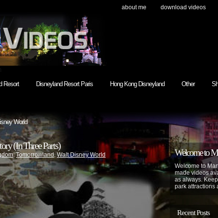
about me
download videos
h
d Resort
Disneyland Resort Paris
Hong Kong Disneyland
Other
Sh
isney World
y (In Three Parts)
Welcome to Mar
ngdom
,
Tomorrowland
,
Walt Disney World
Welcome to Mart
made videos avai
as always. Keep
park attractions 
Recent Posts