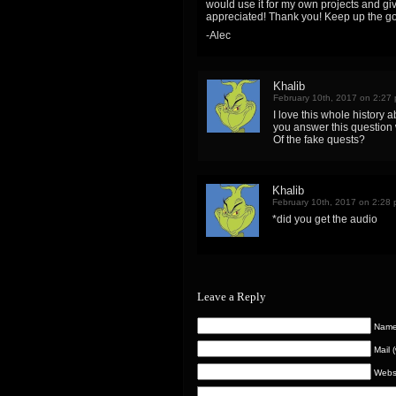
would use it for my own projects and gi
appreciated! Thank you! Keep up the go
-Alec
Khalib
February 10th, 2017 on 2:27
I love this whole history a
you answer this question 
Of the fake quests?
Khalib
February 10th, 2017 on 2:28
*did you get the audio
Leave a Reply
Name 
Mail 
Webs