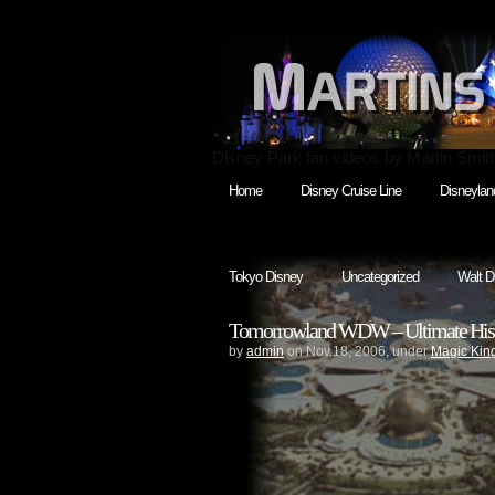
Disney Park fan videos by Martin Smit
Home
Disney Cruise Line
Disneylan
Tokyo Disney
Uncategorized
Walt D
Tomorrowland WDW – Ultimate Histor
by
admin
on Nov.18, 2006, under
Magic Ki