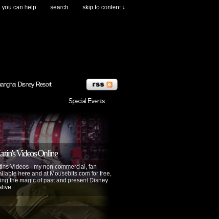
you can help
search
skip to content ↓
anghai Disney Resort
Special Events
tin's Videos Online
ins Videos - my non commercial, fan
lable here and at Mousebits.com for free,
ing the magic of past and present Disney
alive.