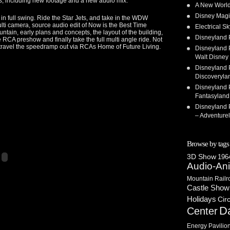
ngs, including new footage and a new audio mix.
A New World
Disney Magi
in full swing. Ride the Star Jets, and take in the WDW
multi camera, source audio edit of Now is the Best Time
Electrical 
ntain, early plans and concepts, the layout of the building,
Disneyland 
 RCA preshow and finally take the full multi angle ride. Not
lly travel the speedramp out via RCAs Home of Future Living.
Disneyland P
Walt Disney 
Disneyland P
Discoveryla
Disneyland P
Fantasyland
Disneyland P
– Adventure
Browse by tags
3D Show
1964
Audio-An
Mountain Railr
Castle Show
Holidays
Cir
D
Center
Energy Pavilio