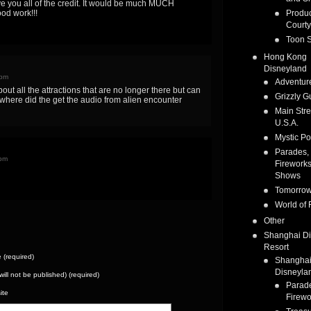
ve you all of the credit. It would be much MUCH
od work!!!
Produc
Courty
Toon S
Hong Kong
Disneyland
 pm
Adventur
bout all the attractions that are no longer there but can
Grizzly G
where did the get the audio from alien encounter
Main Stre
U.S.A.
Mystic Po
Parades,
 pm
Fireworks
Shows
Tomorrow
World of 
Other
Shanghai D
Resort
(required)
Shangha
Disneyla
(will not be published) (required)
Parad
ite
Firewo