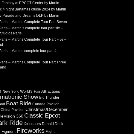
 Fantasy at EPCOT Center by Martin
c 4 night Bahamas cruise 2024 by Martin
Sky Parade and Dreams DLP by Martin
Paris – Martins Complete Tour Part Seven
aris – Martin’s complete tour part six –
Studios Paris
aris – Martins Complete Tour Part Five –
nd
aris – Martins complete tour part 4 –
aris – Martins Complete Tour Part Three
land
 New York World's Fair Attractions
imatronic Show
Big Thunder
Boat Ride
oad
Canada Pavilion
Christmas/December
China Pavilion
Classic Epcot
cleVision 360
ark Ride
Dinosaurs
Donald Duck
Fireworks
Figment
n
Flight