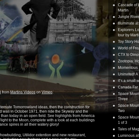
Cascade of 
Martin
Jungle Rive
Illuminate a
Explorers Lo
tour by Mart
Toy Story Ho
World of Fr
CTX to Dinos
Zootopia: Ho
Momentous 20
Uninvited! A
it’s a small
Canada Far 
3
from
Martins Videos
on
Vimeo
.
Space Mounta
Three
Space Mounta
ternate Tomorrowland ideas, then the construction for
Two
was in October 1971, then ride the Skyway and the
 than today in an open field. See highlights from America
Space Mounta
 Flight to the Moon, complete with a look at each buildings
1 of 3
ance spires in all their watery glory!
Tales of Mag
showbuilding, Utilidor extention and new restaurant,
Luminous at