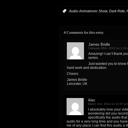
,
,
:
Audio-Animatronic Show
Dark Ride
4 Comments for this entry
James Bridle
February 28th, 2010 on 1:18
Amazing! I can’t thank yo
series.
Just wanted you to know
hard work and dedication.
Cheers
James Bridle
Leicester, UK
Alec
March 2nd, 2014 on 12:07 p
I absolutely love your vid
wondering did you record 
specifically the audio tha
audio for a very long time and you have
me of any place I can find this audio a l