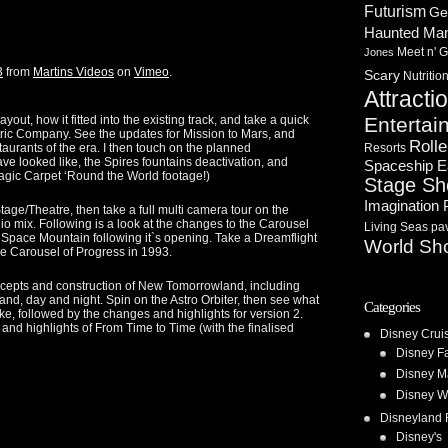
Futurism
Ge
Haunted Ma
Meet n' G
Jones
3
from
Martins Videos
on
Vimeo
.
Scary
Nutritio
Attracti
t, how it fitted into the existing track, and take a quick
Entertai
ric Company. See the updates for Mission to Mars, and
Rolle
aurants of the era. I then touch on the planned
Resorts
ve looked like, the Spires fountains deactivation, and
Spaceship E
Magic Carpet ‘Round the World footage!)
Stage S
Imagination 
tage/Theatre, then take a full multi camera tour on the
ix. Following is a look at the changes to the Carousel
Living Seas pav
o Space Mountain following it`s opening. Take a Dreamflight
World Sh
he Carousel of Progress in 1993.
ncepts and construction of New Tomorrowland, including
land, day and night. Spin on the Astro Orbiter, then see what
Categories
ike, followed by the changes and highlights for version 2.
, and highlights of From Time to Time (with the finalised
Disney Crui
Disney F
Disney M
Disney W
Disneyland 
Disney's