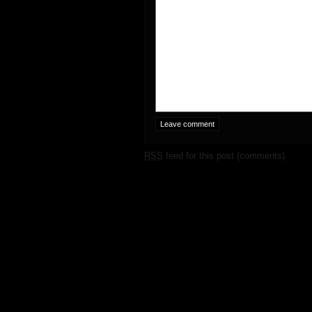
RSS
feed for this post (comments)