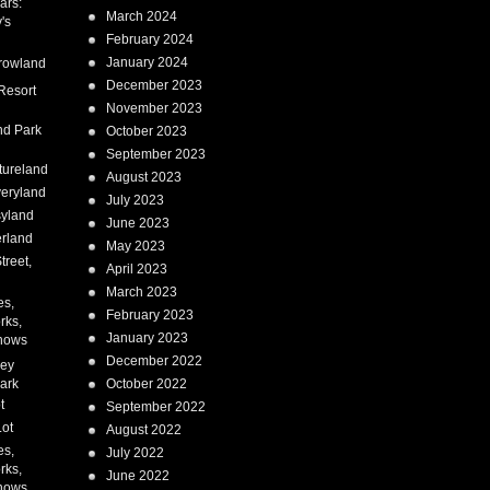
ars:
March 2024
's
February 2024
January 2024
rowland
December 2023
Resort
November 2023
nd Park
October 2023
September 2023
tureland
August 2023
eryland
July 2023
syland
June 2023
erland
May 2023
treet,
April 2023
March 2023
es,
February 2023
rks,
January 2023
hows
December 2022
ney
ark
October 2022
t
September 2022
Lot
August 2022
es,
July 2022
rks,
June 2022
hows