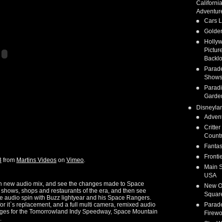
Californi
Adventur
Cars 
Golden
Holly
Pictur
Backlo
Parad
Show
Parad
Garde
Disneyla
Adven
Critter
Count
Fanta
Fronti
3
from
Martins Videos
on
Vimeo
.
Main S
USA
 with new audio mix, and see the changes made to Space
New O
shows, shops and restaurants of the era, and then see
Squar
ce audio spin with Buzz lightyear and his Space Rangers.
or it`s replacement, and a full multi camera, remixed audio
Parad
anges for the Tomorrowland Indy Speedway, Space Mountain
Firewo
.