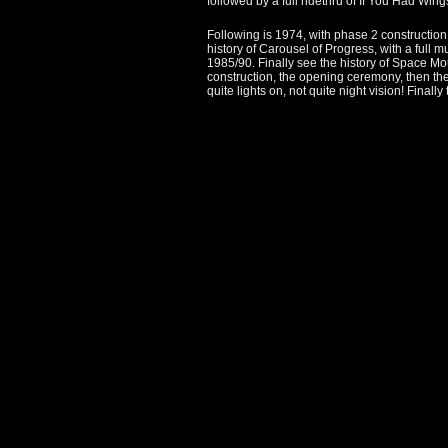
followed by a full ridethru of If You Had Wi
Following is 1974, with phase 2 construction 
history of Carousel of Progress, with a full 
1985/90. Finally see the history of Space Mou
construction, the opening ceremony, then the
quite lights on, not quite night vision! Fina