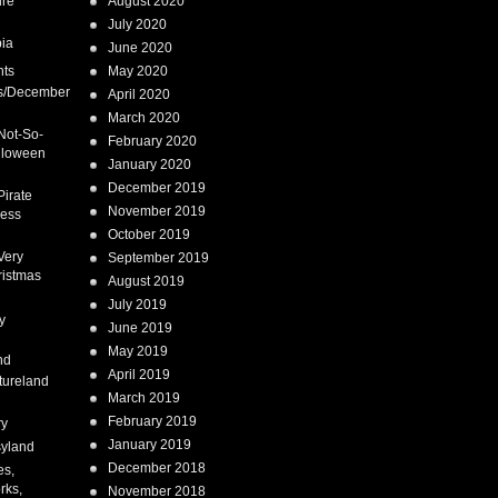
ure
August 2020
July 2020
ia
June 2020
nts
May 2020
s/December
April 2020
March 2020
Not-So-
February 2020
lloween
January 2020
December 2019
Pirate
November 2019
cess
October 2019
Very
September 2019
ristmas
August 2019
July 2019
y
June 2019
May 2019
nd
April 2019
tureland
March 2019
February 2019
ry
January 2019
syland
December 2018
es,
rks,
November 2018