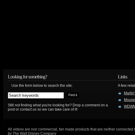
Looking for something?
Links
Use the form below to search the site:
A few relat
Martin
Mouse
Still not finding what you're looking for? Drop a comment on a
WDWM
post or contact us so we can take care of it!
All videos are non commercial, fan made products that are neither connected 
by The Walt Disney Company