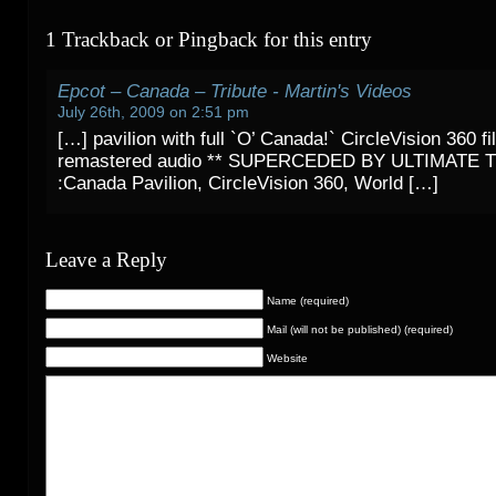
1 Trackback or Pingback for this entry
Epcot – Canada – Tribute - Martin's Videos
July 26th, 2009 on 2:51 pm
[…] pavilion with full `O’ Canada!` CircleVision 360 f
remastered audio ** SUPERCEDED BY ULTIMATE T
:Canada Pavilion, CircleVision 360, World […]
Leave a Reply
Name (required)
Mail (will not be published) (required)
Website