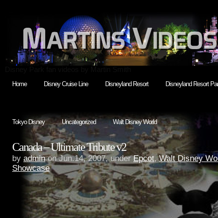
Disney Park fan videos by Martin Smith
Home
Disney Cruise Line
Disneyland Resort
Disneyland Resort Par
Tokyo Disney
Uncategorized
Walt Disney World
Canada – Ultimate Tribute v2
by
admin
on Jun.14, 2007, under
Epcot
,
Walt Disney Wo
Showcase