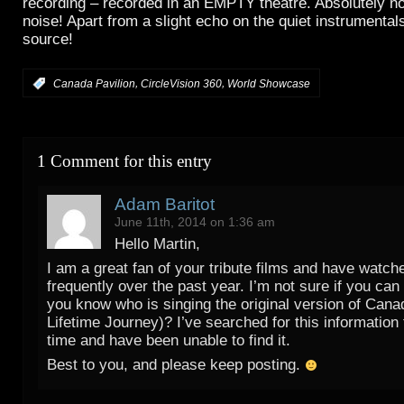
recording – recorded in an EMPTY theatre. Absolutely no
noise! Apart from a slight echo on the quiet instrumentals
source!
,
,
:
Canada Pavilion
CircleVision 360
World Showcase
1 Comment for this entry
Adam Baritot
June 11th, 2014 on 1:36 am
Hello Martin,
I am a great fan of your tribute films and have watc
frequently over the past year. I’m not sure if you can 
you know who is singing the original version of Cana
Lifetime Journey)? I’ve searched for this information
time and have been unable to find it.
Best to you, and please keep posting.