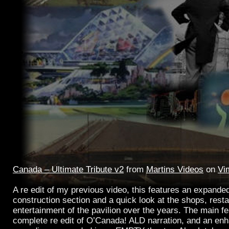
Canada – Ultimate Tribute v2
from
Martins Videos
on
Vi
A re edit of my previous video, this features an expand
construction section and a quick look at the shops, rest
entertainment of the pavilion over the years. The main fe
complete re edit of O’Canada! ALD narration, and an en