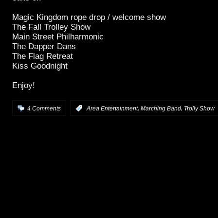
Magic Kingdom rope drop / welcome show
The Fall Trolley Show
Main Street Philharmonic
The Dapper Dans
The Flag Retreat
Kiss Goodnight
Enjoy!
,
,
4 Comments
:
Area Entertainment
Marching Band
Trolly Show