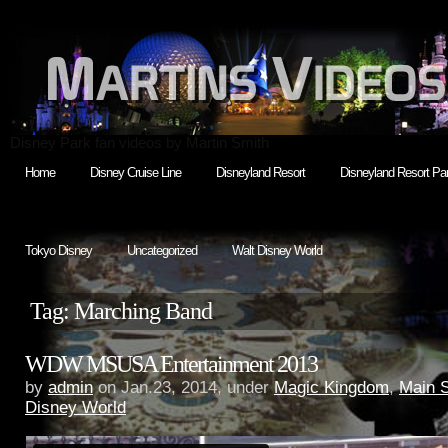
Disney Park fan videos by Martin Smith
Home
Disney Cruise Line
Disneyland Resort
Disneyland Resort Par
Tokyo Disney
Uncategorized
Walt Disney World
Tag: Marching Band
WDW MSUSA Entertainment 2013
by
admin
on Jan.23, 2014, under
Magic Kingdom
,
Main 
Disney World