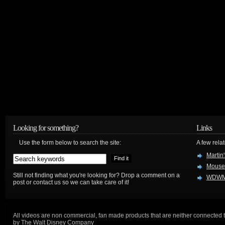
Looking for something?
Links
Use the form below to search the site:
A few relat
Martin
Mouse
Still not finding what you're looking for? Drop a comment on a
WDWM
post or contact us so we can take care of it!
All videos are non commercial, fan made products that are neither connected 
by The Walt Disney Company