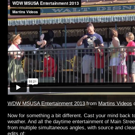
WDW MSUSA Entertainment 2013
from
Martins Videos
Now for something a bit different. Cast your mind back to
weather. And all the daytime entertainment of Main Street
from multiple simultaneous angles, with source and clean 
edits of: