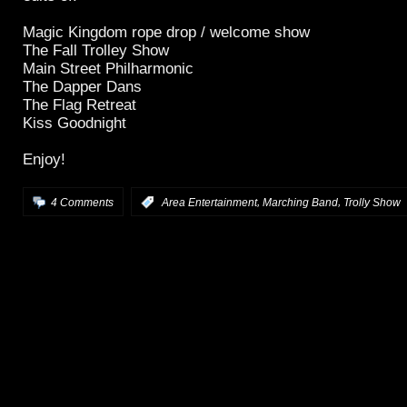
Magic Kingdom rope drop / welcome show
The Fall Trolley Show
Main Street Philharmonic
The Dapper Dans
The Flag Retreat
Kiss Goodnight
Enjoy!
,
,
4 Comments
:
Area Entertainment
Marching Band
Trolly Show