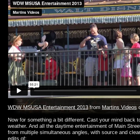
WDW MSUSA Entertainment 2013
from
Martins Videos
Now for something a bit different. Cast your mind back to
weather. And all the daytime entertainment of Main Street
from multiple simultaneous angles, with source and clean 
edits of: