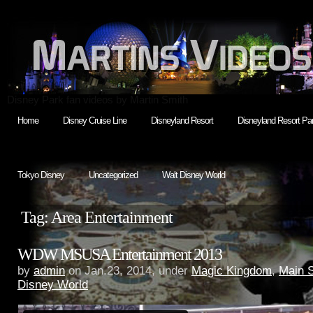
Disney Park fan videos by Martin Smith
Home
Disney Cruise Line
Disneyland Resort
Disneyland Resort Par
Tokyo Disney
Uncategorized
Walt Disney World
Tag: Area Entertainment
WDW MSUSA Entertainment 2013
by
admin
on Jan.23, 2014, under
Magic Kingdom
,
Main 
Disney World