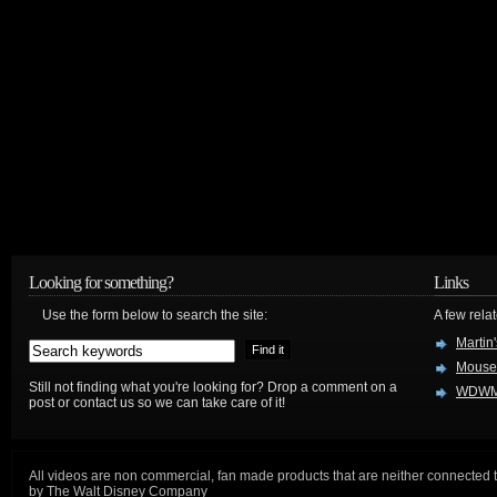
Looking for something?
Links
Use the form below to search the site:
A few relat
Martin
Mouse
Still not finding what you're looking for? Drop a comment on a
WDWM
post or contact us so we can take care of it!
All videos are non commercial, fan made products that are neither connected 
by The Walt Disney Company