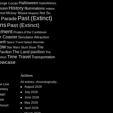
Halloween
orge Lucas
HalloWishes
History
Illuminations
nsion
Indiana
Not So
Mickey Mouse
reet
Muppets
Past (Extinct)
Parade
n
ons
Past (Extinct)
nment
Pirates of the Caribbean
r Coaster
Simulator Attraction
arth
Space Travel
Splash Mountain
how
The
Star Wars
Stunt Show
Pavilion
The Land pavilion
The
Time Travel
Transportation
ilion
owcase
Archives
All entries, chronologically...
se Line
August 2026
antasy
July 2026
agic
June 2026
ish
May 2026
Resort
April 2026