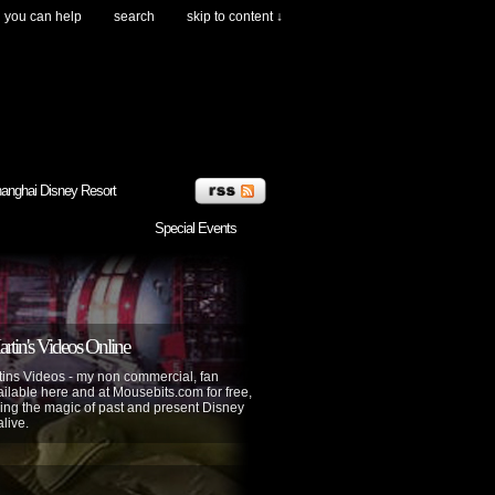
you can help
search
skip to content ↓
anghai Disney Resort
Special Events
tin's Videos Online
ins Videos - my non commercial, fan
lable here and at Mousebits.com for free,
ing the magic of past and present Disney
alive.