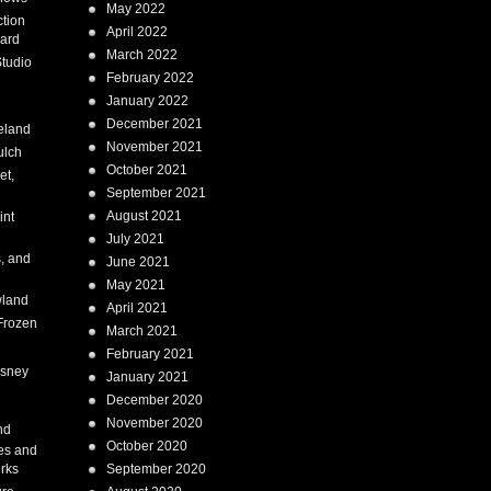
May 2022
tion
April 2022
ard
March 2022
tudio
February 2022
January 2022
December 2021
eland
November 2021
ulch
October 2021
et,
September 2021
August 2021
int
July 2021
, and
June 2021
May 2021
land
April 2021
Frozen
March 2021
February 2021
isney
January 2021
December 2020
i
November 2020
nd
October 2020
es and
rks
September 2020