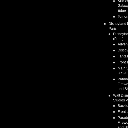
Star W
Galaxy
Edge
Tomor
Disneyland 
Paris
Disneyla
(Paris)
Adven
Discov
Fanta
Fronti
Main S
U.S.A.
Parad
Firewo
and S
Walt Dis
Studios P
Backlo
Front 
Parad
Firewo
and S