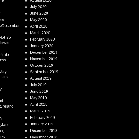
ure
August 2020
July 2020
ia
June 2020
nts
May 2020
s/December
April 2020
March 2020
Not-So-
February 2020
lloween
January 2020
December 2019
Pirate
November 2019
cess
October 2019
Very
September 2019
ristmas
August 2019
July 2019
y
June 2019
May 2019
nd
April 2019
tureland
March 2019
February 2019
ry
January 2019
syland
December 2018
es,
rks,
November 2018