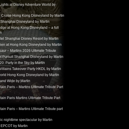
Lights at Disney Adventure World by
r Cruise Hong Kong Disneyland by Martin
t Shanghai Disneyland by Martin
dge at Hong Kong Disneyland – a full
in
tel Shanghai Disney Resort by Martin
ozen at Hong Kong Disneyland by Martin
aur – Martins 2026 Ultimate Tribute
t Pursuit Shanghai Disneyland by Martin
: Party in the Sky by Martin
 Villains Takeover Party HKDL by Martin
 world Hong Kong Disneyland by Martin
and Wide by Martin
in Paris – Martins Ultimate Tribute Part
in Paris Martins Ultimate Tribute Part
in Paris – Martins Ultimate Tribute part
ic nighttime spectacular by Martin
 EPCOT by Martin