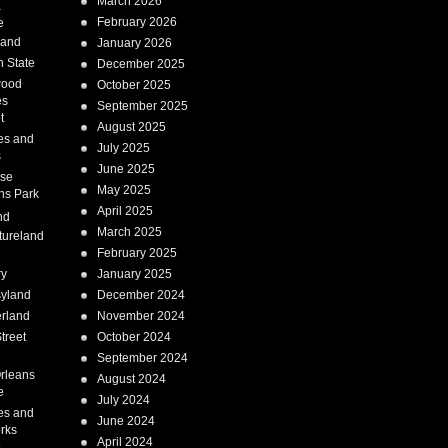
March 2026
a
February 2026
e
Land
January 2026
 State
December 2025
wood
October 2025
es
September 2025
t
August 2025
es and
July 2025
s
June 2025
ise
May 2025
ns Park
April 2025
nd
March 2025
tureland
February 2025
ry
January 2025
syland
December 2024
erland
November 2024
treet
October 2024
September 2024
rleans
August 2024
e
July 2024
es and
June 2024
rks
April 2024