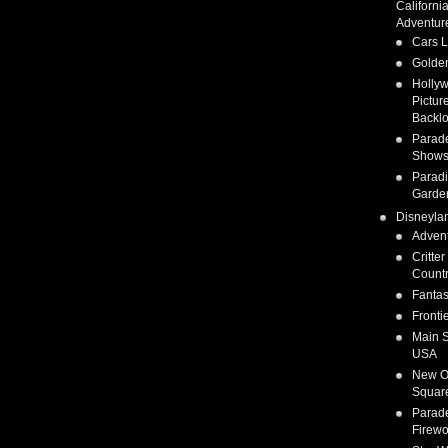
Californi
Adventur
Cars 
Golden
Holly
Pictur
Backlo
Parad
Show
Parad
Garde
Disneyla
Adven
Critter
Count
Fanta
Fronti
Main S
USA
New O
Squar
Parad
Firewo