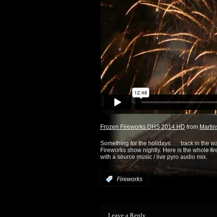
Frozen Fireworks DHS 2014 HD
from
Martin
Something for the holidays….. back in the 
Fireworks show nightly. Here is the whole fir
with a source music / live pyro audio mix.
:
Fireworks
Leave a Reply