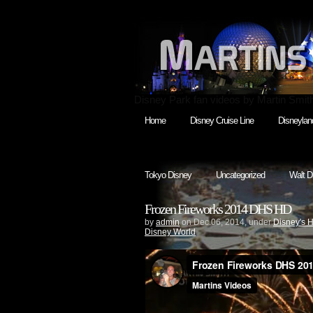
Disney Park fan videos by Martin Smit
Home
Disney Cruise Line
Disneylan
Tokyo Disney
Uncategorized
Walt D
Frozen Fireworks 2014 DHS HD
by
admin
on Dec.06, 2014, under
Disney's 
Disney World