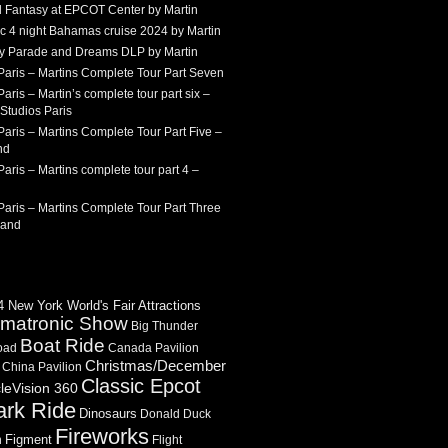
 Fantasy at EPCOT Center by Martin
c 4 night Bahamas cruise 2024 by Martin
Sky Parade and Dreams DLP by Martin
Paris – Martins Complete Tour Part Seven
aris – Martin’s complete tour part six –
Studios Paris
aris – Martins Complete Tour Part Five –
nd
aris – Martins complete tour part 4 –
aris – Martins Complete Tour Part Three
land
 New York World's Fair Attractions
imatronic Show
Big Thunder
Boat Ride
oad
Canada Pavilion
Christmas/December
China Pavilion
Classic Epcot
cleVision 360
ark Ride
Dinosaurs
Donald Duck
Fireworks
Figment
n
Flight