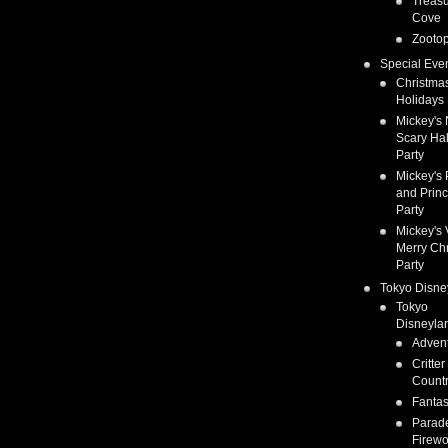
Treas
Cove
Zootop
Special Eve
Christma
Holidays
Mickey's 
Scary Ha
Party
Mickey's 
and Prin
Party
Mickey's 
Merry Ch
Party
Tokyo Disne
Tokyo
Disneyla
Adven
Critter
Count
Fanta
Parad
Firewo