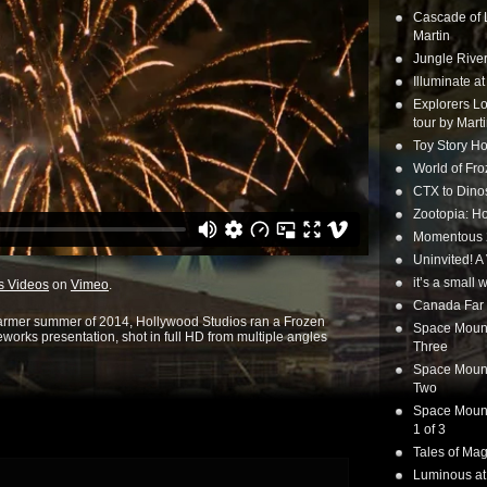
Cascade of 
Martin
Jungle Rive
Illuminate a
Explorers Lo
tour by Mart
Toy Story Ho
World of Fr
CTX to Dinos
Zootopia: Ho
Momentous 20
Uninvited! A
it’s a small
s Videos
on
Vimeo
.
Canada Far 
warmer summer of 2014, Hollywood Studios ran a Frozen
Space Mounta
eworks presentation, shot in full HD from multiple angles
Three
Space Mounta
Two
Space Mounta
1 of 3
Tales of Mag
Luminous at