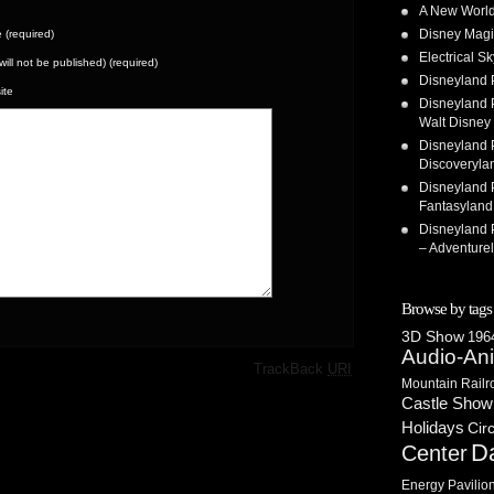
A New World
Disney Magi
(required)
Electrical 
(will not be published) (required)
Disneyland 
ite
Disneyland P
Walt Disney 
Disneyland P
Discoveryla
Disneyland P
Fantasyland
Disneyland P
– Adventure
Browse by tags
3D Show
1964
Audio-An
·
TrackBack
URI
Mountain Railr
Castle Show
Holidays
Cir
D
Center
Energy Pavilio