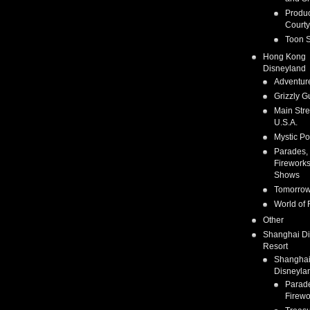
Produc
Courty
Toon S
Hong Kong
Disneyland
Adventur
Grizzly G
Main Stre
U.S.A.
Mystic Po
Parades,
Fireworks
Shows
Tomorrow
World of 
Other
Shanghai D
Resort
Shangha
Disneyla
Parad
Firewo