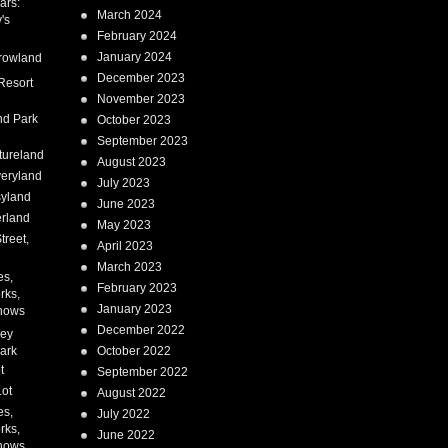
ars:
March 2024
's
February 2024
January 2024
rowland
December 2023
Resort
November 2023
nd Park
October 2023
September 2023
tureland
August 2023
eryland
July 2023
syland
June 2023
erland
May 2023
treet,
April 2023
March 2023
es,
February 2023
rks,
January 2023
hows
December 2022
ney
ark
October 2022
t
September 2022
Lot
August 2022
es,
July 2022
rks,
June 2022
hows