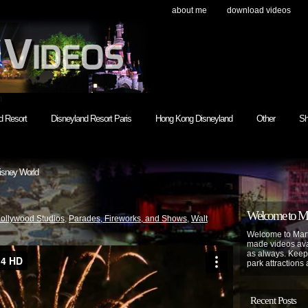
about me
download videos
h
d Resort
Disneyland Resort Paris
Hong Kong Disneyland
Other
Sh
isney World
Welcome to Mar
Hollywood Studios
,
Parades, Fireworks, and Shows
,
Walt
Welcome to Mart
made videos avai
as always. Keep
park attractions 
Recent Posts