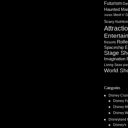
Futurism
Ge
Haunted Ma
Meet n' G
Jones
Scary
Nutritio
Attracti
Entertai
Rolle
Resorts
Spaceship E
Stage S
Imagination 
Living Seas pav
World Sh
Categories
Disney Crui
Disney F
Disney M
Disney W
Disneyland 
Disney's