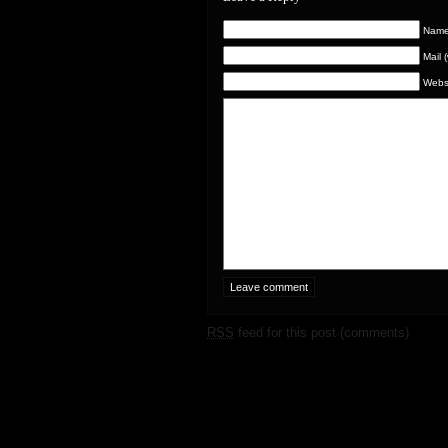
Name 
Mail 
Webs
RSS
feed for this post (comments)