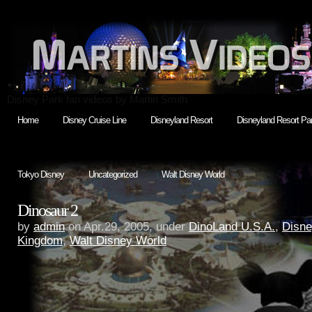
Disney Park fan videos by Martin Smith
Home
Disney Cruise Line
Disneyland Resort
Disneyland Resort Par
Tokyo Disney
Uncategorized
Walt Disney World
Dinosaur 2
by
admin
on Apr.29, 2005, under
DinoLand U.S.A.
,
Disne
Kingdom
,
Walt Disney World