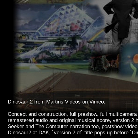
Dinosaur 2
from
Martins Videos
on
Vimeo
.
Concept and construction, full preshow, full multicamera 
remastered audio and original musical score, version 2 h
Seeker and The Computer narration too, postshow video
Dinosaur2 at DAK, `version 2 of` title pops up before `Din