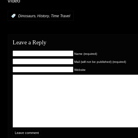
video
,
,
:
Dinosaurs
History
Time Travel
Leave a Reply
Name (required)
Mail (will not be published) (required)
Website