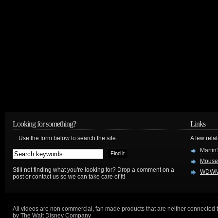
Looking for something?
Links
Use the form below to search the site:
A few relat
Martin
Mouse
Still not finding what you're looking for? Drop a comment on a
WDWM
post or contact us so we can take care of it!
All videos are non commercial, fan made products that are neither connected 
by The Walt Disney Company