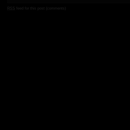
RSS
feed for this post (comments)