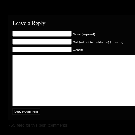
Leave a Reply
Name (required)
Mail (will not be published) (required)
Website
RSS
feed for this post (comments)