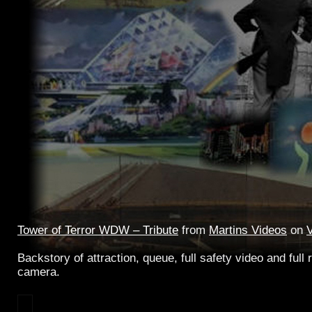
Tower of Terror WDW – Tribute
from
Martins Videos
on
Backstory of attraction, queue, full safety video and full r
camera.