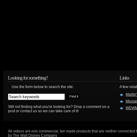
Looking for something?
Links
Use the form below to search the site:
A few relat
Martin
Mouse
Still not finding what you're looking for? Drop a comment on a
WDWM
post or contact us so we can take care of it!
All videos are non commercial, fan made products that are neither connected 
by The Walt Disney Company