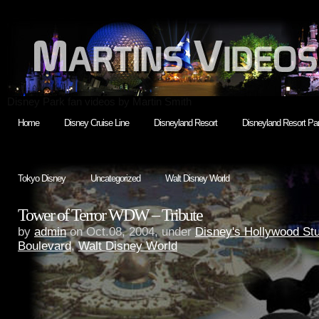
Disney Park fan videos by Martin Smith
Home
Disney Cruise Line
Disneyland Resort
Disneyland Resort Par
Tokyo Disney
Uncategorized
Walt Disney World
Tower of Terror WDW – Tribute
by
admin
on Oct.08, 2004, under
Disney's Hollywood St
Boulevard
,
Walt Disney World