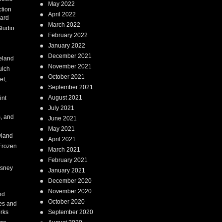
May 2022
tion
April 2022
ard
March 2022
tudio
February 2022
January 2022
December 2021
eland
November 2021
ulch
October 2021
et,
September 2021
August 2021
int
July 2021
, and
June 2021
May 2021
land
April 2021
Frozen
March 2021
February 2021
isney
January 2021
December 2020
i
November 2020
nd
October 2020
es and
rks
September 2020