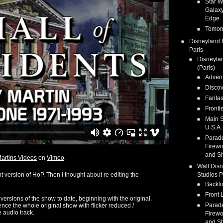
Star W
Galaxy
Edge
Tomor
Disneyland 
Paris
Disneyla
(Paris)
Adven
Discov
Fanta
Fronti
Main S
U.S.A.
Parad
Firewo
and S
artins Videos
on
Vimeo
.
Walt Dis
nt version of HoP. Then I thought about re editing the
Studios P
Backlo
Front 
 versions of the show to date, beginning with the original.
Parad
ence the whole original show with flicker reduced /
 audio track.
Firewo
and S