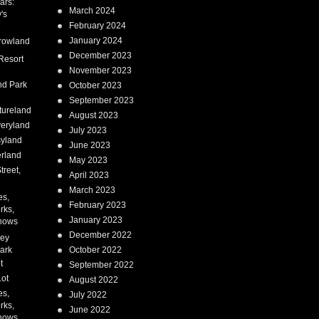
ars:
March 2024
's
February 2024
January 2024
rowland
December 2023
Resort
November 2023
nd Park
October 2023
September 2023
tureland
August 2023
eryland
July 2023
syland
June 2023
erland
May 2023
treet,
April 2023
March 2023
es,
February 2023
rks,
January 2023
hows
December 2022
ney
ark
October 2022
t
September 2022
Lot
August 2022
es,
July 2022
rks,
June 2022
hows