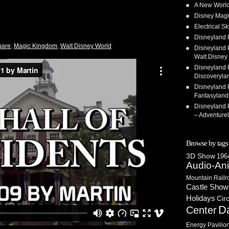
A New World
Disney Magi
Electrical 
Disneyland 
uare
,
Magic Kingdom
,
Walt Disney World
Disneyland P
Walt Disney 
Disneyland P
Discoveryla
Disneyland P
Fantasyland
Disneyland P
– Adventure
Browse by tags
3D Show
1964
Audio-An
Mountain Railr
Castle Show
Holidays
Cir
D
Center
Energy Pavilio