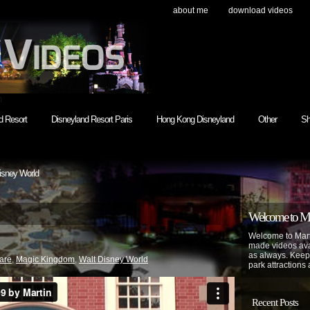
about me
download videos
h
d Resort
Disneyland Resort Paris
Hong Kong Disneyland
Other
Sh
isney World
Welcome to Mar
Welcome to Mart
made videos avai
as always. Keep
are
,
Magic Kingdom
,
Walt Disney World
park attractions 
Recent Posts