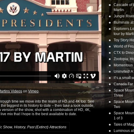
Cascade of 
Martin
Jungle Rive
Illuminate a
Explorers Lo
tour by Mart
Toy Story Ho
World of Fr
CTX to Dinos
Zootopia: Ho
Momentous 20
Uninvited! A
it’s a small
Canada Far 
Space Mounta
artins Videos
on
Vimeo
.
Three
through time we move into the realm of HD and 4K too. See
Space Mounta
he biggest in its history to date – then take a look outside,
Two
version of the show, shot with a combination of HD, 4K,
Space Mounta
ive mix that I hope is the best available to date.
1 of 3
Tales of Mag
,
,
ic Show
History
Past (Extinct) Attractions
Luminous at