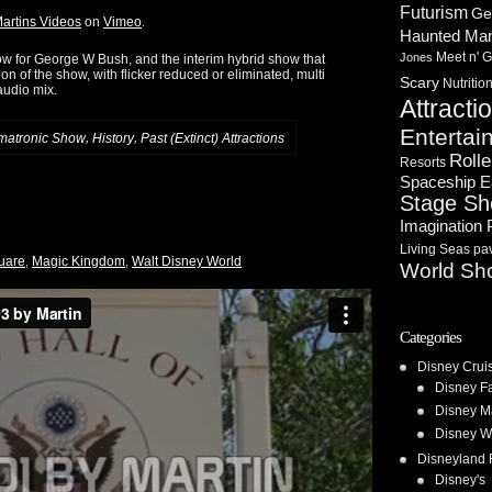
Futurism
Ge
artins Videos
on
Vimeo
.
Haunted Ma
Meet n' G
Jones
ow for George W Bush, and the interim hybrid show that
 of the show, with flicker reduced or eliminated, multi
Scary
Nutritio
audio mix.
Attracti
Entertai
,
,
matronic Show
History
Past (Extinct) Attractions
Rolle
Resorts
Spaceship E
Stage S
Imagination 
Living Seas pav
quare
,
Magic Kingdom
,
Walt Disney World
World Sh
Categories
Disney Crui
Disney F
Disney M
Disney W
Disneyland 
Disney's