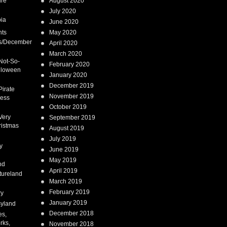
ure
August 2020
July 2020
ia
June 2020
nts
May 2020
s/December
April 2020
March 2020
Not-So-
February 2020
lloween
January 2020
December 2019
Pirate
November 2019
cess
October 2019
Very
September 2019
ristmas
August 2019
July 2019
y
June 2019
May 2019
nd
April 2019
tureland
March 2019
February 2019
ry
January 2019
syland
December 2018
es,
rks,
November 2018