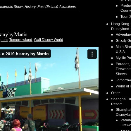
Produc
,
,
matronic Show
History
Past (Extinct) Attractions
Courty
Toon S
Hong Kong
Disneyland
tory by Martin
Adventur
gdom
,
Tomorrowland
,
Walt Disney World
Grizzly G
Main Stre
U.S.A.
Mystic Po
Parades,
Fireworks
Shows
Tomorrow
World of 
Other
Shanghai D
Resort
Shangha
Disneyla
Parad
Firewo