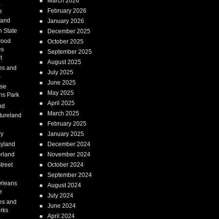
March 2026
a
February 2026
e
Land
January 2026
 State
December 2025
wood
October 2025
es
September 2025
t
August 2025
es and
July 2025
s
June 2025
ise
May 2025
ns Park
April 2025
nd
March 2025
tureland
February 2025
ry
January 2025
syland
December 2024
erland
November 2024
treet
October 2024
September 2024
rleans
August 2024
e
July 2024
es and
June 2024
rks
April 2024