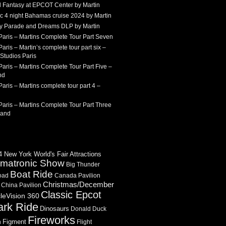
 Fantasy at EPCOT Center by Martin
c 4 night Bahamas cruise 2024 by Martin
Sky Parade and Dreams DLP by Martin
Paris – Martins Complete Tour Part Seven
aris – Martin’s complete tour part six –
Studios Paris
aris – Martins Complete Tour Part Five –
nd
aris – Martins complete tour part 4 –
aris – Martins Complete Tour Part Three
land
 New York World's Fair Attractions
imatronic Show
Big Thunder
Boat Ride
oad
Canada Pavilion
Christmas/December
China Pavilion
Classic Epcot
cleVision 360
ark Ride
Dinosaurs
Donald Duck
Fireworks
Figment
n
Flight