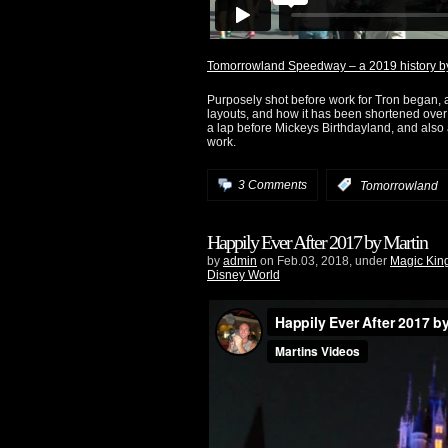
Tomorrowland Speedway – a 2019 history by
Purposely shot before work for Tron began, an
layouts, and how it has been shortened over 
a lap before Mickeys Birthdayland, and also 
work.
3 Comments
:
Tomorrowland
Happily Ever After 2017 by Martin
by
admin
on Feb.03, 2018, under
Magic Ki
Disney World