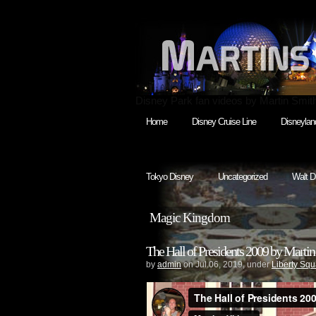
Disney Park fan videos by Martin Smit
Home
Disney Cruise Line
Disneylan
Tokyo Disney
Uncategorized
Walt D
Magic Kingdom
The Hall of Presidents 2009 by Martin
by
admin
on Jul.06, 2019, under
Liberty Squ