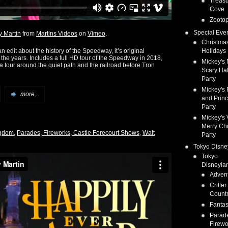
Treas
Cove
Zootop
Special Eve
 Martin
from
Martins Videos
on
Vimeo
.
Christma
 edit about the history of the Speedway, it’s original
Holidays
the years. Includes a full HD tour of the Speedway in 2018,
Mickey's 
a tour around the quiet path and the railroad before Tron
Scary Ha
Party
Mickey's 
more...
and Prin
Party
Mickey's 
Merry Ch
ngdom
,
Parades, Fireworks, Castle Forecourt Shows
,
Walt
Party
Tokyo Disne
Tokyo
Disneyla
Adven
Critter
Count
Fanta
Parad
Firewo