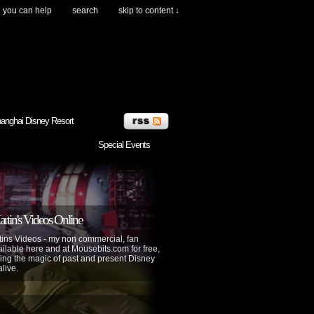
you can help
search
skip to content ↓
anghai Disney Resort
Special Events
tin's Videos Online
ins Videos - my non commercial, fan
lable here and at Mousebits.com for free,
ing the magic of past and present Disney
alive.