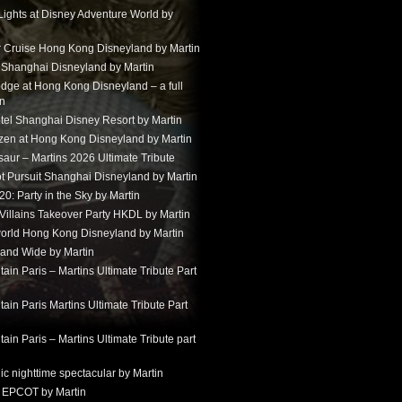
Lights at Disney Adventure World by
r Cruise Hong Kong Disneyland by Martin
t Shanghai Disneyland by Martin
dge at Hong Kong Disneyland – a full
in
tel Shanghai Disney Resort by Martin
ozen at Hong Kong Disneyland by Martin
aur – Martins 2026 Ultimate Tribute
t Pursuit Shanghai Disneyland by Martin
: Party in the Sky by Martin
 Villains Takeover Party HKDL by Martin
 world Hong Kong Disneyland by Martin
and Wide by Martin
in Paris – Martins Ultimate Tribute Part
in Paris Martins Ultimate Tribute Part
in Paris – Martins Ultimate Tribute part
ic nighttime spectacular by Martin
 EPCOT by Martin