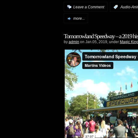
Leave a Comment
:
Audio-Ani
more...
Tomorrowland Speedway – a 2019 his
by
admin
on Jan.05, 2019, under
Magic Kin