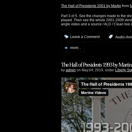
The Hall of Presidents 2001 by Martin
from
M
Part 3 of 5. See the changes made to the sh
played. Then see the whole 2001-2009 version
angle video and a source / ALD / Clean live 
Leave a Comment
:
Audio-Ani
more...
The Hall of Presidents 1993 by Martin
by
admin
on May.04, 2019, under
Liberty S