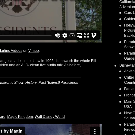
Californi
Adventur
Cars 
Golden
Holly
Pictur
Backlo
Parad
Show
artins Videos
on
Vimeo
.
Parad
Garde
changes made to the show in 1993, then watch the whole Bill
 video and an ALD/ clean live audio mix. As before,
Disneyla
Adven
Critter
,
,
Count
matronic Show
History
Past (Extinct) Attractions
Fanta
Fronti
Main S
USA
New O
uare
,
Magic Kingdom
,
Walt Disney World
Squar
Parad
Firewo