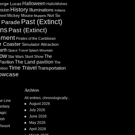
Halloween
orge Lucas
HalloWishes
History
Illuminations
nsion
Indiana
Not So
Mickey Mouse
reet
Muppets
Past (Extinct)
Parade
n
ons
Past (Extinct)
nment
Pirates of the Caribbean
r Coaster
Simulator Attraction
arth
Space Travel
Splash Mountain
how
The
Star Wars
Stunt Show
Pavilion
The Land pavilion
The
Time Travel
Transportation
ilion
owcase
Archives
All entries, chronologically...
se Line
August 2026
antasy
July 2026
agic
June 2026
ish
May 2026
Resort
April 2026