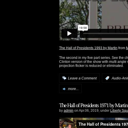
The Hall of Presidents 1993 by Martin
from
M
The second in my five part series. See the 
Clinton version of the show with multi angle
projection flicker is reduced or eliminated.
Leave a Comment
:
Audio-Ani
more...
The Hall of Presidents 1971 by Martin
by
admin
on Apr.06, 2019, under
Liberty Sq