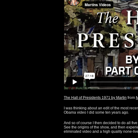
The Hall of Presidents 1971 by Martin
from
M
I was thinking about an edit of the most rece
Obama video I did some ten years ago.
And so of course I then decided to do all five
See the origins of the show, and then experi
eliminated video and a high quality none-live