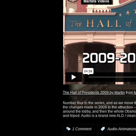
The Hall of Presidents 2009 by Martin
from
M
Number four in the series, and as we move 
the changes made in 2009 to the attraction – t
around the lobby, and then the whole Obama 
and tripod. Audio is a brand new ALD / clean l
1 Comment
:
Audio-Animatron