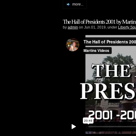
more...
The Hall of Presidents 2001 by Martin
by
admin
on Jun.01, 2019, under
Liberty Sq