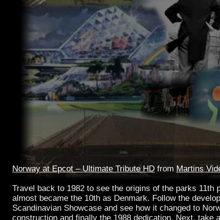
Norway at Epcot – Ultimate Tribute HD
from
Martins Vid
Travel back to 1982 to see the origins of the parks 11th p
almost became the 10th as Denmark. Follow the develop
Scandinavian Showcase and see how it changed to Norwa
construction and finally the 1988 dedication. Next, take a 