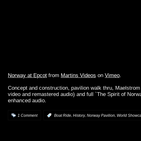
Norway at Epcot
from
Martins Videos
on
Vimeo
.
Concept and construction, pavilion walk thru, Maelstrom
video and remastered audio) and full `The Spirit of Norwa
enhanced audio.
,
,
,
1 Comment
:
Boat Ride
History
Norway Pavilion
World Showc