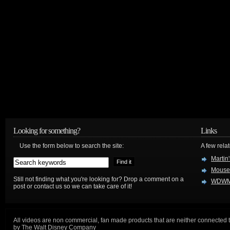
Looking for something?
Links
Use the form below to search the site:
A few relat
Martin
Mouse
Still not finding what you're looking for? Drop a comment on a
WDWM
post or contact us so we can take care of it!
All videos are non commercial, fan made products that are neither connected 
by The Walt Disney Company