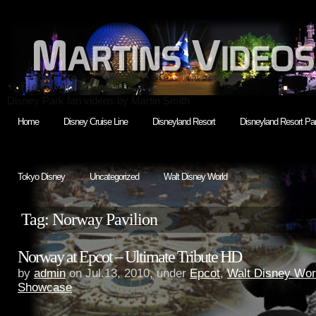
Disney Park fan videos by Martin Smith
Home
Disney Cruise Line
Disneyland Resort
Disneyland Resort Par
Tokyo Disney
Uncategorized
Walt Disney World
Tag: Norway Pavilion
Norway at Epcot – Ultimate Tribute HD
by
admin
on Jul.13, 2010, under
Epcot
,
Walt Disney Wor
Showcase