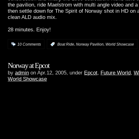
the pavilion, ride Maelstrom with multi angle video and a
then settle down for The Spirit of Norway shot in HD on a
clean ALD audio mix.
28 minutes. Enjoy!
,
,
10 Comments
:
Boat Ride
Norway Pavilion
World Showcase
Norway at Epcot
by
admin
on Apr.12, 2005, under
Epcot
,
Future World
,
Wa
World Showcase