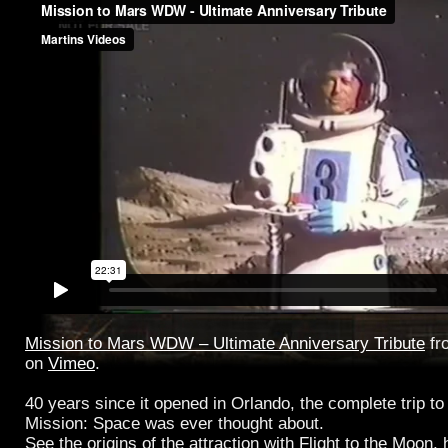
Mission to Mars WDW – Ultimate Anniversary Tribute
fr
on
Vimeo
.
40 years since it opened in Orlando, the complete trip t
Mission: Space was ever thought about.
See the origins of the attraction with Flight to the Moon,