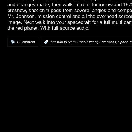
and changes made, then walk in from Tomorrowland 1975 
preshow, shot on tripods from several angles and compo
Mr. Johnson, mission control and all the overhead scree
image. Next walk into your spacecraft for a full multi ca
the red planet. With full source audio.
,
,
1 Comment
:
Mission to Mars
Past (Extinct) Attractions
Space Tr