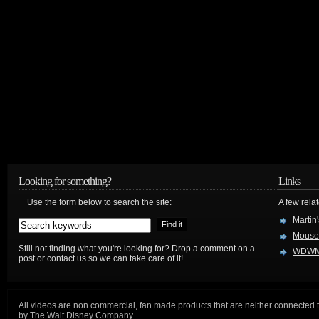
Looking for something?
Links
Use the form below to search the site:
A few relat
Martin
Mouse
Still not finding what you're looking for? Drop a comment on a
WDWM
post or contact us so we can take care of it!
All videos are non commercial, fan made products that are neither connected 
by The Walt Disney Company