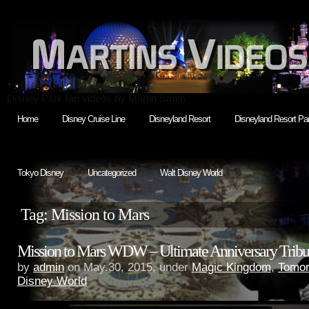
Disney Park fan videos by Martin Smith
Home
Disney Cruise Line
Disneyland Resort
Disneyland Resort Par
Tokyo Disney
Uncategorized
Walt Disney World
Tag: Mission to Mars
Mission to Mars WDW – Ultimate Anniversary Tribu
by
admin
on May.30, 2015, under
Magic Kingdom
,
Tomor
Disney World