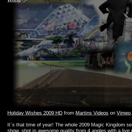
Holiday Wishes 2009 HD
from
Martins Videos
on
Vimeo
.
It`s that time of year! The whole 2009 Magic Kingdom se
show, shot in awesome quality from 4 angles with a live