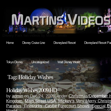
Disney Park fan videos by Martin Smith
Home
Disney Cruise Line
Disneyland Resort
Disneyland Resort Par
Tokyo Disney
Uncategorized
Walt Disney World
Tag: Holiday Wishes
Holiday Wishes 2009 HD
by
admin
on Dec.24, 2009, under
Christmas/December H
Kingdom
,
Main Street USA
,
Mickey's Very Merry Christ
Parades, Fireworks, Castle Forecourt Shows
,
Special E
World