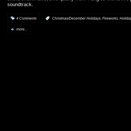
soundtrack.
,
,
4 Comments
:
Christmas/December Holidays
Fireworks
Holida
more...