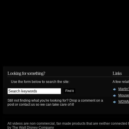
Looking for something?
Links
Use the form below to search the site:
A few relat
Martin
Mouse
Still not finding what you're looking for? Drop a comment on a
WDWM
post or contact us so we can take care of it!
All videos are non commercial, fan made products that are neither connected 
by The Walt Disney Company