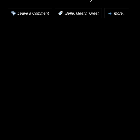
,
Leave a Comment
:
Belle
Meet n' Greet
more...