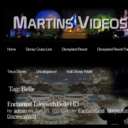
Disney Park fan videos by Martin Smith
Home
Disney Cruise Line
Disneyland Resort
Disneyland Resort Par
Tokyo Disney
Uncategorized
Walt Disney World
Tag: Belle
Enchanted Tales with Belle HD
by
admin
on Jun.18, 2013, under
Fantasyland
,
Magic Ki
Disney World