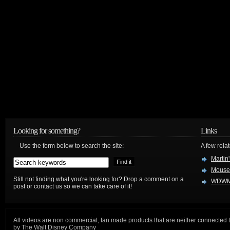
Looking for something?
Links
Use the form below to search the site:
A few relat
Martin
Mouse
Still not finding what you're looking for? Drop a comment on a
WDWM
post or contact us so we can take care of it!
All videos are non commercial, fan made products that are neither connected 
by The Walt Disney Company