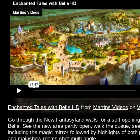
Enchanted Tales with Belle HD
from
Martins Videos
on
V
Go through the New Fantasyland walls for a soft opening
Belle. See the new area partly open, walk the queue, see 
including the magic mirror followed by highlights of both
and mainshow rooms shot multi angle.