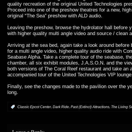
quality recreation of the original United Technologies pr
Proceed into one of the preshow theatres for a new, high q
original “The Sea” preshow with ALD audio.
Leaving the preshow, browse the hydrolator hall before 
with higher quality multi angle video and source / clean a
Arriving at the sea bed, again take a look around before
for a multi angle video, higher quality audio ride with C
Seabase Alpha. Take a complete tour of the seabase, the
chamber, all six exhibit modules, J.A.S.O.N. and the vi
both versions of The Coral Reef restaurant and take an 
accompanied tour of the United Technologies VIP lounge
Finally, see the changes made to the pavilion over the y
long.
,
,
,
:
Classic Epcot Center
Dark Ride
Past (Extinct) Attractions
The Living S