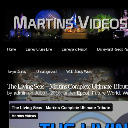
Disney Park fan videos by Martin Smith
Home
Disney Cruise Line
Disneyland Resort
Disneyland Resort Par
Tokyo Disney
Uncategorized
Walt Disney World
The Living Seas – Martins Complete Ultimate Tribut
by
admin
on Jul.07, 2018, under
Epcot
,
Future World
,
Wa