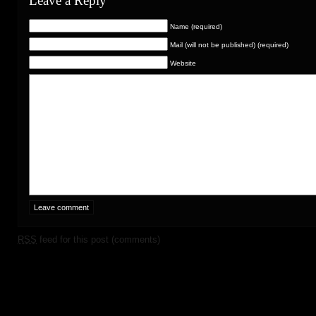
Leave a Reply
Name (required)
Mail (will not be published) (required)
Website
RSS
feed for this post (comments)