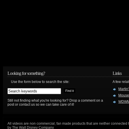
Looking for something?
Links
Use the form below to search the site:
A few relat
Martin
Mouse
Still not finding what you're looking for? Drop a comment on a
WDWM
post or contact us so we can take care of it!
All videos are non commercial, fan made products that are neither connected 
by The Walt Disney Company