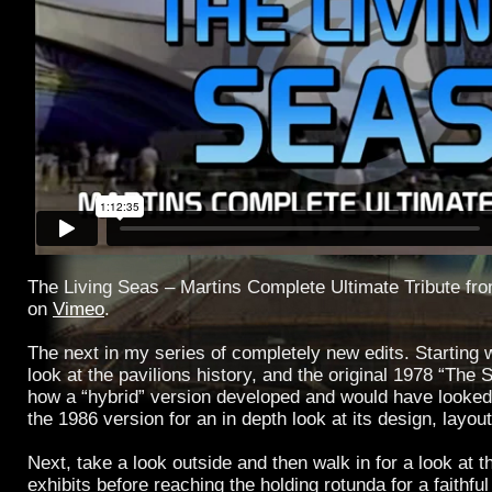
The Living Seas – Martins Complete Ultimate Tribute fr
on
Vimeo
.
The next in my series of completely new edits. Starting w
look at the pavilions history, and the original 1978 “The 
how a “hybrid” version developed and would have looked
the 1986 version for an in depth look at its design, layou
Next, take a look outside and then walk in for a look at 
exhibits before reaching the holding rotunda for a faithfu