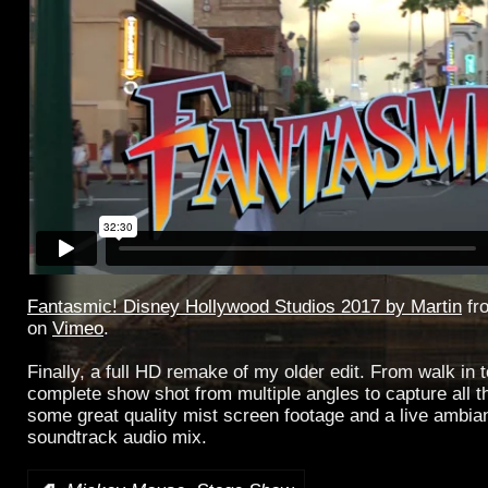
Fantasmic! Disney Hollywood Studios 2017 by Martin
fr
on
Vimeo
.
Finally, a full HD remake of my older edit. From walk in t
complete show shot from multiple angles to capture all th
some great quality mist screen footage and a live ambia
soundtrack audio mix.