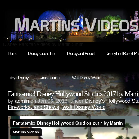
Disney Park fan videos by Martin Smith
Home
Disney Cruise Line
Disneyland Resort
Disneyland Resort Par
Tokyo Disney
Uncategorized
Walt Disney World
Fantasmic! Disney Hollywood Studios 2017 by Marti
by
admin
on Jan.06, 2018, under
Disney's Hollywood St
Fireworks, and Shows
,
Walt Disney World