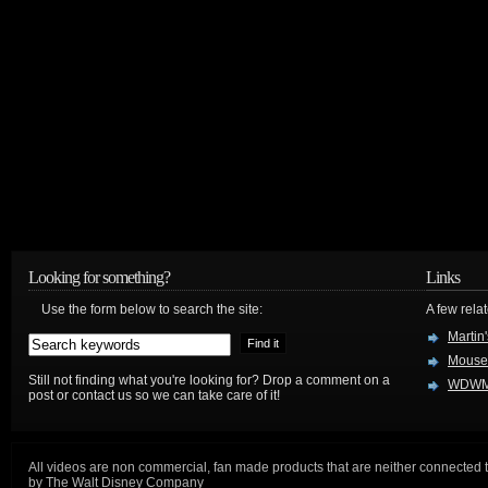
Looking for something?
Links
Use the form below to search the site:
A few relat
Martin
Mouse
Still not finding what you're looking for? Drop a comment on a
WDWM
post or contact us so we can take care of it!
All videos are non commercial, fan made products that are neither connected 
by The Walt Disney Company