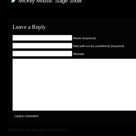
,
:
Mickey Mouse
Stage Show
Leave a Reply
Name (required)
Mail (will not be published) (required)
Website
RSS
feed for this post (comments)