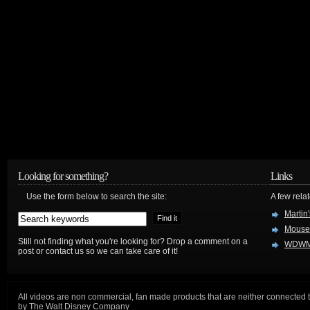
Looking for something?
Links
Use the form below to search the site:
A few relat
Martin
Mouse
Still not finding what you're looking for? Drop a comment on a
WDWM
post or contact us so we can take care of it!
All videos are non commercial, fan made products that are neither connected 
by The Walt Disney Company