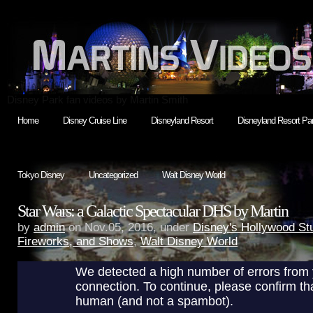
Disney Park fan videos by Martin Smith
Home
Disney Cruise Line
Disneyland Resort
Disneyland Resort Par
Tokyo Disney
Uncategorized
Walt Disney World
Star Wars: a Galactic Spectacular DHS by Martin
by
admin
on Nov.05, 2016, under
Disney's Hollywood St
Fireworks, and Shows
,
Walt Disney World