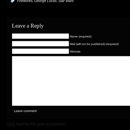
,
,
:
Fireworks
George Lucas
Star Wars
Leave a Reply
Name (required)
Mail (will not be published) (required)
Website
RSS
feed for this post (comments)