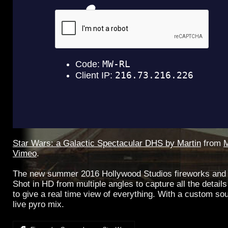
Star Wars: a Galactic Spectacular DHS by Martin
from
M
Vimeo
.
The new summer 2016 Hollywood Studios fireworks and 
Shot in HD from multiple angles to capture all the detai
to give a real time view of everything. With a custom sou
live pyro mix.