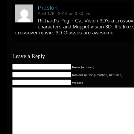
Preston
April 17th, 2019 on 3:50 pm
Richard’s Peg + Cat Vision 3D’s a crossov
characters and Muppet vision 3D. It’s like 
crossover movie. 3D Glasses are awesome.
Leave a Reply
Name (required)
Mail (will not be published) (required)
Website