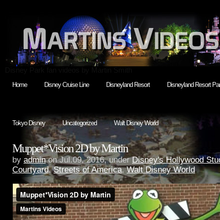
Disney Park fan videos by Martin Smith
Home
Disney Cruise Line
Disneyland Resort
Disneyland Resort Par
Tokyo Disney
Uncategorized
Walt Disney World
Muppet*Vision 2D by Martin
by
admin
on Jul.09, 2016, under
Disney's Hollywood Stu
Courtyard
,
Streets of America
,
Walt Disney World