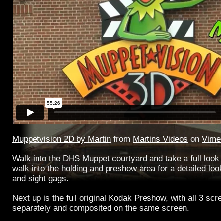
Muppetvision 2D by Martin
from
Martins Videos
on
Vime
Walk into the DHS Muppet courtyard and take a full look
walk into the holding and preshow area for a detailed look
and sight gags.
Next up is the full original Kodak Preshow, with all 3 sc
separately and composited on the same screen.