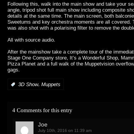
Following this, walk into the main show and take your sea
angle, tripod shot full main show including composite sho
details at the same time. The main screen, both balconi
Sweetums and key orchestra moments are all covered. 
was also shot with a polarising filter to remove the doub
All with source audio.
After the mainshow take a complete tour of the immediat
Stage One Company store, It’s a Wonderful Shop, Mam
Pizza Planet and a full walk of the Muppetvision overflow
gags.
,
:
3D Show
Muppets
4 Comments for this entry
Joe
July 10th, 2016 on 11:39 am