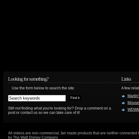
Looking for something?
Links
Use the form below to search the site:
A few relat
Martin
Mouse
Still not finding what you're looking for? Drop a comment on a
WDWM
post or contact us so we can take care of it!
All videos are non commercial, fan made products that are neither connected 
by The Walt Disney Company