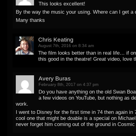
This looks excellent!
By the way the music your using. Where can I get a
Many thanks
Chris Keating
August 7th, 2016 on 8:34 am
The film looks better than in real life… if on
this good in the theatre! Great video, love t
Avery Buras
February 8th, 2017 on 4:37 pm
Do you have anything on the old Swan Boa
a few videos on YouTube, but nothing as de
work.
I went to Disney for the first time in 74 then again in
cool one that might be doable is a special on Michael 
never forget him coming out of the ground in Cosmic