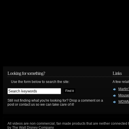
Looking for something?
Links
Use the form below to search the site:
A few relat
Martin
Mouse
Still not finding what you're looking for? Drop a comment on a
WDWM
post or contact us so we can take care of it!
All videos are non commercial, fan made products that are neither connected 
by The Walt Disney Company