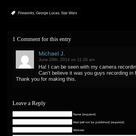
,
,
:
Fireworks
George Lucas
Star Wars
1 Comment for this entry
Michael J.
June 28th, 2014 on 11:26 am
Ha! I can be seen with my camera recordin
Can’t believe it was you guys recording in 
Thank you for making this.
Leave a Reply
Name (required)
Mail (will not be published) (required)
Website