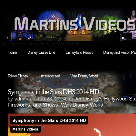
Disney Park fan videos by Martin Smith
Home
Disney Cruise Line
Disneyland Resort
Disneyland Resort Par
Tokyo Disney
Uncategorized
Walt Disney World
Symphony in the Stars DHS 2014 HD
by
admin
on Jun.28, 2014, under
Disney's Hollywood St
Fireworks, and Shows
,
Walt Disney World