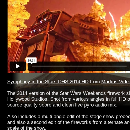
Symphony in the Stars DHS 2014 HD
from
Martins Vide
The 2014 version of the Star Wars Weekends firework 
Hollywood Studios. Shot from various angles in full HD o
source quality score and clean live pyro audio mix.
Also includes a multi angle edit of the stage show preced
and also a second edit of the fireworks from alternate a
scale of the show.