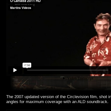
The 2007 updated version of the Circlevision film, shot i
angles for maximum coverage with an ALD soundtrack.