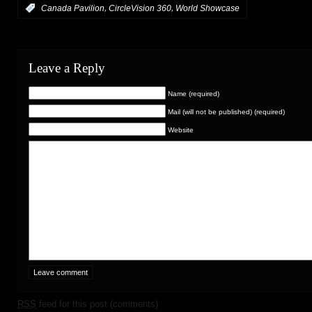
,
,
:
Canada Pavilion
CircleVision 360
World Showcase
Leave a Reply
Name (required)
Mail (will not be published) (required)
Website
RSS
feed for this post (comments)