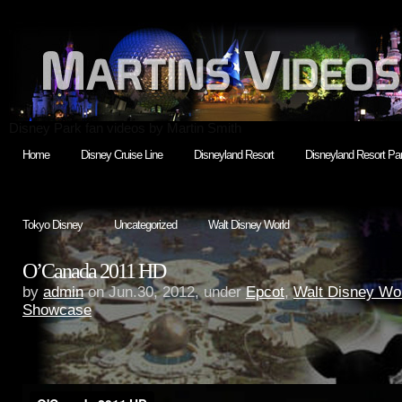
Disney Park fan videos by Martin Smith
Home
Disney Cruise Line
Disneyland Resort
Disneyland Resort Par
Tokyo Disney
Uncategorized
Walt Disney World
O’Canada 2011 HD
by
admin
on Jun.30, 2012, under
Epcot
,
Walt Disney Wo
Showcase