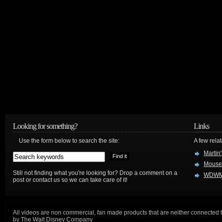
Looking for something?
Links
Use the form below to search the site:
A few relat
Martin
Mouse
Still not finding what you're looking for? Drop a comment on a
WDWM
post or contact us so we can take care of it!
All videos are non commercial, fan made products that are neither connected 
by The Walt Disney Company