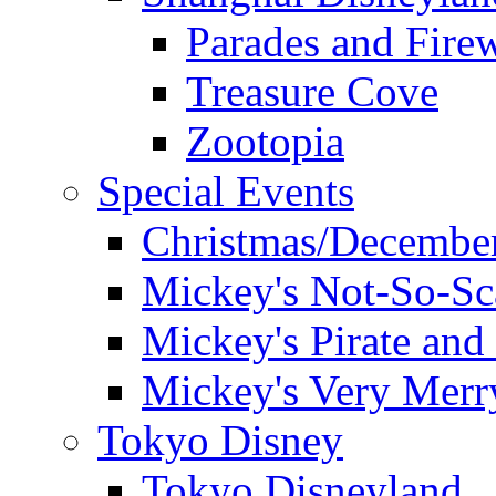
Parades and Fire
Treasure Cove
Zootopia
Special Events
Christmas/December
Mickey's Not-So-Sc
Mickey's Pirate and 
Mickey's Very Merr
Tokyo Disney
Tokyo Disneyland