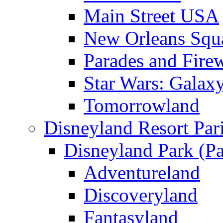
Main Street USA
New Orleans Squ
Parades and Fire
Star Wars: Galax
Tomorrowland
Disneyland Resort Par
Disneyland Park (Pa
Adventureland
Discoveryland
Fantasyland