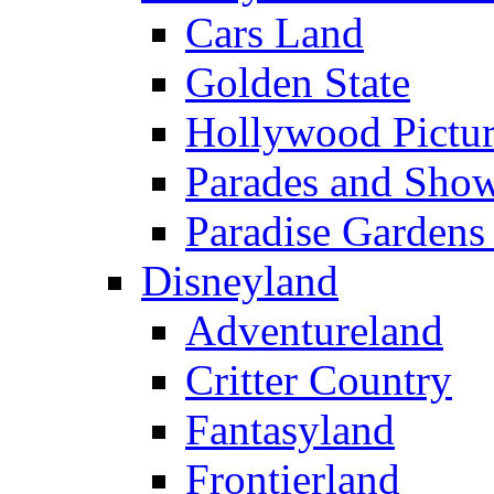
Cars Land
Golden State
Hollywood Pictur
Parades and Sho
Paradise Gardens
Disneyland
Adventureland
Critter Country
Fantasyland
Frontierland