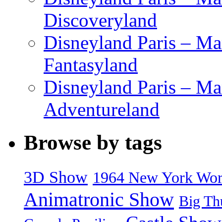
Discoveryland
Disneyland Paris – Mar
Fantasyland
Disneyland Paris – Ma
Adventureland
Browse by tags
3D Show
1964 New York World
Animatronic Show
Big Th