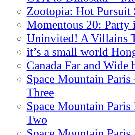
Zootopia: Hot Pursuit
Momentous 20: Party i
Uninvited! A Villains
it’s a small world Ho
Canada Far and Wide 
Space Mountain Paris –
Three
Space Mountain Paris 
Two
Space Mountain Paris –