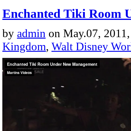
Enchanted Tiki Room 
by
admin
on May.07, 2011,
Kingdom
,
Walt Disney Wor