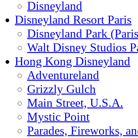
Disneyland
Disneyland Resort Paris
Disneyland Park (Paris
Walt Disney Studios P
Hong Kong Disneyland
Adventureland
Grizzly Gulch
Main Street, U.S.A.
Mystic Point
Parades, Fireworks, a