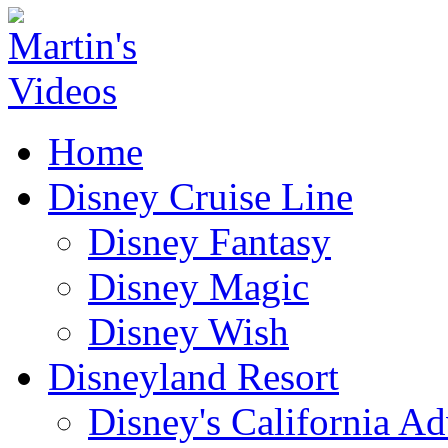
Home
Disney Cruise Line
Disney Fantasy
Disney Magic
Disney Wish
Disneyland Resort
Disney's California A