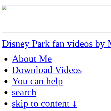
Disney Park fan videos by 
About Me
Download Videos
You can help
search
skip to content ↓