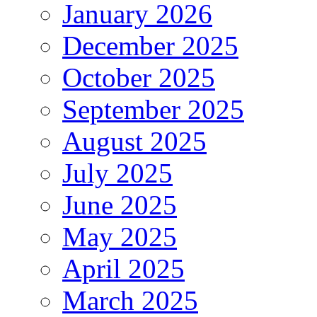
January 2026
December 2025
October 2025
September 2025
August 2025
July 2025
June 2025
May 2025
April 2025
March 2025