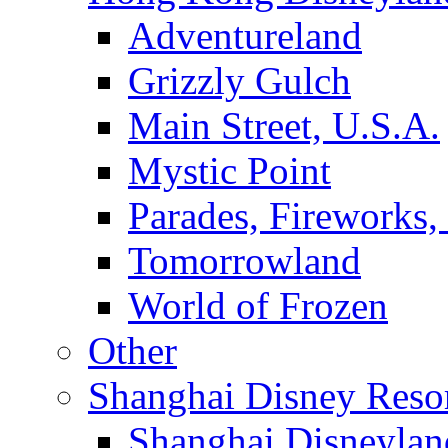
Adventureland
Grizzly Gulch
Main Street, U.S.A.
Mystic Point
Parades, Fireworks
Tomorrowland
World of Frozen
Other
Shanghai Disney Reso
Shanghai Disneylan