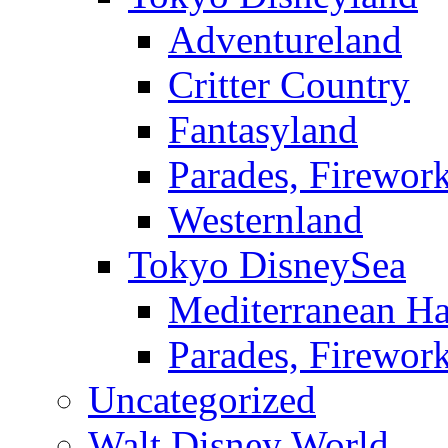
Adventureland
Critter Country
Fantasyland
Parades, Firewor
Westernland
Tokyo DisneySea
Mediterranean Ha
Parades, Firewor
Uncategorized
Walt Disney World