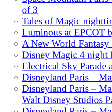
of 3
Tales of Magic nightti
Luminous at EPCOT b
A New World Fantasy 
Disney Magic 4 night 
Electrical Sky Parade
Disneyland Paris – Ma
Disneyland Paris – Mar
Walt Disney Studios P
Disneyland Paris – Ma