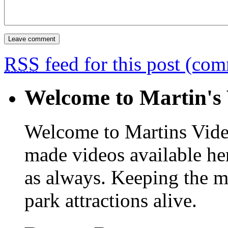
RSS
feed for this post (co
Welcome to Martin's 
Welcome to Martins Vide
made videos available he
as always. Keeping the m
park attractions alive.