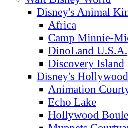
Disney's Animal K
Africa
Camp Minnie-Mi
DinoLand U.S.A.
Discovery Island
Disney's Hollywood
Animation Court
Echo Lake
Hollywood Boule
Muppets Courtya