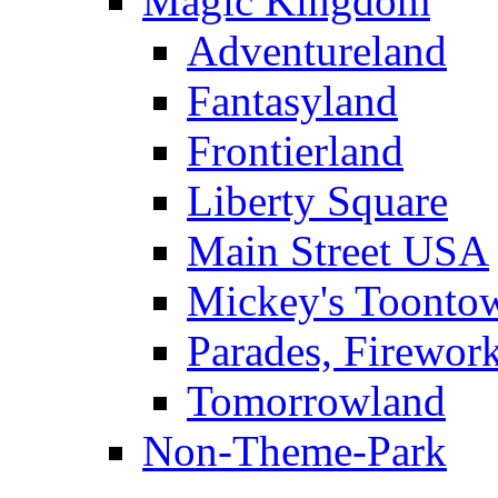
Magic Kingdom
Adventureland
Fantasyland
Frontierland
Liberty Square
Main Street USA
Mickey's Toontow
Parades, Firewor
Tomorrowland
Non-Theme-Park