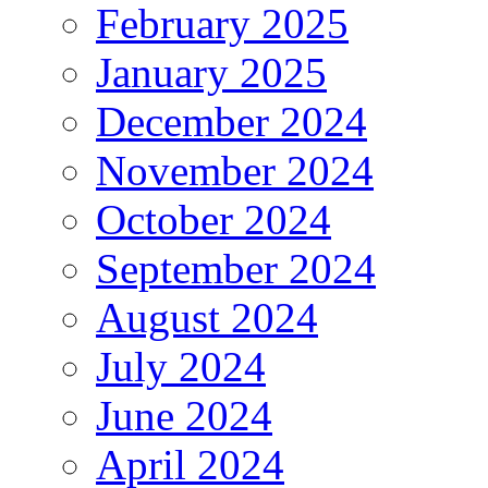
February 2025
January 2025
December 2024
November 2024
October 2024
September 2024
August 2024
July 2024
June 2024
April 2024