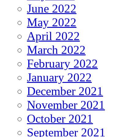
June 2022
May 2022
April 2022
March 2022
February 2022
January 2022
December 2021
November 2021
October 2021
September 2021