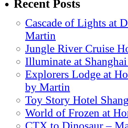
Recent Posts
Cascade of Lights at 
Martin
Jungle River Cruise 
Illuminate at Shangha
Explorers Lodge at Ho
by Martin
Toy Story Hotel Shang
World of Frozen at H
CTX to Dinosaur – Mar