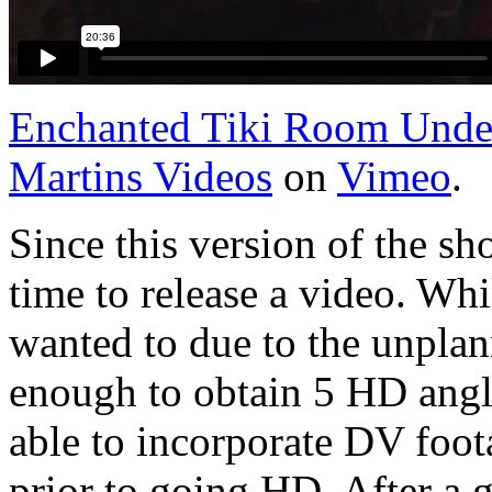
Enchanted Tiki Room Und
Martins Videos
on
Vimeo
.
Since this version of the sh
time to release a video. Whi
wanted to due to the unplan
enough to obtain 5 HD angle
able to incorporate DV foota
prior to going HD. After a