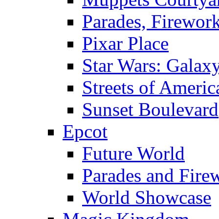
Parades, Firewor
Pixar Place
Star Wars: Galax
Streets of Americ
Sunset Boulevard
Epcot
Future World
Parades and Fire
World Showcase