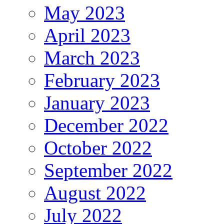
May 2023
April 2023
March 2023
February 2023
January 2023
December 2022
October 2022
September 2022
August 2022
July 2022