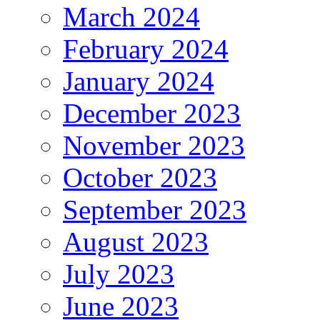
March 2024
February 2024
January 2024
December 2023
November 2023
October 2023
September 2023
August 2023
July 2023
June 2023