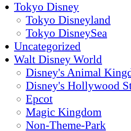
Tokyo Disney
Tokyo Disneyland
Tokyo DisneySea
Uncategorized
Walt Disney World
Disney's Animal Kin
Disney's Hollywood S
Epcot
Magic Kingdom
Non-Theme-Park