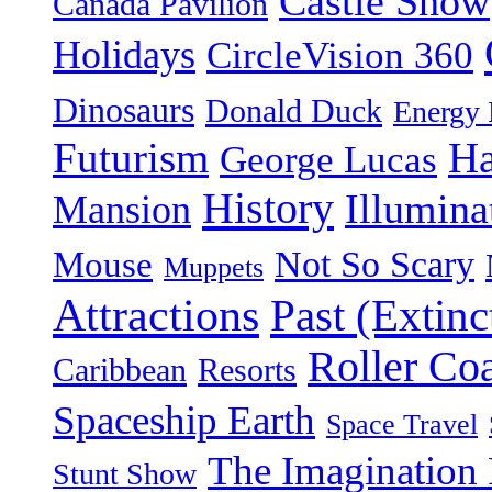
Castle Show
Canada Pavilion
Holidays
CircleVision 360
Dinosaurs
Donald Duck
Energy 
Futurism
Ha
George Lucas
History
Illumina
Mansion
Not So Scary
Mouse
Muppets
Attractions
Past (Extinc
Roller Coa
Caribbean
Resorts
Spaceship Earth
Space Travel
The Imagination 
Stunt Show