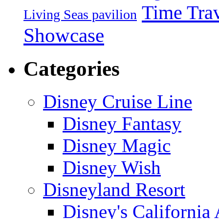
Time Tra
Living Seas pavilion
Showcase
Categories
Disney Cruise Line
Disney Fantasy
Disney Magic
Disney Wish
Disneyland Resort
Disney's California