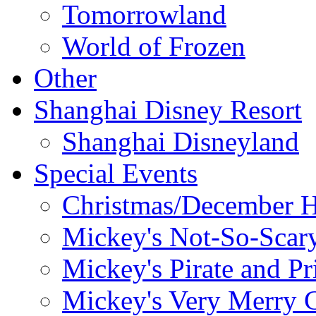
Tomorrowland
World of Frozen
Other
Shanghai Disney Resort
Shanghai Disneyland
Special Events
Christmas/December H
Mickey's Not-So-Scar
Mickey's Pirate and Pr
Mickey's Very Merry C