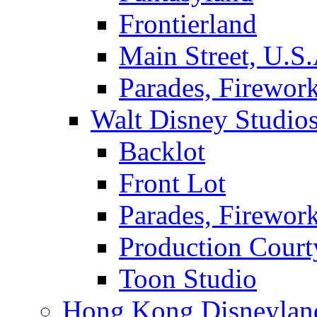
Frontierland
Main Street, U.S.
Parades, Firewor
Walt Disney Studio
Backlot
Front Lot
Parades, Firewor
Production Court
Toon Studio
Hong Kong Disneylan