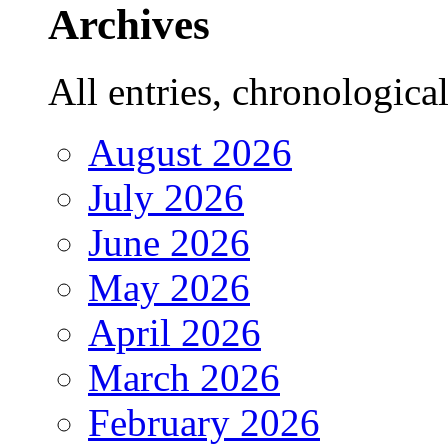
Archives
All entries, chronologicall
August 2026
July 2026
June 2026
May 2026
April 2026
March 2026
February 2026