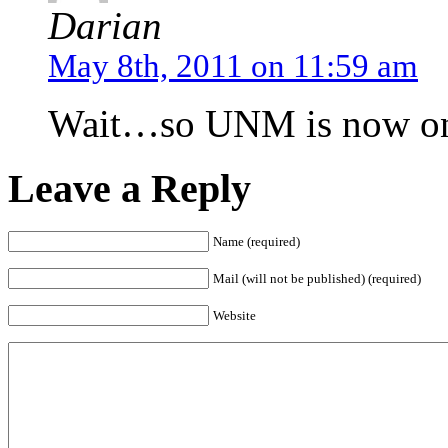
Darian
May 8th, 2011 on 11:59 am
Wait…so UNM is now ont
Leave a Reply
Name (required)
Mail (will not be published) (required)
Website