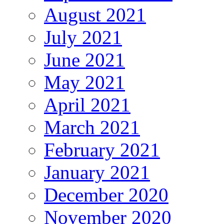
August 2021
July 2021
June 2021
May 2021
April 2021
March 2021
February 2021
January 2021
December 2020
November 2020