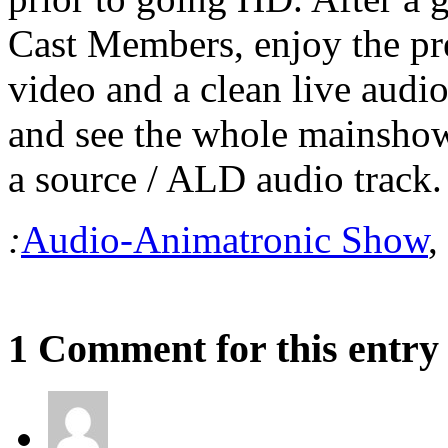
Cast Members, enjoy the p
video and a clean live audio
and see the whole mainsho
a source / ALD audio track.
:
Audio-Animatronic Show
,
1 Comment for this entry