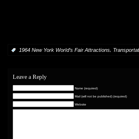
Mart. The enter Space Mountain and RYCA-1, travel the
lights off and on, pass the skyway station full of guests, c
of Progress and travel above Dreamflight and American Jo
included what day time WEDWay footage I have, loads of
and footage, and there is a short trip on the Star Jets too. 
music.
,
:
1964 New York World's Fair Attractions
Transporta
Leave a Reply
Name (required)
Mail (will not be published) (required)
Website