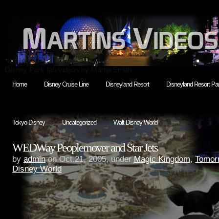
Disney Park fan videos by Martin Smith
Home
Disney Cruise Line
Disneyland Resort
Disneyland Resort Par
Tokyo Disney
Uncategorized
Walt Disney World
WEDWay Peoplemover and Star Jets
by
admin
on Oct.21, 2005, under
Magic Kingdom
,
Tomor
Disney World