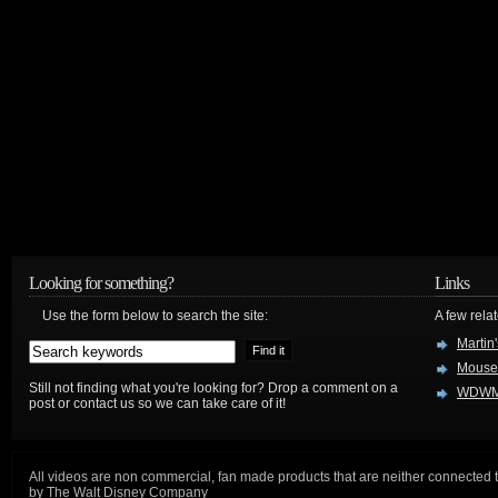
Looking for something?
Links
Use the form below to search the site:
A few relat
Martin
Mouse
Still not finding what you're looking for? Drop a comment on a
WDWM
post or contact us so we can take care of it!
All videos are non commercial, fan made products that are neither connected 
by The Walt Disney Company