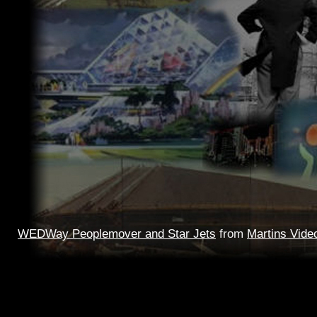
WEDWay Peoplemover and Star Jets
from
Martins Vide
This video traces the history of Peoplemovers back to bef
Fair, thru Disneylands version and to the WEDWay of 1975
WEDWay night time ride with a live ORAC-1 narration ar
Jets, above
Mission
to Mars, thru the E.P.C.O.T. model 