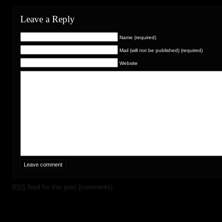
Leave a Reply
Name (required)
Mail (will not be published) (required)
Website
RSS
feed for this post (comments)