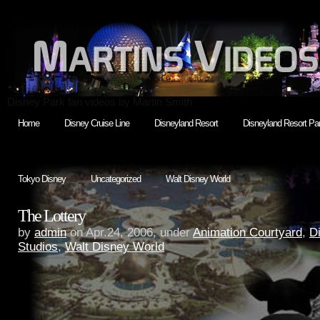
Disney Park fan videos by Martin Smith
Home
Disney Cruise Line
Disneyland Resort
Disneyland Resort Par
Tokyo Disney
Uncategorized
Walt Disney World
The Lottery
by
admin
on Apr.24, 2006, under
Animation Courtyard
,
D
Studios
,
Walt Disney World