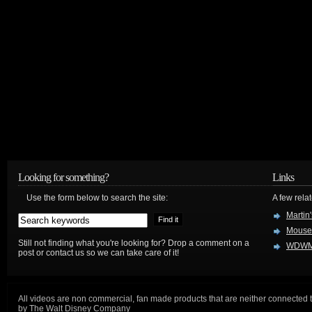
Looking for something?
Links
Use the form below to search the site:
A few relat
Martin
Mouse
Still not finding what you're looking for? Drop a comment on a
WDWM
post or contact us so we can take care of it!
All videos are non commercial, fan made products that are neither connected 
by The Walt Disney Company