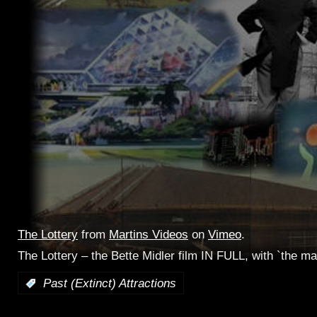
The Lottery
from
Martins Videos
on
Vimeo
.
The Lottery – the Bette Midler film IN FULL, with `the ma
:
Past (Extinct) Attractions