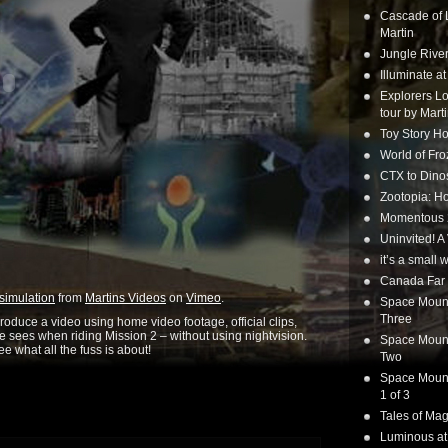
Cascade of 
Martin
Jungle Rive
Illuminate a
Explorers Lo
tour by Mart
Toy Story Ho
World of Fr
CTX to Dinos
Zootopia: Ho
Momentous 20
Uninvited! A
it’s a small
Canada Far 
simulation
from
Martins Videos
on
Vimeo
.
Space Mounta
Three
o produce a video using home video footage, official clips,
 sees when riding Mission 2 – without using nightvision.
Space Mounta
e what all the fuss is about!
Two
Space Mounta
1 of 3
Tales of Mag
Luminous at