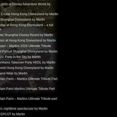
Lights at Disney Adventure World by
r Cruise Hong Kong Disneyland by Martin
t Shanghai Disneyland by Martin
dge at Hong Kong Disneyland – a full
in
tel Shanghai Disney Resort by Martin
ozen at Hong Kong Disneyland by Martin
aur – Martins 2026 Ultimate Tribute
t Pursuit Shanghai Disneyland by Martin
: Party in the Sky by Martin
 Villains Takeover Party HKDL by Martin
 world Hong Kong Disneyland by Martin
and Wide by Martin
in Paris – Martins Ultimate Tribute Part
in Paris Martins Ultimate Tribute Part
in Paris – Martins Ultimate Tribute part
ic nighttime spectacular by Martin
 EPCOT by Martin