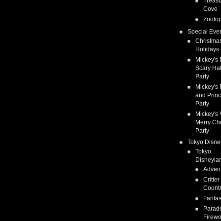
Treas
Cove
Zootop
Special Eve
Christma
Holidays
Mickey's 
Scary Ha
Party
Mickey's 
and Prin
Party
Mickey's 
Merry Ch
Party
Tokyo Disne
Tokyo
Disneyla
Adven
Critter
Count
Fanta
Parad
Firewo