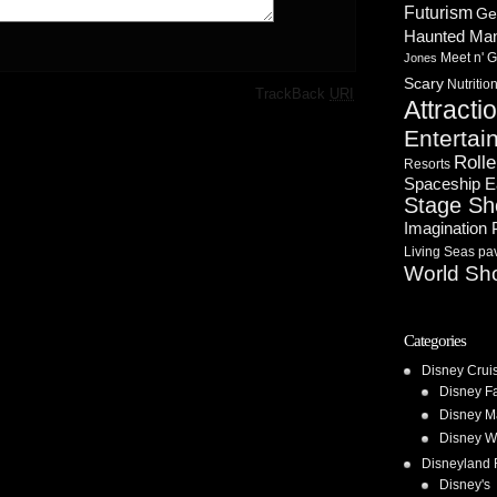
Futurism
Ge
Haunted Ma
Meet n' G
Jones
Scary
Nutritio
·
TrackBack
URI
Attracti
Entertai
Rolle
Resorts
Spaceship E
Stage S
Imagination 
Living Seas pav
World Sh
Categories
Disney Crui
Disney F
Disney M
Disney W
Disneyland 
Disney's