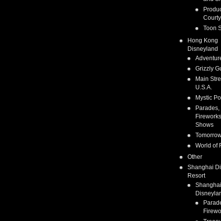
Produc
Courty
Toon S
Hong Kong
Disneyland
Adventur
Grizzly G
Main Stre
U.S.A.
Mystic Po
Parades,
Fireworks
Shows
Tomorrow
World of 
Other
Shanghai D
Resort
Shangha
Disneyla
Parad
Firewo