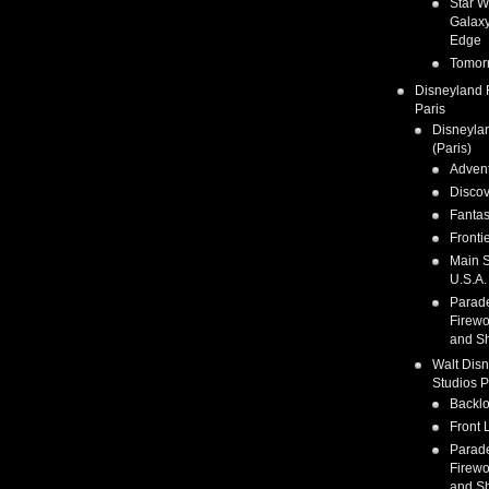
Star W
Galaxy
Edge
Tomor
Disneyland 
Paris
Disneyla
(Paris)
Adven
Discov
Fanta
Fronti
Main S
U.S.A.
Parad
Firewo
and S
Walt Dis
Studios P
Backlo
Front 
Parad
Firewo
and S