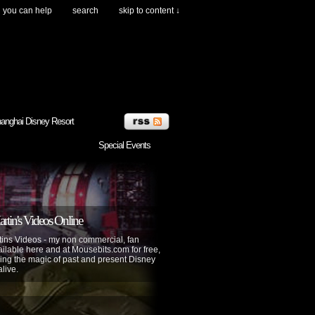
you can help
search
skip to content ↓
anghai Disney Resort
Special Events
tin's Videos Online
ins Videos - my non commercial, fan
lable here and at Mousebits.com for free,
ing the magic of past and present Disney
alive.