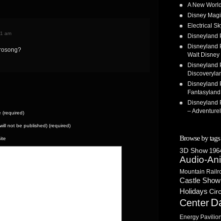
A New World
Disney Magi
Electrical 
41 am
Disneyland 
Disneyland P
trosong?
Walt Disney 
Disneyland P
Discoveryla
Disneyland P
Fantasyland
Disneyland P
– Adventure
(required)
(will not be published) (required)
Browse by tags
ite
3D Show
1964
Audio-An
Mountain Railr
Castle Show
Holidays
Cir
D
Center
Energy Pavilio