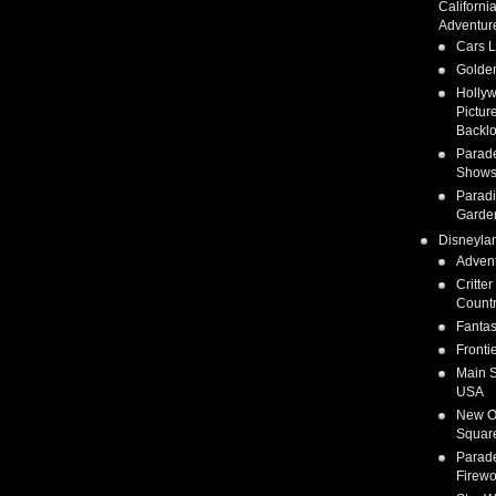
Californi
Adventur
Cars 
Golden
Holly
Pictur
Backlo
Parad
Show
Parad
Garde
Disneyla
Adven
Critter
Count
Fanta
Fronti
Main S
USA
New O
Squar
Parad
Firewo