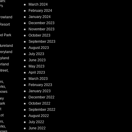
ars:
March 2024
's
February 2024
January 2024
rowland
December 2023
Resort
November 2023
nd Park
October 2023
September 2023
tureland
August 2023
eryland
July 2023
syland
June 2023
erland
May 2023
treet,
April 2023
March 2023
es,
February 2023
rks,
January 2023
hows
December 2022
ney
ark
October 2022
t
September 2022
Lot
August 2022
es,
July 2022
rks,
June 2022
hows