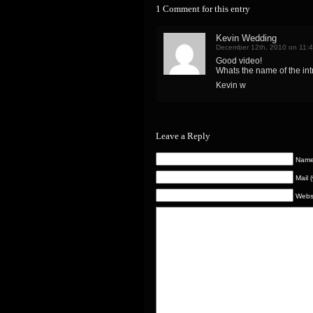
1 Comment for this entry
Kevin Wedding
December 12th, 2010 on 11:
Good video!
Whats the name of the in
Kevin w
Leave a Reply
Name 
Mail 
Webs