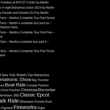
 Fantasy at EPCOT Center by Martin
c 4 night Bahamas cruise 2024 by Martin
Sky Parade and Dreams DLP by Martin
Paris – Martins Complete Tour Part Seven
aris – Martin’s complete tour part six –
Studios Paris
aris – Martins Complete Tour Part Five –
nd
aris – Martins complete tour part 4 –
aris – Martins Complete Tour Part Three
land
 New York World's Fair Attractions
imatronic Show
Big Thunder
Boat Ride
oad
Canada Pavilion
Christmas/December
China Pavilion
Classic Epcot
cleVision 360
ark Ride
Dinosaurs
Donald Duck
Fireworks
Figment
n
Flight