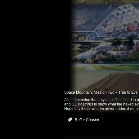
Space Mountain: Mission Two – True to Eye 
A better version than my last effort, I tried t
and CG ridethrus to show what the naked eye
Hopefully those who`ve never ridden it will se
:
Roller Coaster