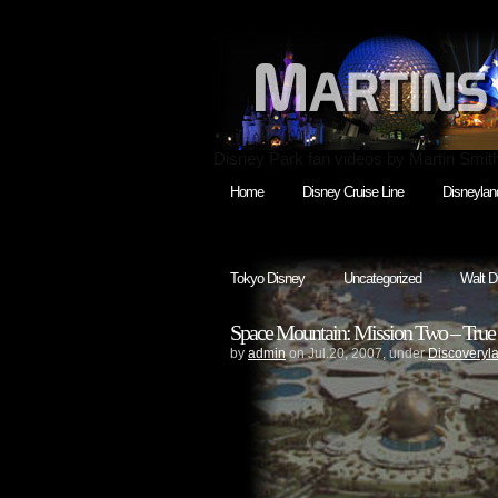
Disney Park fan videos by Martin Smit
Home
Disney Cruise Line
Disneylan
Tokyo Disney
Uncategorized
Walt D
Space Mountain: Mission Two – True 
by
admin
on Jul.20, 2007, under
Discoveryl