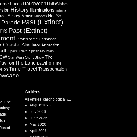
Halloween
orge Lucas
HalloWishes
History
Illuminations
nsion
Indiana
Not So
Mickey Mouse
reet
Muppets
Past (Extinct)
Parade
n
ons
Past (Extinct)
nment
Pirates of the Caribbean
r Coaster
Simulator Attraction
arth
Space Travel
Splash Mountain
how
The
Star Wars
Stunt Show
Pavilion
The Land pavilion
The
Time Travel
Transportation
ilion
owcase
Archives
All entries, chronologically...
se Line
August 2026
antasy
July 2026
agic
June 2026
ish
May 2026
Resort
April 2026