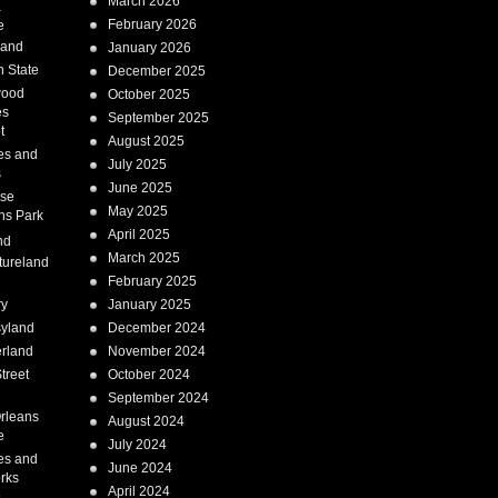
March 2026
a
February 2026
e
Land
January 2026
 State
December 2025
wood
October 2025
es
September 2025
t
August 2025
es and
July 2025
s
June 2025
ise
May 2025
ns Park
April 2025
nd
March 2025
tureland
February 2025
ry
January 2025
syland
December 2024
erland
November 2024
treet
October 2024
September 2024
rleans
August 2024
e
July 2024
es and
June 2024
rks
April 2024