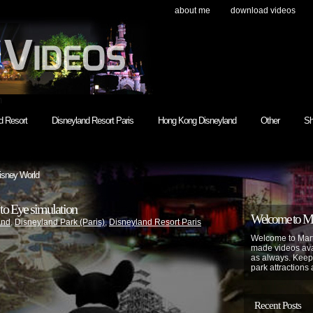
about me
download videos
h
d Resort
Disneyland Resort Paris
Hong Kong Disneyland
Other
Sh
isney World
to Eye simulation
Welcome to Mar
and
,
Disneyland Park (Paris)
,
Disneyland Resort Paris
Welcome to Mart
made videos avai
as always. Keep
park attractions 
Recent Posts