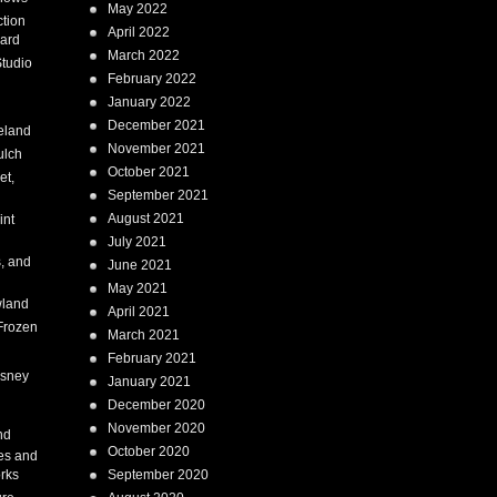
May 2022
tion
April 2022
ard
March 2022
tudio
February 2022
January 2022
December 2021
eland
November 2021
ulch
October 2021
et,
September 2021
August 2021
int
July 2021
, and
June 2021
May 2021
land
April 2021
Frozen
March 2021
February 2021
isney
January 2021
December 2020
i
November 2020
nd
October 2020
es and
rks
September 2020