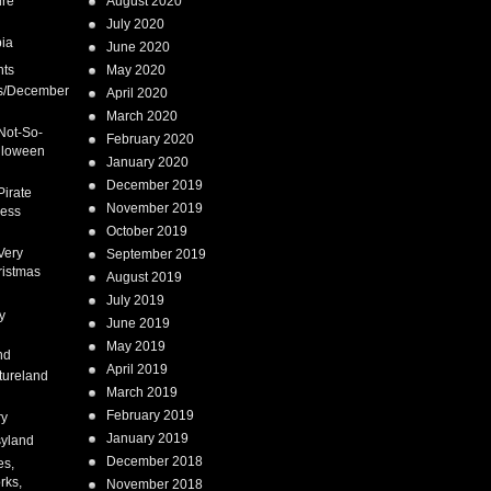
ure
August 2020
July 2020
ia
June 2020
nts
May 2020
s/December
April 2020
March 2020
Not-So-
February 2020
lloween
January 2020
December 2019
Pirate
November 2019
cess
October 2019
Very
September 2019
ristmas
August 2019
July 2019
y
June 2019
May 2019
nd
April 2019
tureland
March 2019
February 2019
ry
January 2019
syland
December 2018
es,
rks,
November 2018