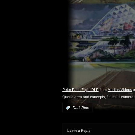
Peter Pans Flight DLP
from
Martins Videos
o
Queue area and concepts, full multi camera 
:
Dark Ride
Leave a Reply