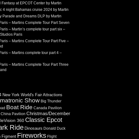
 Fantasy at EPCOT Center by Martin
c 4 night Bahamas cruise 2024 by Martin
Sky Parade and Dreams DLP by Martin
Paris – Martins Complete Tour Part Seven
aris – Martin’s complete tour part six –
Studios Paris
aris – Martins Complete Tour Part Five –
nd
aris – Martins complete tour part 4 –
aris – Martins Complete Tour Part Three
land
 New York World's Fair Attractions
imatronic Show
Big Thunder
Boat Ride
oad
Canada Pavilion
Christmas/December
China Pavilion
Classic Epcot
cleVision 360
ark Ride
Dinosaurs
Donald Duck
Fireworks
Figment
n
Flight