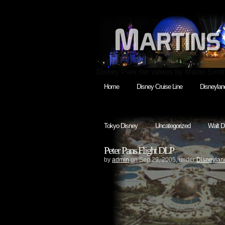
Disney Park fan videos by Martin Smit
Home
Disney Cruise Line
Disneylan
Tokyo Disney
Uncategorized
Walt D
Peter Pans Flight DLP
by
admin
on Sep.29, 2005, under
Disneyland