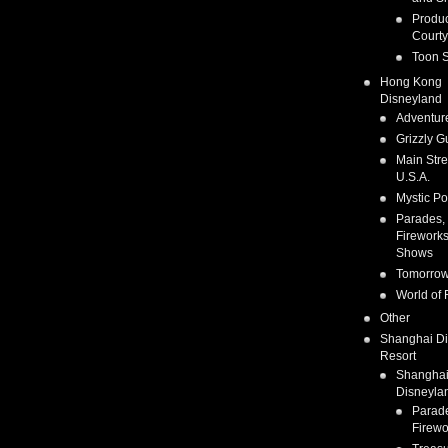
Produc
Courty
Toon S
Hong Kong
Disneyland
Adventur
Grizzly G
Main Stre
U.S.A.
Mystic Po
Parades,
Fireworks
Shows
Tomorrow
World of 
Other
Shanghai D
Resort
Shangha
Disneyla
Parad
Firewo