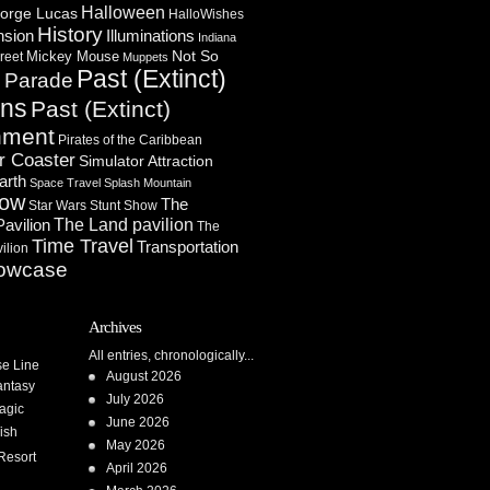
Halloween
orge Lucas
HalloWishes
History
Illuminations
nsion
Indiana
Not So
Mickey Mouse
reet
Muppets
Past (Extinct)
Parade
n
ons
Past (Extinct)
nment
Pirates of the Caribbean
r Coaster
Simulator Attraction
arth
Space Travel
Splash Mountain
how
The
Star Wars
Stunt Show
Pavilion
The Land pavilion
The
Time Travel
Transportation
ilion
owcase
Archives
All entries, chronologically...
se Line
August 2026
antasy
July 2026
agic
June 2026
ish
May 2026
Resort
April 2026