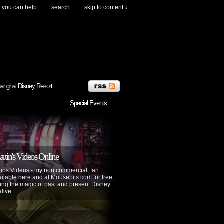
you can help
search
skip to content ↓
anghai Disney Resort
Special Events
tin's Videos Online
ins Videos - my non commercial, fan
lable here and at Mousebits.com for free,
ing the magic of past and present Disney
alive.