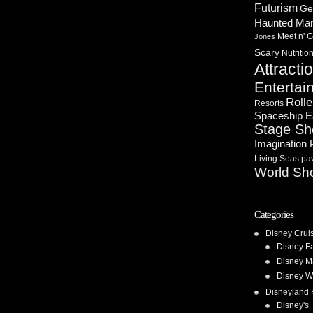
Futurism
Ge
Haunted Ma
Meet n' G
Jones
Scary
Nutritio
Attracti
Entertai
Rolle
Resorts
Spaceship E
Stage S
Imagination 
Living Seas pav
World Sh
Categories
Disney Crui
Disney F
Disney M
Disney W
Disneyland 
Disney's