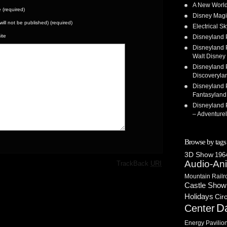
A New World
(required)
Disney Magi
(will not be published) (required)
Electrical 
ite
Disneyland 
Disneyland P
Walt Disney 
Disneyland P
Discoveryla
Disneyland P
Fantasyland
Disneyland P
– Adventure
Browse by tags
3D Show
1964
·
Audio-An
TrackBack
URI
Mountain Railr
Castle Show
Holidays
Cir
D
Center
Energy Pavilio