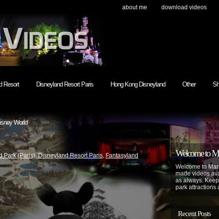
about me
download videos
h
d Resort
Disneyland Resort Paris
Hong Kong Disneyland
Other
Sh
isney World
Welcome to Mar
 Park (Paris)
,
Disneyland Resort Paris
,
Fantasyland
Welcome to Mart
made videos avai
as always. Keep
park attractions 
Recent Posts