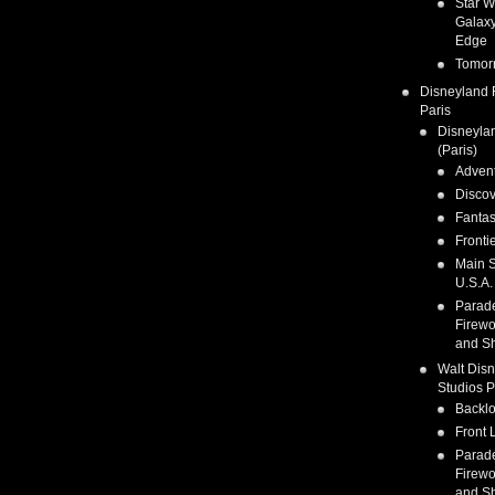
Star W
Galaxy
Edge
Tomor
Disneyland 
Paris
Disneyla
(Paris)
Adven
Discov
Fanta
Fronti
Main S
U.S.A.
Parad
Firewo
and S
Walt Dis
Studios P
Backlo
Front 
Parad
Firewo
and S