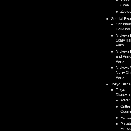
Treas
Cove
Zootop
Special Eve
Christma
Holidays
Mickey's 
Scary Ha
Party
Mickey's 
and Prin
Party
Mickey's 
Merry Ch
Party
Tokyo Disne
Tokyo
Disneyla
Adven
Critter
Count
Fanta
Parad
Firewo