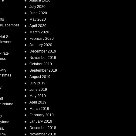
ure
August 2020
July 2020
ia
June 2020
nts
May 2020
s/December
April 2020
March 2020
Not-So-
February 2020
lloween
January 2020
December 2019
Pirate
November 2019
cess
October 2019
Very
September 2019
ristmas
August 2019
July 2019
y
June 2019
May 2019
nd
April 2019
tureland
March 2019
February 2019
ry
January 2019
syland
December 2018
es,
rks,
November 2018