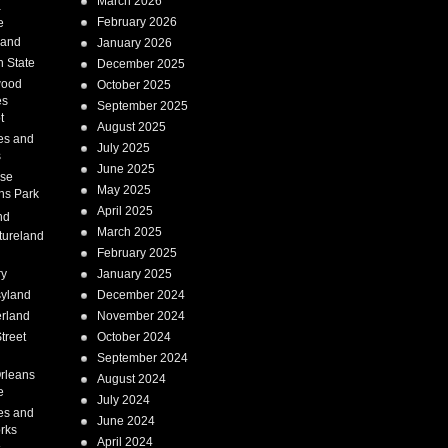
March 2026
a
February 2026
e
Land
January 2026
 State
December 2025
wood
October 2025
es
September 2025
t
August 2025
es and
July 2025
s
June 2025
ise
May 2025
ns Park
April 2025
nd
March 2025
tureland
February 2025
ry
January 2025
syland
December 2024
erland
November 2024
treet
October 2024
September 2024
rleans
August 2024
e
July 2024
es and
June 2024
rks
April 2024