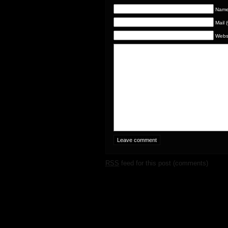
Name 
Mail 
Webs
RSS
feed for this post (comments)