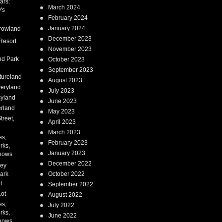
ars:
March 2024
's
February 2024
January 2024
rowland
December 2023
Resort
November 2023
nd Park
October 2023
September 2023
tureland
August 2023
eryland
July 2023
syland
June 2023
erland
May 2023
treet,
April 2023
March 2023
es,
February 2023
rks,
January 2023
hows
December 2022
ney
ark
October 2022
t
September 2022
Lot
August 2022
es,
July 2022
rks,
June 2022
hows