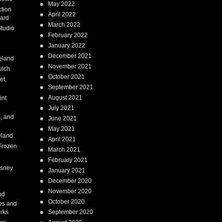
May 2022
tion
April 2022
ard
March 2022
tudio
February 2022
January 2022
December 2021
eland
November 2021
ulch
October 2021
et,
September 2021
August 2021
int
July 2021
, and
June 2021
May 2021
land
April 2021
Frozen
March 2021
February 2021
isney
January 2021
December 2020
i
November 2020
nd
October 2020
es and
rks
September 2020