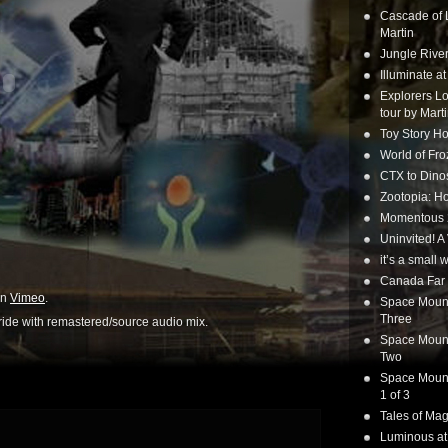
Cascade of 
Martin
Jungle Rive
Illuminate a
Explorers Lo
tour by Mart
Toy Story Ho
World of Fr
CTX to Dinos
Zootopia: Ho
Momentous 20
Uninvited! A
it’s a small
Canada Far 
n
Vimeo
.
Space Mounta
Three
ride with remastered/source audio mix.
Space Mounta
Two
Space Mounta
1 of 3
Tales of Mag
Luminous at