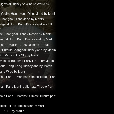
Lights at Disney Adventure World by
r Cruise Hong Kong Disneyland by Martin
t Shanghai Disneyland by Martin
dge at Hong Kong Disneyland – a full
in
tel Shanghai Disney Resort by Martin
ozen at Hong Kong Disneyland by Martin
aur – Martins 2026 Ultimate Tribute
t Pursuit Shanghai Disneyland by Martin
: Party in the Sky by Martin
 Villains Takeover Party HKDL by Martin
 world Hong Kong Disneyland by Martin
and Wide by Martin
in Paris – Martins Ultimate Tribute Part
in Paris Martins Ultimate Tribute Part
in Paris – Martins Ultimate Tribute part
ic nighttime spectacular by Martin
 EPCOT by Martin