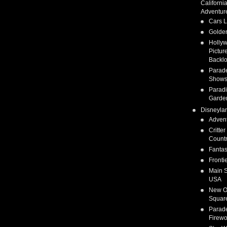
Californi
Adventur
Cars 
Golden
Holly
Pictur
Backlo
Parad
Show
Parad
Garde
Disneyla
Adven
Critter
Count
Fanta
Fronti
Main S
USA
New O
Squar
Parad
Firewo