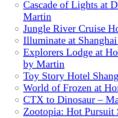
Cascade of Lights at 
Martin
Jungle River Cruise 
Illuminate at Shangha
Explorers Lodge at Ho
by Martin
Toy Story Hotel Shang
World of Frozen at H
CTX to Dinosaur – Mar
Zootopia: Hot Pursuit