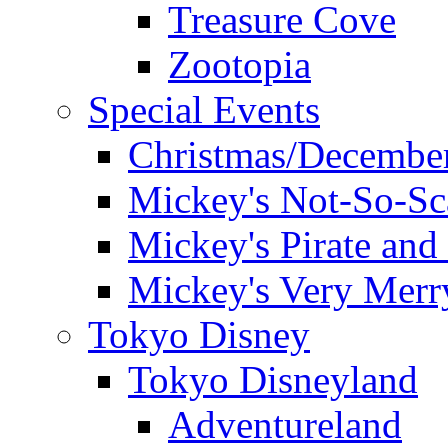
Treasure Cove
Zootopia
Special Events
Christmas/December
Mickey's Not-So-Sc
Mickey's Pirate and 
Mickey's Very Merr
Tokyo Disney
Tokyo Disneyland
Adventureland