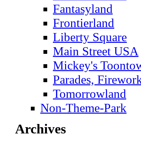
Fantasyland
Frontierland
Liberty Square
Main Street USA
Mickey's Toontow
Parades, Firewor
Tomorrowland
Non-Theme-Park
Archives