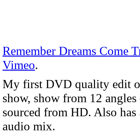
Remember Dreams Come T
Vimeo
.
My first DVD quality edit 
show, show from 12 angles 
sourced from HD. Also has a
audio mix.