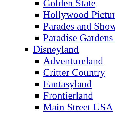
Golden State
Hollywood Pictur
Parades and Sho
Paradise Gardens
Disneyland
Adventureland
Critter Country
Fantasyland
Frontierland
Main Street USA