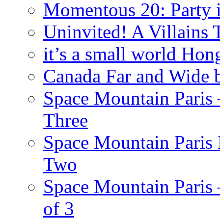
Momentous 20: Party i
Uninvited! A Villains
it’s a small world Ho
Canada Far and Wide 
Space Mountain Paris –
Three
Space Mountain Paris 
Two
Space Mountain Paris –
of 3