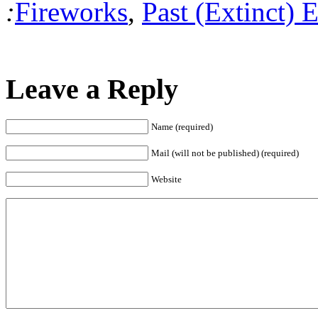
:
Fireworks
,
Past (Extinct) 
Leave a Reply
Name (required)
Mail (will not be published) (required)
Website