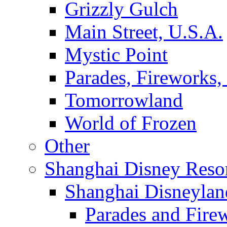
Grizzly Gulch
Main Street, U.S.A.
Mystic Point
Parades, Fireworks
Tomorrowland
World of Frozen
Other
Shanghai Disney Reso
Shanghai Disneylan
Parades and Fire