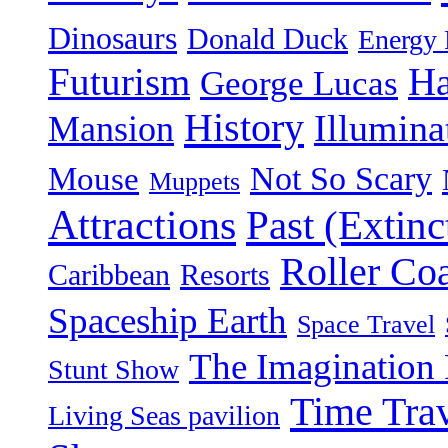
Dinosaurs
Donald Duck
Energy 
Futurism
Ha
George Lucas
History
Illumina
Mansion
Not So Scary
Mouse
Muppets
Attractions
Past (Extinc
Roller Coa
Caribbean
Resorts
Spaceship Earth
Space Travel
The Imagination 
Stunt Show
Time Tra
Living Seas pavilion