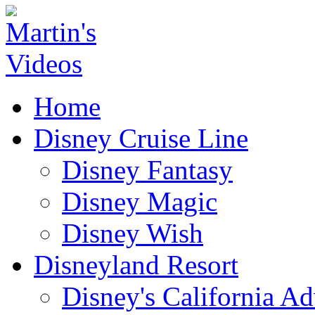
Home
Disney Cruise Line
Disney Fantasy
Disney Magic
Disney Wish
Disneyland Resort
Disney's California A