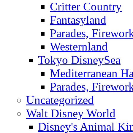
Critter Country
Fantasyland
Parades, Firewor
Westernland
Tokyo DisneySea
Mediterranean Ha
Parades, Firewor
Uncategorized
Walt Disney World
Disney's Animal K