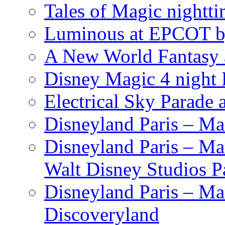
Tales of Magic nightti
Luminous at EPCOT b
A New World Fantasy 
Disney Magic 4 night 
Electrical Sky Parade
Disneyland Paris – Ma
Disneyland Paris – Mar
Walt Disney Studios P
Disneyland Paris – Ma
Discoveryland