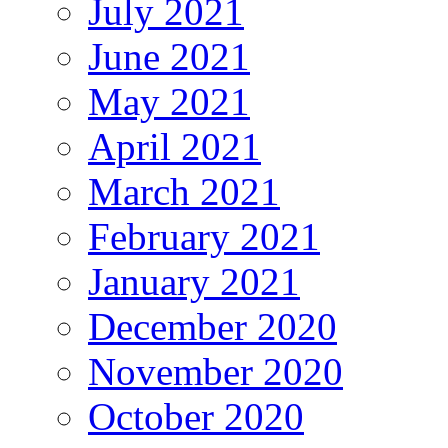
July 2021
June 2021
May 2021
April 2021
March 2021
February 2021
January 2021
December 2020
November 2020
October 2020