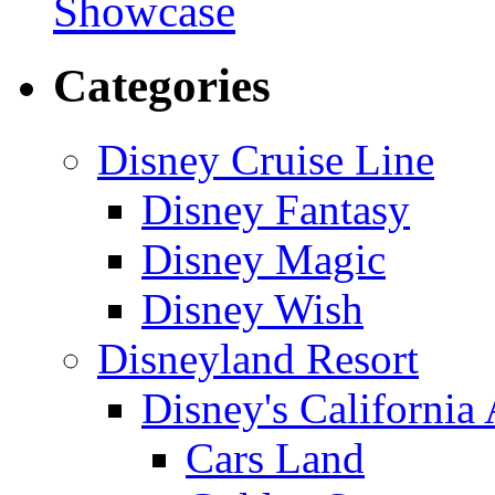
Showcase
Categories
Disney Cruise Line
Disney Fantasy
Disney Magic
Disney Wish
Disneyland Resort
Disney's California
Cars Land