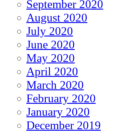
September 2020
August 2020
July 2020
June 2020
May 2020
April 2020
March 2020
February 2020
January 2020
December 2019