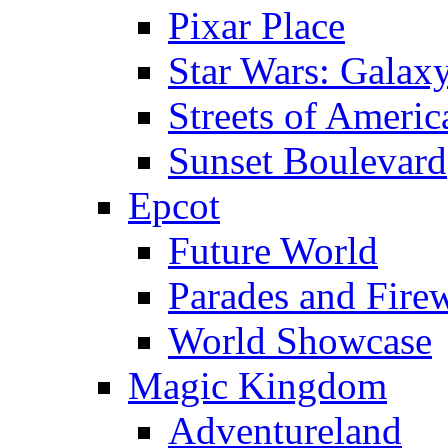
Pixar Place
Star Wars: Galax
Streets of Americ
Sunset Boulevard
Epcot
Future World
Parades and Fire
World Showcase
Magic Kingdom
Adventureland