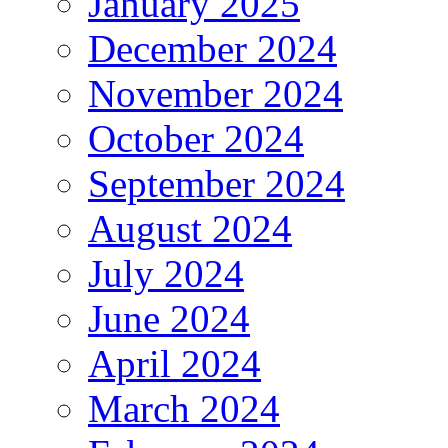
January 2025
December 2024
November 2024
October 2024
September 2024
August 2024
July 2024
June 2024
April 2024
March 2024