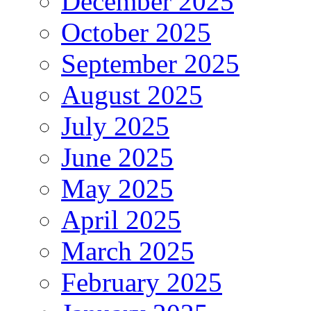
December 2025
October 2025
September 2025
August 2025
July 2025
June 2025
May 2025
April 2025
March 2025
February 2025