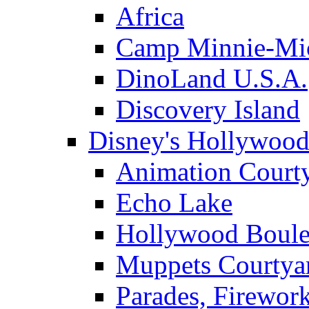
Africa
Camp Minnie-Mi
DinoLand U.S.A.
Discovery Island
Disney's Hollywood
Animation Court
Echo Lake
Hollywood Boule
Muppets Courtya
Parades, Firewor