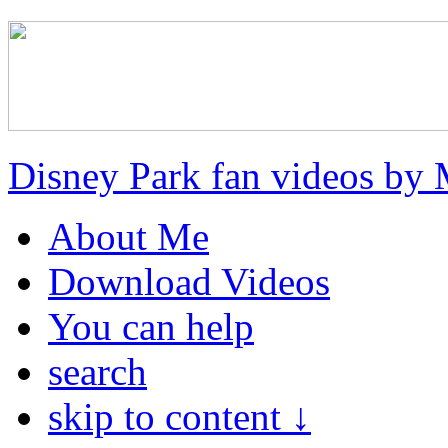
Disney Park fan videos by 
About Me
Download Videos
You can help
search
skip to content ↓