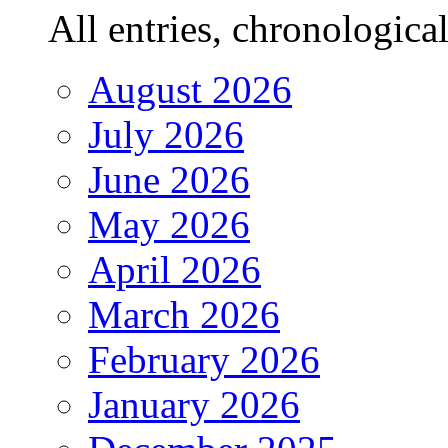
All entries, chronologicall
August 2026
July 2026
June 2026
May 2026
April 2026
March 2026
February 2026
January 2026