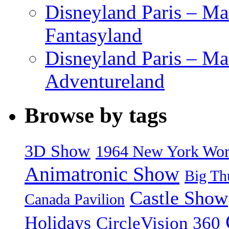
Disneyland Paris – Mar
Fantasyland
Disneyland Paris – Ma
Adventureland
Browse by tags
3D Show
1964 New York World
Animatronic Show
Big Th
Castle Show
Canada Pavilion
Holidays
CircleVision 360