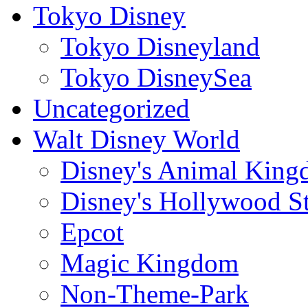
Tokyo Disney
Tokyo Disneyland
Tokyo DisneySea
Uncategorized
Walt Disney World
Disney's Animal Kin
Disney's Hollywood S
Epcot
Magic Kingdom
Non-Theme-Park