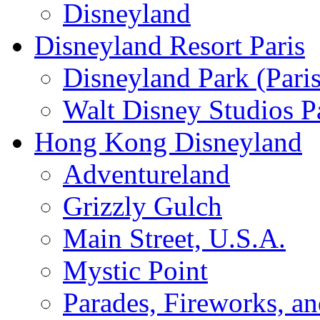
Disneyland
Disneyland Resort Paris
Disneyland Park (Paris
Walt Disney Studios P
Hong Kong Disneyland
Adventureland
Grizzly Gulch
Main Street, U.S.A.
Mystic Point
Parades, Fireworks, a