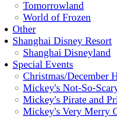
Tomorrowland
World of Frozen
Other
Shanghai Disney Resort
Shanghai Disneyland
Special Events
Christmas/December H
Mickey's Not-So-Scar
Mickey's Pirate and Pr
Mickey's Very Merry C