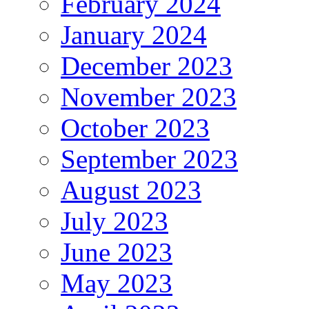
February 2024
January 2024
December 2023
November 2023
October 2023
September 2023
August 2023
July 2023
June 2023
May 2023