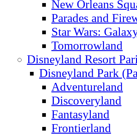
New Orleans Squ
Parades and Fire
Star Wars: Galax
Tomorrowland
Disneyland Resort Par
Disneyland Park (Pa
Adventureland
Discoveryland
Fantasyland
Frontierland