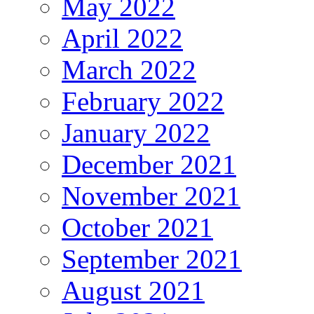
May 2022
April 2022
March 2022
February 2022
January 2022
December 2021
November 2021
October 2021
September 2021
August 2021