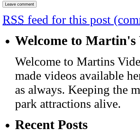
RSS
feed for this post (co
Welcome to Martin's 
Welcome to Martins Vide
made videos available he
as always. Keeping the m
park attractions alive.
Recent Posts