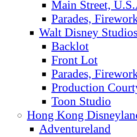
Main Street, U.S.
Parades, Firewor
Walt Disney Studio
Backlot
Front Lot
Parades, Firewor
Production Court
Toon Studio
Hong Kong Disneylan
Adventureland