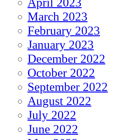
April 2023
March 2023
February 2023
January 2023
December 2022
October 2022
September 2022
August 2022
July 2022
June 2022