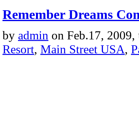
Remember Dreams Com
by
admin
on Feb.17, 2009,
Resort
,
Main Street USA
,
P