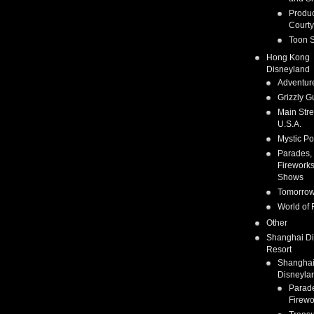
Produc
Courty
Toon S
Hong Kong
Disneyland
Adventur
Grizzly G
Main Stre
U.S.A.
Mystic Po
Parades,
Fireworks
Shows
Tomorrow
World of 
Other
Shanghai D
Resort
Shangha
Disneyla
Parad
Firewo