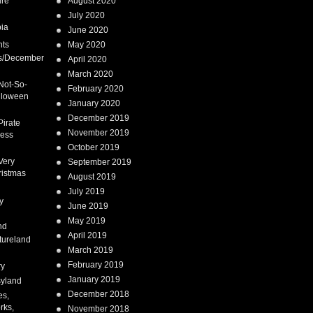
ure
August 2020
July 2020
ia
June 2020
nts
May 2020
s/December
April 2020
March 2020
Not-So-
February 2020
lloween
January 2020
December 2019
Pirate
November 2019
cess
October 2019
Very
September 2019
ristmas
August 2019
July 2019
y
June 2019
May 2019
nd
April 2019
tureland
March 2019
February 2019
ry
January 2019
syland
December 2018
es,
rks,
November 2018