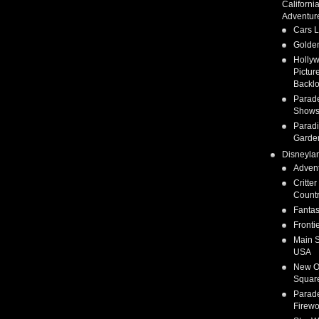
Californi
Adventur
Cars 
Golden
Holly
Pictur
Backlo
Parad
Show
Parad
Garde
Disneyla
Adven
Critter
Count
Fanta
Fronti
Main S
USA
New O
Squar
Parad
Firewo