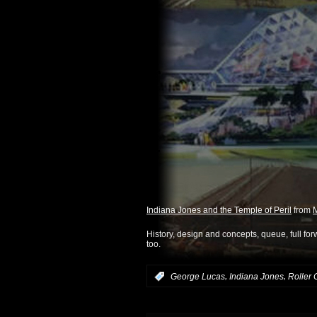
Indiana Jones and the Temple of Peril
from
M
History, design and concepts, queue, full for
too.
,
,
:
George Lucas
Indiana Jones
Roller 