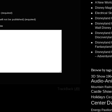
A New World
Disney Magi
Electrical 
(required)
Disneyland 
(will not be published) (required)
Disneyland P
ite
Walt Disney 
Disneyland P
Discoveryla
Disneyland P
Fantasyland
Disneyland P
– Adventure
Browse by tags
3D Show
1964
Audio-An
Mountain Railr
·
TrackBack
URI
Castle Show
Holidays
Cir
D
Center
Energy Pavilio