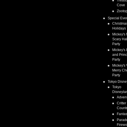
Treas
Cove
Zootop
Special Eve
Christma
Holidays
Mickey's 
Scary Ha
Party
Mickey's 
and Prin
Party
Mickey's 
Merry Ch
Party
Tokyo Disne
Tokyo
Disneyla
Adven
Critter
Count
Fanta
Parad
Firewo