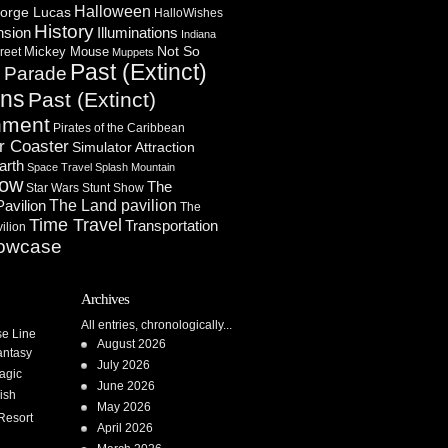
Halloween
orge Lucas
HalloWishes
History
Illuminations
nsion
Indiana
Not So
Mickey Mouse
reet
Muppets
Past (Extinct)
Parade
n
ons
Past (Extinct)
nment
Pirates of the Caribbean
r Coaster
Simulator Attraction
arth
Space Travel
Splash Mountain
how
The
Star Wars
Stunt Show
Pavilion
The Land pavilion
The
Time Travel
Transportation
ilion
owcase
Archives
All entries, chronologically...
se Line
August 2026
antasy
July 2026
agic
June 2026
ish
May 2026
Resort
April 2026