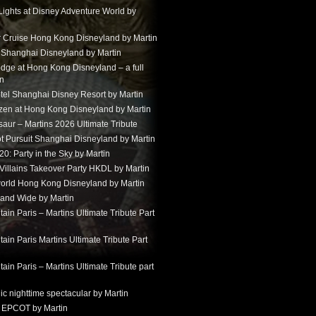
Lights at Disney Adventure World by
r Cruise Hong Kong Disneyland by Martin
t Shanghai Disneyland by Martin
dge at Hong Kong Disneyland – a full
in
tel Shanghai Disney Resort by Martin
ozen at Hong Kong Disneyland by Martin
aur – Martins 2026 Ultimate Tribute
t Pursuit Shanghai Disneyland by Martin
: Party in the Sky by Martin
 Villains Takeover Party HKDL by Martin
 world Hong Kong Disneyland by Martin
and Wide by Martin
in Paris – Martins Ultimate Tribute Part
in Paris Martins Ultimate Tribute Part
in Paris – Martins Ultimate Tribute part
ic nighttime spectacular by Martin
 EPCOT by Martin