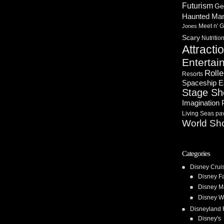
Futurism
Ge
Haunted Ma
Meet n' G
Jones
Scary
Nutritio
Attracti
Entertai
Rolle
Resorts
Spaceship E
Stage S
Imagination 
Living Seas pav
World Sh
Categories
Disney Crui
Disney F
Disney M
Disney W
Disneyland 
Disney's