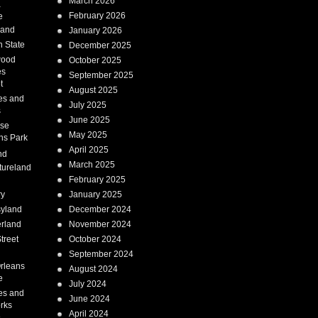
March 2026
a
February 2026
e
Land
January 2026
 State
December 2025
wood
October 2025
es
September 2025
t
August 2025
es and
July 2025
s
June 2025
ise
May 2025
ns Park
April 2025
nd
March 2025
tureland
February 2025
ry
January 2025
syland
December 2024
erland
November 2024
treet
October 2024
September 2024
rleans
August 2024
e
July 2024
es and
June 2024
rks
April 2024