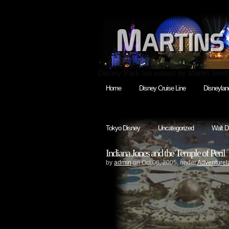
Disney Park fan videos by Martin Smit
Home
Disney Cruise Line
Disneylan
Tokyo Disney
Uncategorized
Walt D
Indiana Jones and the Temple of Peril
by
admin
on Oct.06, 2005, under
Adventurel