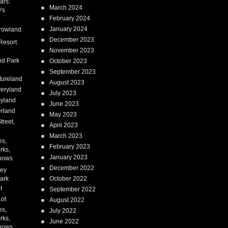
ars:
March 2024
's
February 2024
January 2024
rowland
December 2023
Resort
November 2023
nd Park
October 2023
September 2023
tureland
August 2023
eryland
July 2023
syland
June 2023
erland
May 2023
treet,
April 2023
March 2023
es,
February 2023
rks,
January 2023
hows
December 2022
ney
ark
October 2022
t
September 2022
Lot
August 2022
es,
July 2022
rks,
June 2022
hows