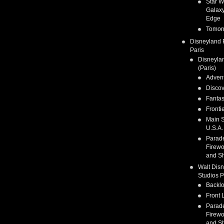
Star W
Galaxy
Edge
Tomor
Disneyland 
Paris
Disneyla
(Paris)
Adven
Discov
Fanta
Fronti
Main S
U.S.A.
Parad
Firewo
and S
Walt Dis
Studios P
Backlo
Front 
Parad
Firewo
and S