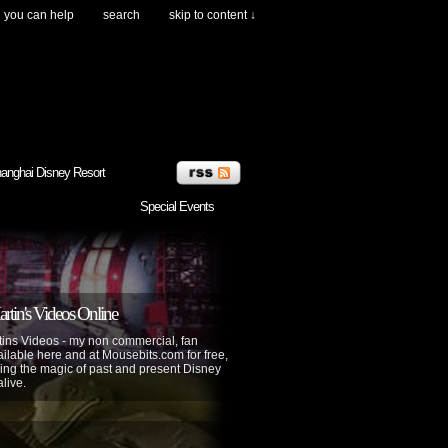
you can help
search
skip to content ↓
anghai Disney Resort
Special Events
tin's Videos Online
ins Videos - my non commercial, fan
lable here and at Mousebits.com for free,
ing the magic of past and present Disney
alive.