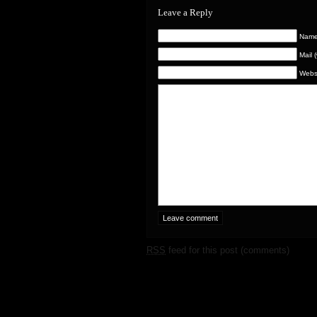
Leave a Reply
Name 
Mail 
Webs
RSS
feed for this post (comments)