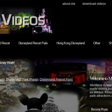
about me
download videos
h
d Resort
Disneyland Resort Paris
Hong Kong Disneyland
Other
Sh
isney World
Welcome to Mar
and
,
Disneyland Park (Paris)
,
Disneyland Resort Paris
Welcome to Mart
made videos avai
as always. Keep
park attractions 
Recent Posts