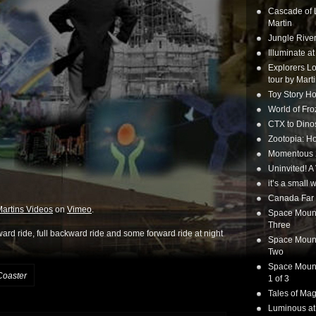
Cascade of 
Martin
Jungle Rive
Illuminate a
Explorers Lo
tour by Mart
Toy Story Ho
World of Fr
CTX to Dinos
Zootopia: Ho
Momentous 20
Uninvited! A
it’s a small
Canada Far 
artins Videos
on
Vimeo
.
Space Mounta
Three
ward ride, full backward ride and some forward ride at night
Space Mounta
Two
Space Mounta
Coaster
1 of 3
Tales of Mag
Luminous at