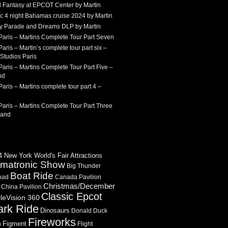
 Fantasy at EPCOT Center by Martin
c 4 night Bahamas cruise 2024 by Martin
Sky Parade and Dreams DLP by Martin
Paris – Martins Complete Tour Part Seven
aris – Martin’s complete tour part six –
Studios Paris
aris – Martins Complete Tour Part Five –
nd
aris – Martins complete tour part 4 –
aris – Martins Complete Tour Part Three
land
 New York World's Fair Attractions
imatronic Show
Big Thunder
Boat Ride
oad
Canada Pavilion
Christmas/December
China Pavilion
Classic Epcot
cleVision 360
ark Ride
Dinosaurs
Donald Duck
Fireworks
Figment
n
Flight