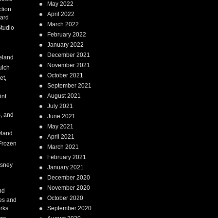
May 2022
tion
April 2022
ard
March 2022
tudio
February 2022
January 2022
December 2021
eland
November 2021
ulch
October 2021
et,
September 2021
August 2021
int
July 2021
, and
June 2021
May 2021
land
April 2021
Frozen
March 2021
February 2021
isney
January 2021
December 2020
i
November 2020
nd
October 2020
es and
rks
September 2020