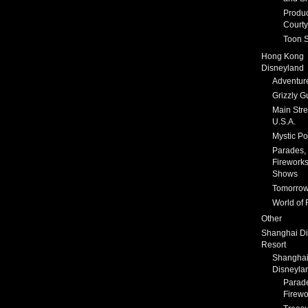
Produc
Courty
Toon S
Hong Kong
Disneyland
Adventur
Grizzly G
Main Stre
U.S.A.
Mystic Po
Parades,
Fireworks
Shows
Tomorrow
World of 
Other
Shanghai D
Resort
Shangha
Disneyla
Parad
Firewo