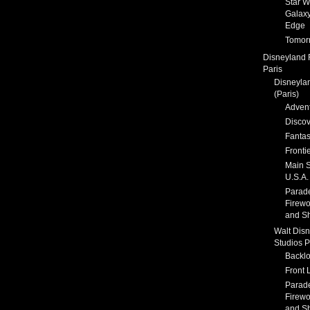
Star W
Galaxy
Edge
Tomor
Disneyland 
Paris
Disneyla
(Paris)
Adven
Discov
Fanta
Fronti
Main S
U.S.A.
Parad
Firewo
and S
Walt Dis
Studios P
Backlo
Front 
Parad
Firewo
and S