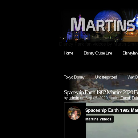
Disney Park fan videos by Martin Smit
Home
Disney Cruise Line
Disneylan
Tokyo Disney
Uncategorized
Walt D
Spaceship Earth 1982 Martins 2020 Ed
by
admin
on Sep.05, 2020, under
Epcot
,
Fut