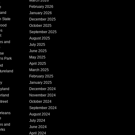
March 2026
a
February 2026
e
Land
January 2026
 State
December 2025
wood
October 2025
es
September 2025
t
August 2025
es and
July 2025
s
June 2025
ise
May 2025
ns Park
April 2025
nd
March 2025
tureland
February 2025
ry
January 2025
syland
December 2024
erland
November 2024
treet
October 2024
September 2024
rleans
August 2024
e
July 2024
es and
June 2024
rks
April 2024