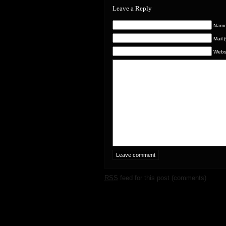
Leave a Reply
Name 
Mail 
Webs
RSS
feed for this post (comments)