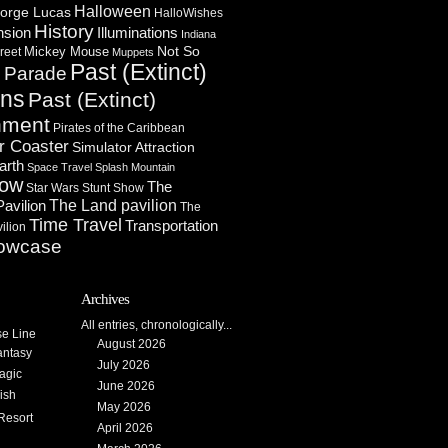
Halloween
orge Lucas
HalloWishes
History
Illuminations
nsion
Indiana
Not So
Mickey Mouse
reet
Muppets
Past (Extinct)
Parade
n
ons
Past (Extinct)
nment
Pirates of the Caribbean
r Coaster
Simulator Attraction
arth
Space Travel
Splash Mountain
how
The
Star Wars
Stunt Show
Pavilion
The Land pavilion
The
Time Travel
Transportation
ilion
owcase
Archives
All entries, chronologically...
se Line
August 2026
antasy
July 2026
agic
June 2026
ish
May 2026
Resort
April 2026