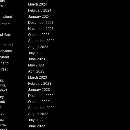
ars:
March 2024
's
February 2024
January 2024
rowland
December 2023
Resort
November 2023
nd Park
October 2023
September 2023
tureland
August 2023
eryland
July 2023
syland
June 2023
erland
May 2023
treet,
April 2023
March 2023
es,
February 2023
rks,
January 2023
hows
December 2022
ney
ark
October 2022
t
September 2022
Lot
August 2022
es,
July 2022
rks,
June 2022
hows