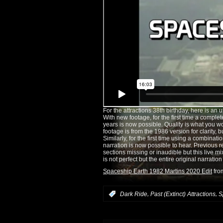
For the attractions 38th birthday, here is an 
With new footage, for the first time a complete
years is now possible. Quality is what you w
footage is from the 1986 version for clarity, 
Similarly, for the first time using a combinati
narration is now possible to hear. Previous
sections missing or inaudible but this live m
is not perfect but the entire original narratio
Spaceship Earth 1982 Martins 2020 Edit
fr
,
,
:
Dark Ride
Past (Extinct) Attractions
S