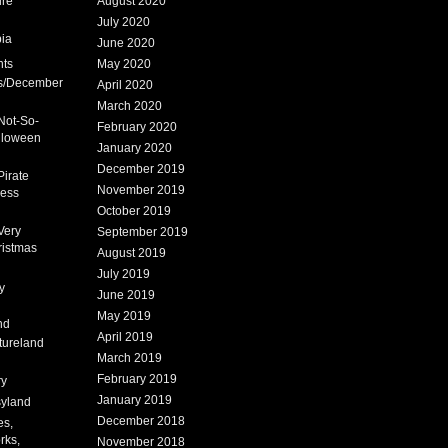
ure
August 2020
July 2020
ia
June 2020
nts
May 2020
s/December
April 2020
March 2020
Not-So-
February 2020
lloween
January 2020
December 2019
Pirate
November 2019
cess
October 2019
Very
September 2019
ristmas
August 2019
July 2019
y
June 2019
May 2019
nd
April 2019
tureland
March 2019
February 2019
ry
January 2019
syland
December 2018
es,
rks,
November 2018