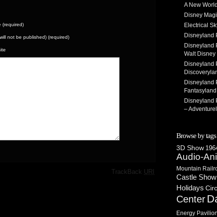
A New World
Disney Magi
(required)
Electrical 
Disneyland 
(will not be published) (required)
Disneyland P
ite
Walt Disney 
Disneyland P
Discoveryla
Disneyland P
Fantasyland
Disneyland P
– Adventure
Browse by tags
3D Show
1964
Audio-An
Mountain Railr
·
TrackBack
URI
Castle Show
Holidays
Cir
D
Center
Energy Pavilio