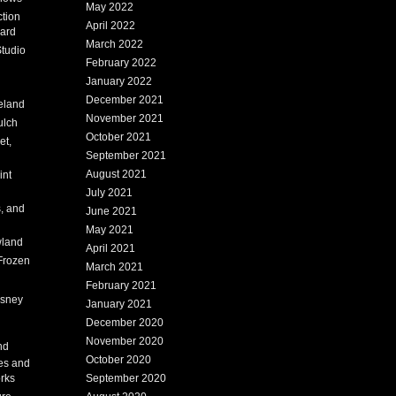
May 2022
tion
April 2022
ard
March 2022
tudio
February 2022
January 2022
December 2021
eland
November 2021
ulch
October 2021
et,
September 2021
August 2021
int
July 2021
, and
June 2021
May 2021
land
April 2021
Frozen
March 2021
February 2021
isney
January 2021
December 2020
i
November 2020
nd
October 2020
es and
rks
September 2020