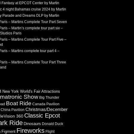
 Fantasy at EPCOT Center by Martin
c 4 night Bahamas cruise 2024 by Martin
Sky Parade and Dreams DLP by Martin
Paris – Martins Complete Tour Part Seven
aris – Martin’s complete tour part six –
Studios Paris
aris – Martins Complete Tour Part Five –
nd
aris – Martins complete tour part 4 –
aris – Martins Complete Tour Part Three
land
 New York World's Fair Attractions
imatronic Show
Big Thunder
Boat Ride
oad
Canada Pavilion
Christmas/December
China Pavilion
Classic Epcot
cleVision 360
ark Ride
Dinosaurs
Donald Duck
Fireworks
Figment
n
Flight