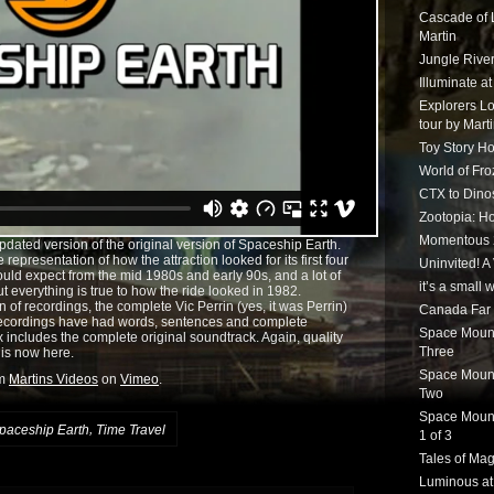
Cascade of 
Martin
Jungle Rive
Illuminate a
Explorers Lo
tour by Mart
Toy Story Ho
World of Fr
CTX to Dinos
Zootopia: Ho
Momentous 20
updated version of the original version of Spaceship Earth.
 representation of how the attraction looked for its first four
Uninvited! A
ould expect from the mid 1980s and early 90s, and a lot of
it’s a small
but everything is true to how the ride looked in 1982.
on of recordings, the complete Vic Perrin (yes, it was Perrin)
Canada Far 
 recordings have had words, sentences and complete
Space Mounta
ix includes the complete original soundtrack. Again, quality
Three
n is now here.
Space Mounta
om
Martins Videos
on
Vimeo
.
Two
Space Mounta
,
paceship Earth
Time Travel
1 of 3
Tales of Mag
Luminous at