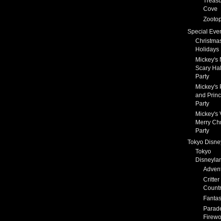
Treas
Cove
Zootop
Special Eve
Christma
Holidays
Mickey's 
Scary Ha
Party
Mickey's 
and Prin
Party
Mickey's 
Merry Ch
Party
Tokyo Disne
Tokyo
Disneyla
Adven
Critter
Count
Fanta
Parad
Firewo