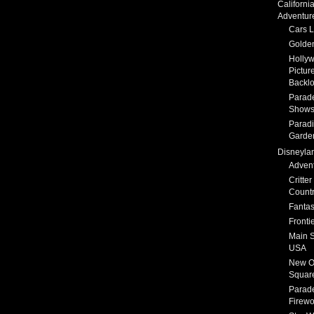
Californi
Adventur
Cars 
Golden
Holly
Pictur
Backlo
Parad
Show
Parad
Garde
Disneyla
Adven
Critter
Count
Fanta
Fronti
Main S
USA
New O
Squar
Parad
Firewo