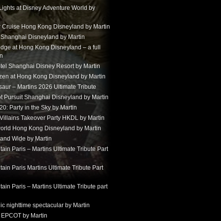
Lights at Disney Adventure World by
r Cruise Hong Kong Disneyland by Martin
t Shanghai Disneyland by Martin
dge at Hong Kong Disneyland – a full
in
tel Shanghai Disney Resort by Martin
ozen at Hong Kong Disneyland by Martin
aur – Martins 2026 Ultimate Tribute
t Pursuit Shanghai Disneyland by Martin
: Party in the Sky by Martin
 Villains Takeover Party HKDL by Martin
 world Hong Kong Disneyland by Martin
and Wide by Martin
in Paris – Martins Ultimate Tribute Part
in Paris Martins Ultimate Tribute Part
in Paris – Martins Ultimate Tribute part
ic nighttime spectacular by Martin
 EPCOT by Martin