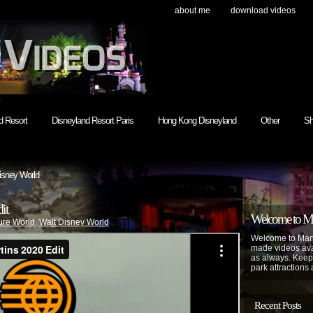
about me
download videos
h
d Resort
Disneyland Resort Paris
Hong Kong Disneyland
Other
Sh
isney World
it
Welcome to Mar
ure World
,
Walt Disney World
Welcome to Mart
made videos avai
as always. Keep
park attractions 
Recent Posts