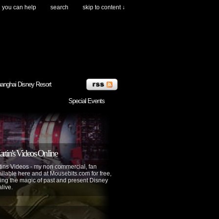
you can help
search
skip to content ↓
anghai Disney Resort
Special Events
tin's Videos Online
ins Videos - my non commercial, fan
lable here and at Mousebits.com for free,
ing the magic of past and present Disney
alive.