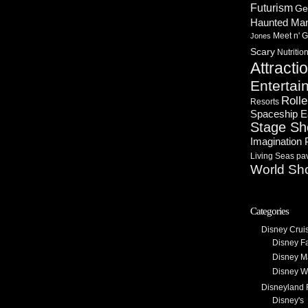
Futurism
Ge
Haunted Ma
Meet n' G
Jones
Scary
Nutritio
Attracti
Entertai
Rolle
Resorts
Spaceship E
Stage S
Imagination 
Living Seas pav
World Sh
Categories
Disney Crui
Disney F
Disney M
Disney W
Disneyland 
Disney's