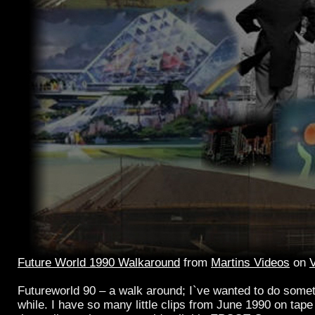
Future World 1990 Walkaround
from
Martins Videos
on
Futureworld 90 – a walk around; I`ve wanted to do someth
while. I have so many little clips from June 1990 on tape