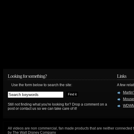
Looking for something?
Links
Use the form below to search the site:
A few relat
Martin
Mouse
Still not finding what you're looking for? Drop a comment on a
WDWM
post or contact us so we can take care of it!
All videos are non commercial, fan made products that are neither connected 
by The Walt Disney Company