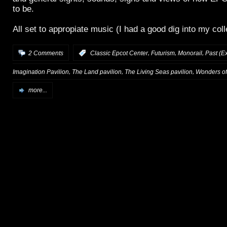
to be.
All set to appropiate music (I had a good dig into my coll
,
,
,
2 Comments
:
Classic Epcot Center
Futurism
Monorail
Past (Ex
,
,
,
Imagination Pavilion
The Land pavilion
The Living Seas pavilion
Wonders of 
more...