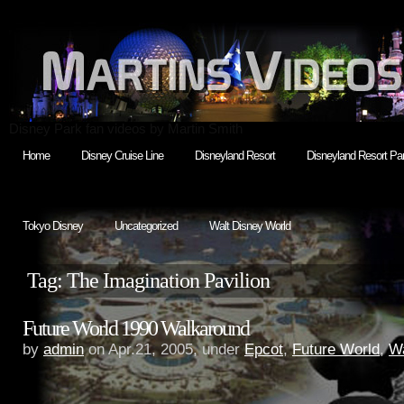
Disney Park fan videos by Martin Smith
Home
Disney Cruise Line
Disneyland Resort
Disneyland Resort Par
Tokyo Disney
Uncategorized
Walt Disney World
Tag: The Imagination Pavilion
Future World 1990 Walkaround
by
admin
on Apr.21, 2005, under
Epcot
,
Future World
,
Wa