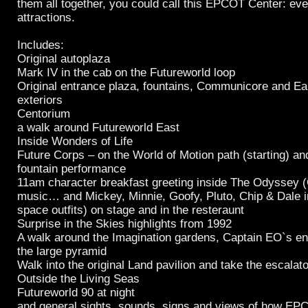
them all together, you could call this EPCOT Center: ev
attractions.
Includes:
Original autoplaza
Mark IV in the cab on the Futureworld loop
Original entrance plaza, fountains, Communicore and Ear
exteriors
Centorium
a walk around Futureworld East
Inside Wonders of Life
Future Corps – on the World of Motion path (starting) a
fountain performance
11am character breakfast greeting inside The Odyssey 
music… and Mickey, Minnie, Goofy, Pluto, Chip & Dale in
space outfits) on stage and in the resteraunt
Surprise in the Skies highlights from 1992
A walk around the Imagination gardens, Captain EO`s en
the large pyramid
Walk into the original Land pavilion and take the escalato
Outside the Living Seas
Futureworld 90 at night
and general sights, sounds, signs and views of how E