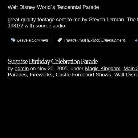
Walt Disney World`s Tencennial Parade
great quality footage sent to me by Steven Lerman. The 
1981/2 with source audio.
,
Leave a Comment
:
Parade
Past (Extinct) Entertainment
Surprise Birthday Celebration Parade
by
admin
on Nov.26, 2005, under
Magic Kingdom
,
Main 
Parades, Fireworks, Castle Forecourt Shows
,
Walt Disn