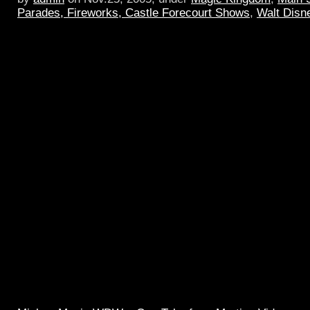
Parades, Fireworks, Castle Forecourt Shows
,
Walt Disn