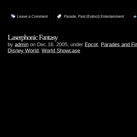
audio.
,
Leave a Comment
:
Parade
Past (Extinct) Entertainment
Laserphonic Fantasy
by
admin
on Dec.16, 2005, under
Epcot
,
Parades and Fi
Disney World
,
World Showcase