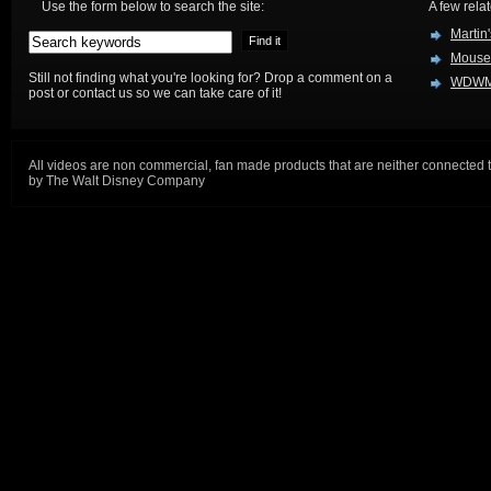
Use the form below to search the site:
A few relat
Martin
Mouse
Still not finding what you're looking for? Drop a comment on a
WDWM
post or contact us so we can take care of it!
All videos are non commercial, fan made products that are neither connected 
by The Walt Disney Company