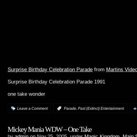
Surprise Birthday Celebration Parade
from
Martins Vide
Surprise Birthday Celebration Parade 1991
one take wonder
,
Leave a Comment
:
Parade
Past (Extinct) Entertainment
Mickey Mania WDW – One Take
by
admin
on Nov.25, 2005, under
Magic Kingdom
,
Main 