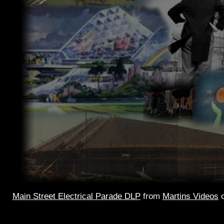
Main Street Electrical Parade DLP
from
Martins Videos
Main Street
Electrical Parade – the 2002 version. Single 