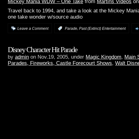
Mickey Mania WDW – One Take
from
Martins Videos
o
Travel back to 1994, and take a look at the Mickey Mani
one take wonder w/source audio
,
Leave a Comment
:
Parade
Past (Extinct) Entertainment
Disney Character Hit Parade
by
admin
on Nov.19, 2005, under
Magic Kingdom
,
Main 
Parades, Fireworks, Castle Forecourt Shows
,
Walt Disn