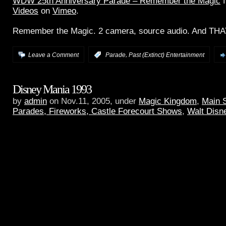
WDW 25th Anniversary Parade – Remember the Magic
f
Videos
on
Vimeo
.
Remember the Magic. 2 camera, source audio. And THAT
,
Leave a Comment
:
Parade
Past (Extinct) Entertainment
Disney Mania 1993
by
admin
on Nov.11, 2005, under
Magic Kingdom
,
Main 
Parades, Fireworks, Castle Forecourt Shows
,
Walt Disn