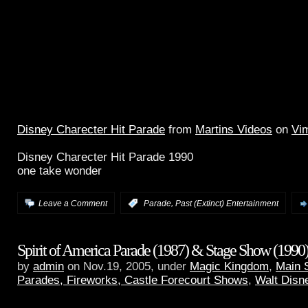
Disney Charecter Hit Parade
from
Martins Videos
on
Vi
Disney Charecter Hit Parade 1990
one take wonder
,
Leave a Comment
:
Parade
Past (Extinct) Entertainment
Spirit of America Parade (1987) & Stage Show (1990
by
admin
on Nov.19, 2005, under
Magic Kingdom
,
Main 
Parades, Fireworks, Castle Forecourt Shows
,
Walt Disn