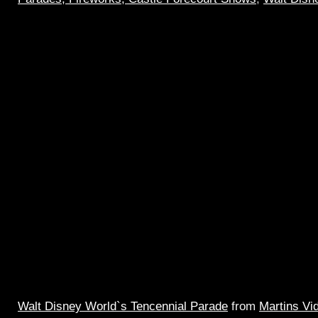
Walt Disney World`s Tencennial Parade
from
Martins Vi