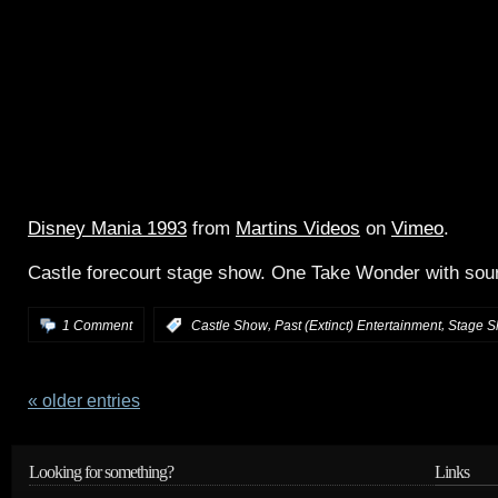
Disney Mania 1993
from
Martins Videos
on
Vimeo
.
Castle forecourt stage show. One Take Wonder with sour
,
,
1 Comment
:
Castle Show
Past (Extinct) Entertainment
Stage 
« older entries
Looking for something?
Links