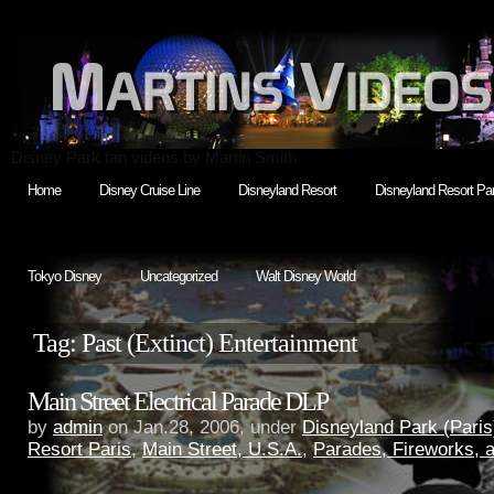
Disney Park fan videos by Martin Smith
Home
Disney Cruise Line
Disneyland Resort
Disneyland Resort Par
Tokyo Disney
Uncategorized
Walt Disney World
Tag: Past (Extinct) Entertainment
Main Street Electrical Parade DLP
by
admin
on Jan.28, 2006, under
Disneyland Park (Paris
Resort Paris
,
Main Street, U.S.A.
,
Parades, Fireworks,