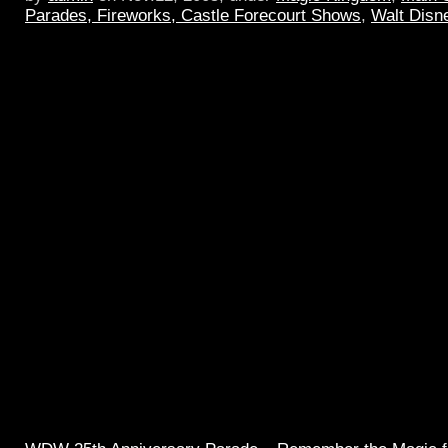
Parades, Fireworks, Castle Forecourt Shows
,
Walt Disn