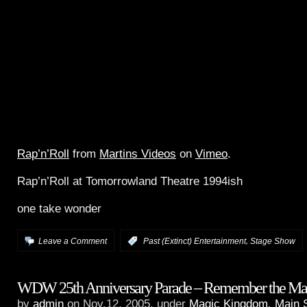
Rap’n’Roll
from
Martins Videos
on
Vimeo
.
Rap’n’Roll at Tomorrowland Theatre 1994ish
one take wonder
,
Leave a Comment
:
Past (Extinct) Entertainment
Stage Show
WDW 25th Anniversary Parade – Remember the Ma
by
admin
on Nov.12, 2005, under
Magic Kingdom
,
Main 