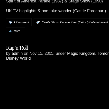
Spirit of America Parade (1987) & Stage Show (1990)
UK TV highlights & one take wonder (Castle Forecourt)
,
,
1 Comment
:
Castle Show
Parade
Past (Extinct) Entertainment
more...
Rap’n’Roll
by
admin
on Nov.15, 2005, under
Magic Kingdom
,
Tomor
Disney World