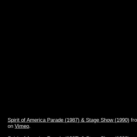
Spirit of America Parade (1987) & Stage Show (1990)
fr
on
Vimeo
.