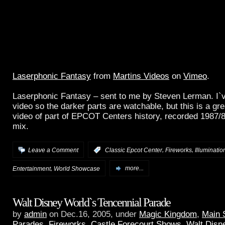
Laserphonic Fantasy
from
Martins Videos
on
Vimeo
.
Laserphonic Fantasy – sent to me by Steven Lerman. I`
video so the darker parts are watchable, but this is a gre
video of part of EPCOT Centers history, recorded 1987/
mix.
,
,
Leave a Comment
:
Classic Epcot Center
Fireworks
Illuminatio
,
Entertainment
World Showcase
more...
Walt Disney World`s Tencennial Parade
by
admin
on Dec.16, 2005, under
Magic Kingdom
,
Main 
Parades, Fireworks, Castle Forecourt Shows
,
Walt Disn